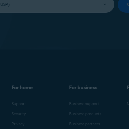
For home
For business
F
Support
Business support
M
Security
Business products
Privacy
Business partners