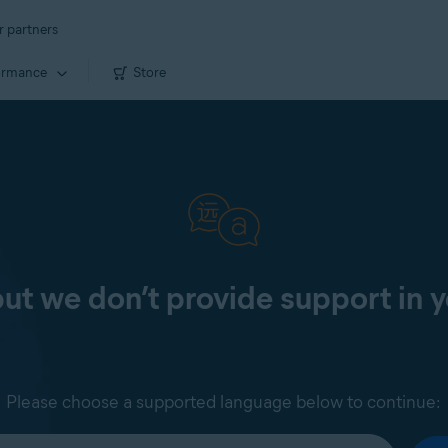
r partners
ormance
Store
 but we don’t provide support in 
Please choose a supported language below to continue: