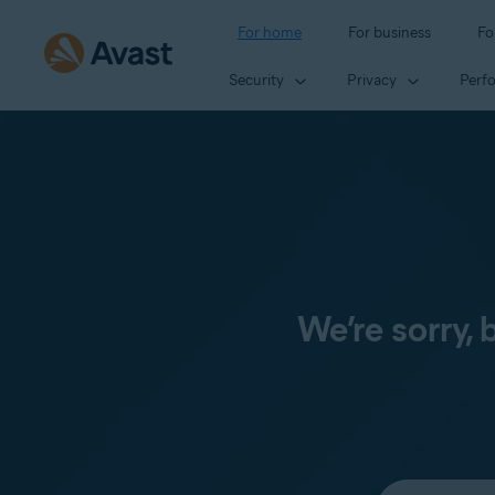
For home
For business
Fo
Security
Privacy
Perf
We’re sorry,
Select