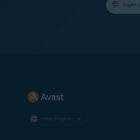
your
language:
United Kingdom