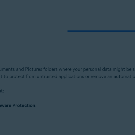
ion - 32 / 64-bit
ssional / Enterprise / Ultimate - Service Pack 1 with Convenient Rollup 
ents and Pictures folders where your personal data might be st
ant to protect from untrusted applications or remove an automatica
t:
ware Protection
.