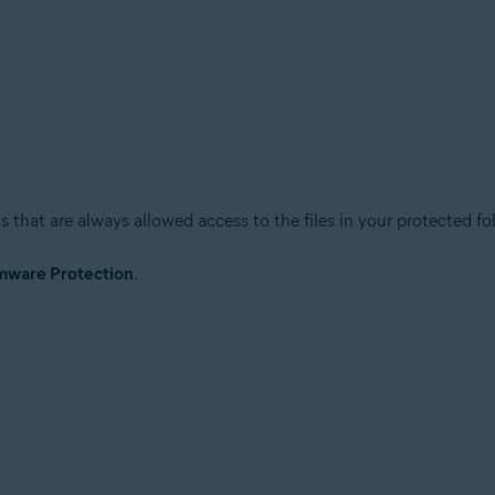
s that are always allowed access to the files in your protected fo
ware Protection
.