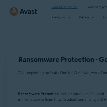
Voor particulieren
Voor bedrijve
Beveiliging
Privacy
Pr
Ransomware Protection - Ge
Van toepassing op Avast One for Windows, Avast On
Producten:
Ransomware Protection
secures your personal photos
in this article to learn how to adjust and manage all
Avast One 21.x for Windows
Avast One 21.x for Mac