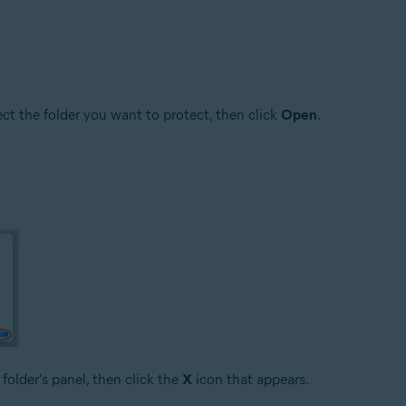
lect the folder you want to protect, then click
Open
.
 folder's panel, then click the
X
icon that appears.