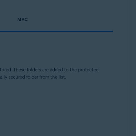
MAC
Update, 32 / 64-bit
ored. These folders are added to the protected
lly secured folder from the list.