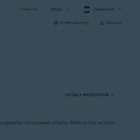
Over ons
Blogs
Nederland
Ondersteuning
Account
DETAILS WEERGEVEN
ncrypted by ransomware attacks. Refer to the sections