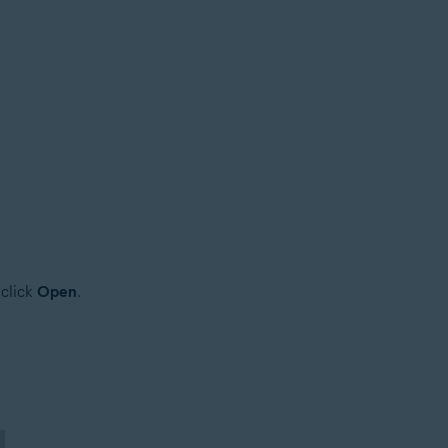
 click
Open
.