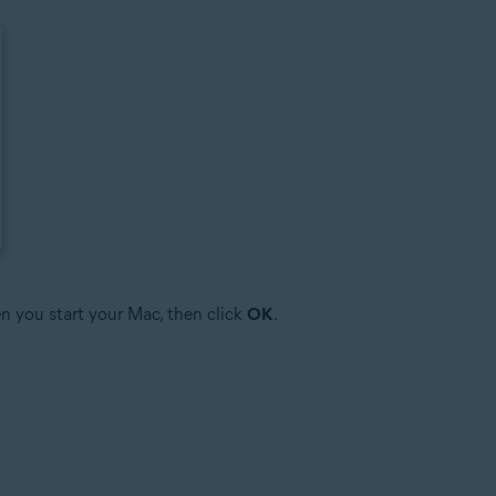
n you start your Mac, then click
OK
.