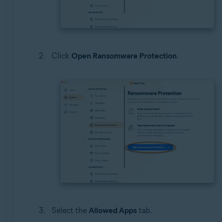
Click
Open Ransomware Protection
.
Select the
Allowed Apps
tab.