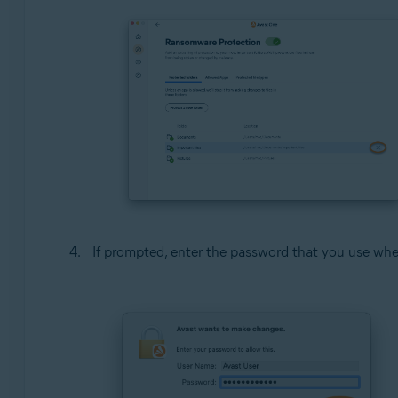
If prompted, enter the password that you use whe