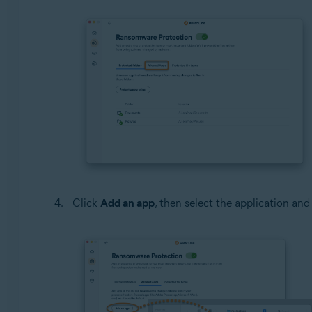
Click
Add an app
, then select the application and