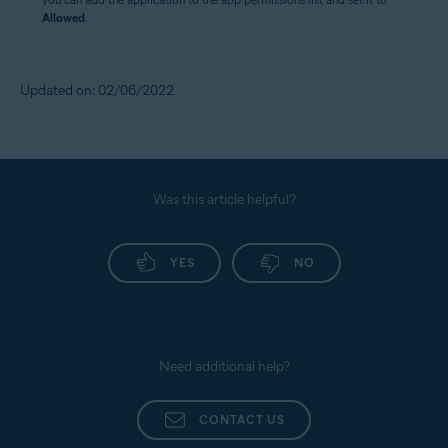
Allowed
.
Updated on: 02/06/2022
Was this article helpful?
YES
NO
Need additional help?
CONTACT US