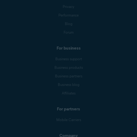
Privacy
Performance
Blog
Forum
For business
Business support
Business products
Business partners
Business blog
Affiliates
For partners
Mobile Carriers
Company