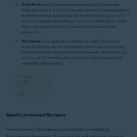
Smart Mode
(default and recommended setting): Ransomware
Protection refers to a list of commonly used and trusted applications
to determine which applications can modify files in your
protected
folders
. If any applications that
are not
in this list attempt to modify
files in your protected folders, you are notified and asked for
permission.
Strict Mode
: If
any
applications attempt to modify files in your
protected folders, you are notified and asked for permission every
time (excluding the applications you have already added to the
app
permissions list
). Selecting this option may result in frequent and
potentially obtrusive alerts.
Specify protected file types
Some common file types are automatically protected by
Ransomware Protection. To view this list and optionally select or