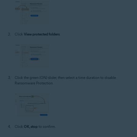
Click
View protected folders
.
Click the green (ON) slider, then select a time duration to disable
Ransomware Protection.
Click
OK, stop
to confirm.