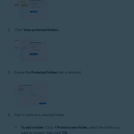
Click
View protected folders
.
Ensure the
Protected folders
tab is selected.
Add or remove a selected folder:
To add a folder
: Click
+ Protect a new folder
, select the folder you
want to protect, then click
OK
.