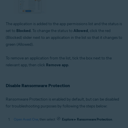
The application is added to the app permissions list and the status is
set to
Blocked
. To change the status to
Allowed
, click the red
(Blocked) slider next to an application in the list so that it changes to
green (Allowed).
To remove an application from the list, tick the box next to the
relevant app, then click
Remove app
.
Disable Ransomware Protection
Ransomware Protection is enabled by default, but can be disabled
for troubleshooting purposes by following the steps below:
Open Avast One
, then select
Explore
▸
Ransomware Protection
.