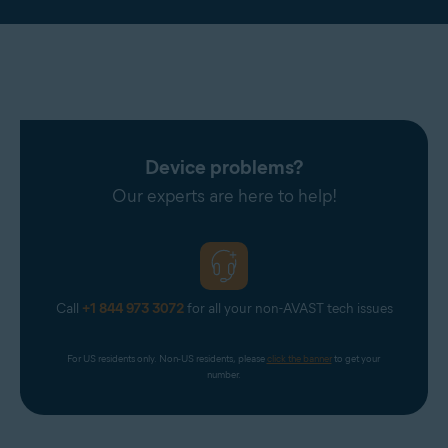
Device problems?
Our experts are here to help!
Call
+1 844 973 3072
for all your non-AVAST tech issues
For US residents only. Non-US residents, please 
click the banner
 to get your 
number.