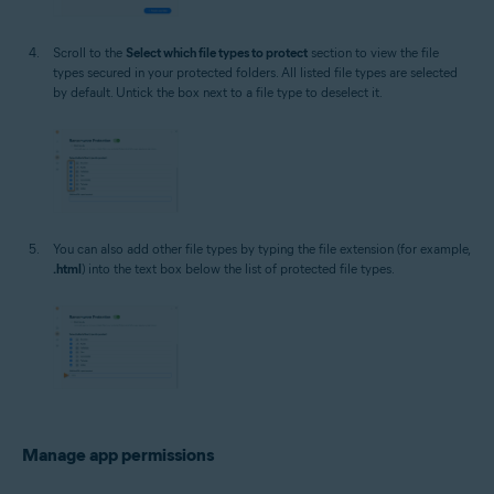
Scroll to the
Select which file types to protect
section to view the file
types secured in your protected folders. All listed file types are selected
by default. Untick the box next to a file type to deselect it.
You can also add other file types by typing the file extension (for example,
.html
) into the text box below the list of protected file types.
Manage app permissions