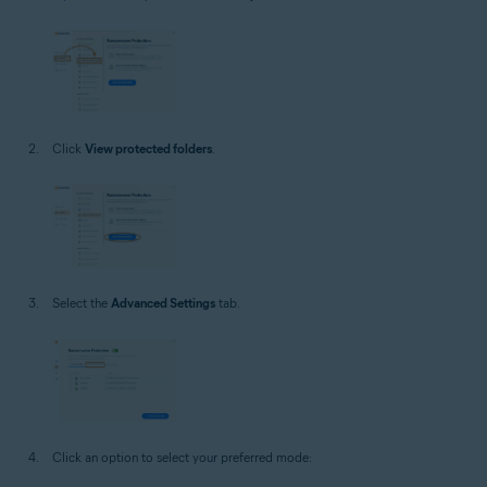
Click
View protected folders
.
Select the
Advanced Settings
tab.
Click an option to select your preferred mode: