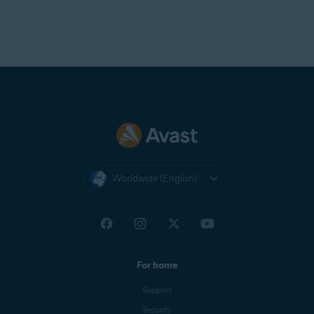
Worldwide (English)
For home
Support
Security