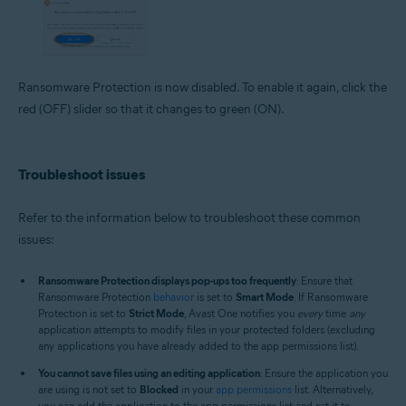
Ransomware Protection is now disabled. To enable it again, click the
red (OFF) slider so that it changes to green (ON).
Troubleshoot issues
Refer to the information below to troubleshoot these common
issues:
Ransomware Protection displays pop-ups too frequently
: Ensure that
Ransomware Protection
behavior
is set to
Smart Mode
. If Ransomware
Protection is set to
Strict Mode
, Avast One notifies you
every
time
any
application attempts to modify files in your protected folders (excluding
any applications you have already added to the app permissions list).
You cannot save files using an editing application
: Ensure the application you
are using is not set to
Blocked
in your
app permissions
list. Alternatively,
you can add the application to the app permissions list and set it to