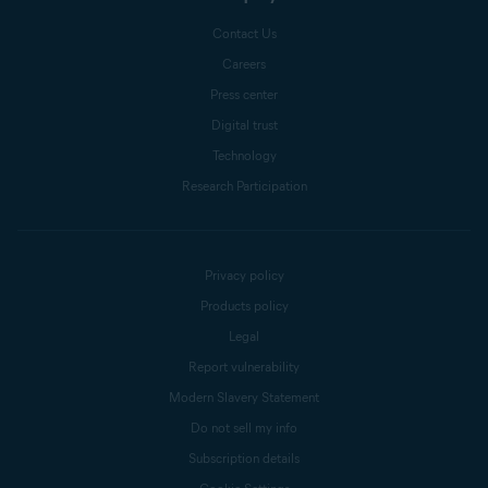
Contact Us
Careers
Press center
Digital trust
Technology
Research Participation
Privacy policy
Products policy
Legal
Report vulnerability
Modern Slavery Statement
Do not sell my info
Subscription details