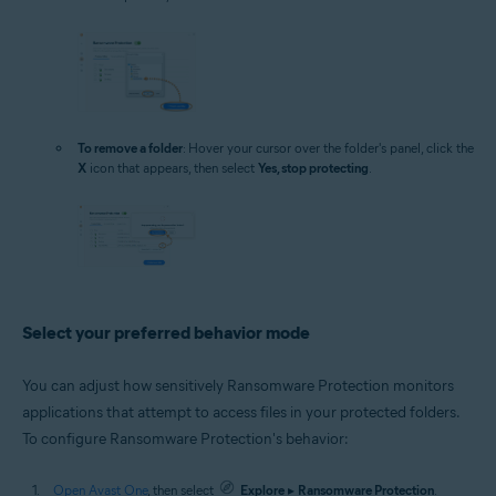
To remove a folder
: Hover your cursor over the folder's panel, click the
X
icon that appears, then select
Yes, stop protecting
.
Select your preferred behavior mode
You can adjust how sensitively Ransomware Protection monitors
applications that attempt to access files in your protected folders.
To configure Ransomware Protection's behavior:
Open Avast One
, then select
Explore
▸
Ransomware Protection
.