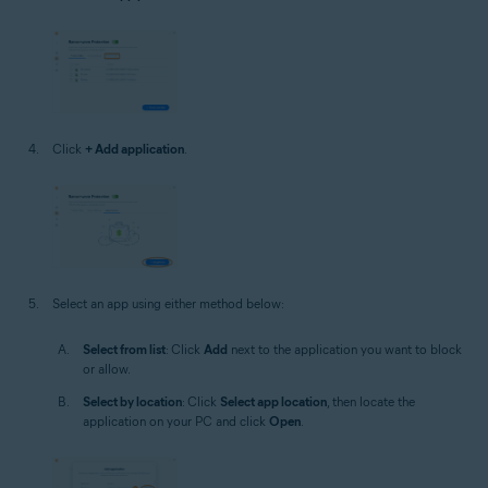
Click
+ Add application
.
Select an app using either method below:
Select from list
: Click
Add
next to the application you want to block
or allow.
Select by location
: Click
Select app location
, then locate the
application on your PC and click
Open
.