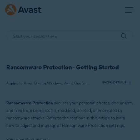
Ransomware Protection - Getting Started
Applies to Avast One for Windows, Avast One for Mac
SHOW DETAILS
Ransomware Protection
secures your personal photos, documents,
Products:
and files from being stolen, modified, deleted, or encrypted by
Avast One 24.x for Windows
ransomware attacks. Refer to the sections in this article to learn
Avast One 24.x for Mac
how to adjust and manage all Ransomware Protection settings.
Operating systems:
Your operating system: