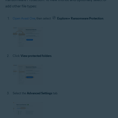
add other file types:
Open Avast One
, then select
Explore
▸
Ransomware Protection
.
Click
View protected folders
.
Select the
Advanced Settings
tab.