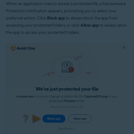
When an application tries to access a protected file, a Ransomware
Protection notification appears, prompting you to select your
preferred action. Click
Block app
to always block the app from
accessing your protected folders, or click
Allow app
to always allow
the app to access your protected folders.