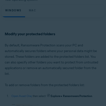
Microsoft Windows 11 Home / Pro / Enterprise / Education
Microsoft Windows 10 Home / Pro / Enterprise / Education - 32 / 64-bit
WINDOWS
Microsoft Windows 8.1 / Pro / Enterprise - 32 / 64-bit
MAC
Microsoft Windows 8 / Pro / Enterprise - 32 / 64-bit
Microsoft Windows 7 Home Basic / Home Premium / Professional /
Enterprise / Ultimate - Service Pack 1 with Convenient Rollup Update, 32 /
64-bit
Modify your protected folders
Apple macOS 14.x (Sonoma)
Apple macOS 13.x (Ventura)
Apple macOS 12.x (Monterey)
By default, Ransomware Protection scans your PC and
Apple macOS 11.x (Big Sur)
automatically secures folders where your personal data might be
Apple macOS 10.15.x (Catalina)
stored. These folders are added to the protected folders list. You
Apple macOS 10.14.x (Mojave)
Apple macOS 10.13.x (High Sierra)
can also specify other folders you want to protect from untrusted
applications or remove an automatically secured folder from the
list.
To add or remove folders from the protected folders list:
Open Avast One
, then select
Explore
▸
Ransomware Protection
.