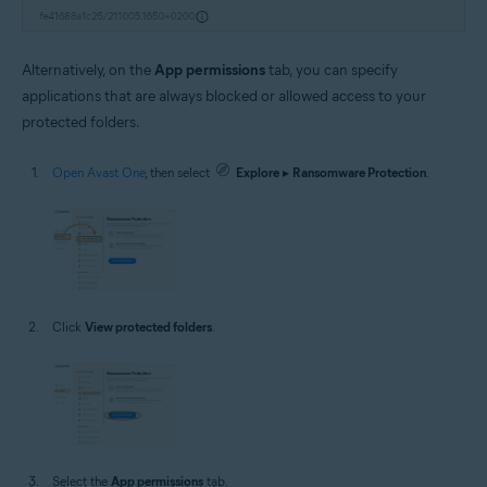
Alternatively, on the
App permissions
tab, you can specify
applications that are always blocked or allowed access to your
protected folders.
Open Avast One
, then select
Explore
▸
Ransomware Protection
.
Click
View protected folders
.
Select the
App permissions
tab.