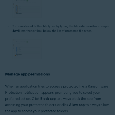
You can also add other file types by typing the file extension (for example,
.html
) into the text box below the list of protected file types.
Manage app permissions
When an application tries to access a protected file, a Ransomware
Protection notification appears, prompting you to select your
preferred action. Click
Block app
to always block the app from
accessing your protected folders, or click
Allow app
to always allow
the app to access your protected folders.