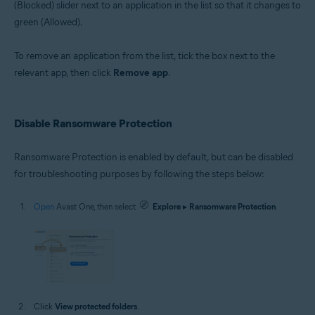
(Blocked) slider next to an application in the list so that it changes to
green (Allowed).
To remove an application from the list, tick the box next to the
relevant app, then click
Remove app
.
Disable Ransomware Protection
Ransomware Protection is enabled by default, but can be disabled
for troubleshooting purposes by following the steps below:
Open
Avast One, then select
Explore
▸
Ransomware Protection
.
Click
View protected folders
.