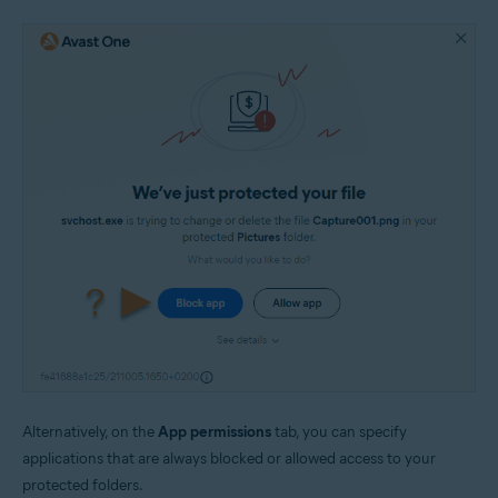
Alternatively, on the
App permissions
tab, you can specify
applications that are always blocked or allowed access to your
protected folders.