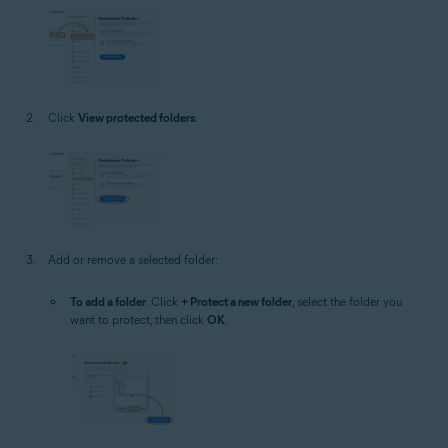
Click
View protected folders
.
Add or remove a selected folder:
To add a folder
: Click
+ Protect a new folder
, select the folder you
want to protect, then click
OK
.