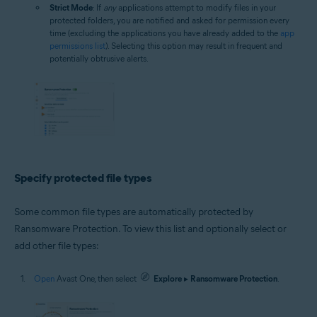
Strict Mode
: If
any
applications attempt to modify files in your
protected folders, you are notified and asked for permission every
time (excluding the applications you have already added to the
app
permissions list
). Selecting this option may result in frequent and
potentially obtrusive alerts.
Specify protected file types
Some common file types are automatically protected by
Ransomware Protection. To view this list and optionally select or
add other file types:
Open
Avast One, then select
Explore
▸
Ransomware Protection
.