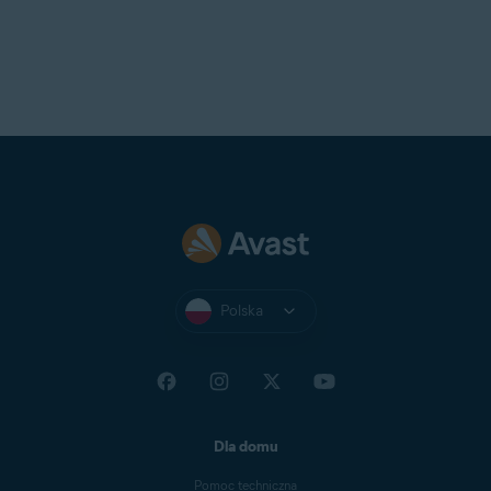
Polska
Dla domu
Pomoc techniczna