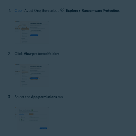
Open
Avast One, then select
Explore
▸
Ransomware Protection
.
Click
View protected folders
.
Select the
App permissions
tab.