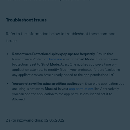
Troubleshoot issues
Refer to the information below to troubleshoot these common
issues:
Ransomware Protection displays pop-ups too frequently
: Ensure that
Ransomware Protection
behavior
is set to
Smart Mode
. If Ransomware
Protection is set to
Strict Mode
, Avast One notifies you
every
time
any
application attempts to modify files in your protected folders (excluding
any applications you have already added to the app permissions list).
You cannot save files using an editing application
: Ensure the application you
are using is not set to
Blocked
in your
app permissions
list. Alternatively,
you can add the application to the app permissions list and set it to
Allowed
.
Zaktualizowano dnia: 02.06.2022