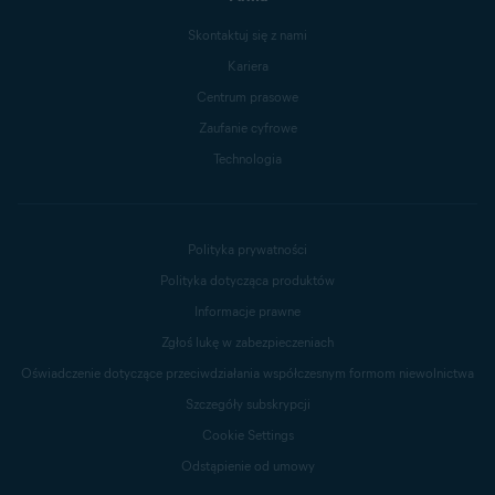
Skontaktuj się z nami
Kariera
Centrum prasowe
Zaufanie cyfrowe
Technologia
Polityka prywatności
Polityka dotycząca produktów
Informacje prawne
Zgłoś lukę w zabezpieczeniach
Oświadczenie dotyczące przeciwdziałania współczesnym formom niewolnictwa
Szczegóły subskrypcji
Cookie Settings
Odstąpienie od umowy