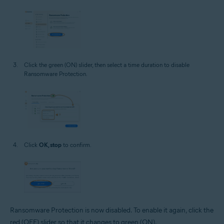
Click the green (ON) slider, then select a time duration to disable
Ransomware Protection.
Click
OK, stop
to confirm.
Ransomware Protection is now disabled. To enable it again, click the
red (OFF) slider so that it changes to green (ON).