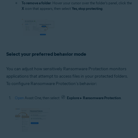
To remove a folder
: Hover your cursor over the folder's panel, click the
X
icon that appears, then select
Yes, stop protecting
.
Select your preferred behavior mode
You can adjust how sensitively Ransomware Protection monitors
applications that attempt to access files in your protected folders.
To configure Ransomware Protection's behavior:
Open
Avast One, then select
Explore
▸
Ransomware Protection
.