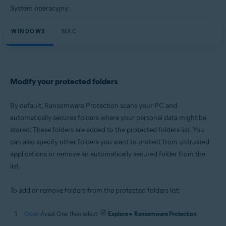
Microsoft Windows 10 Home / Pro / Enterprise / Education - 32 / 64-bit
System operacyjny:
Microsoft Windows 8.1 / Pro / Enterprise - 32 / 64-bit
Microsoft Windows 8 / Pro / Enterprise - 32 / 64-bit
WINDOWS
Microsoft Windows 7 Home Basic / Home Premium / Professional /
MAC
Enterprise / Ultimate - Service Pack 1 with Convenient Rollup Update, 32 /
64-bit
Apple macOS 11.x (Big Sur)
Apple macOS 10.15.x (Catalina)
Modify your protected folders
Apple macOS 10.14.x (Mojave)
Apple macOS 10.13.x (High Sierra)
Apple macOS 10.12.x (Sierra)
By default, Ransomware Protection scans your PC and
Apple Mac OS X 10.11.x (El Capitan)
automatically secures folders where your personal data might be
stored. These folders are added to the protected folders list. You
can also specify other folders you want to protect from untrusted
applications or remove an automatically secured folder from the
list.
To add or remove folders from the protected folders list:
Open
Avast One, then select
Explore
▸
Ransomware Protection
.