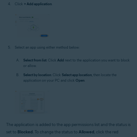
Click
+ Add application
.
Select an app using either method below:
Select from list
: Click
Add
next to the application you want to block
or allow.
Select by location
: Click
Select app location
, then locate the
application on your PC and click
Open
.
The application is added to the app permissions list and the status is
set to
Blocked
. To change the status to
Allowed
, click the red