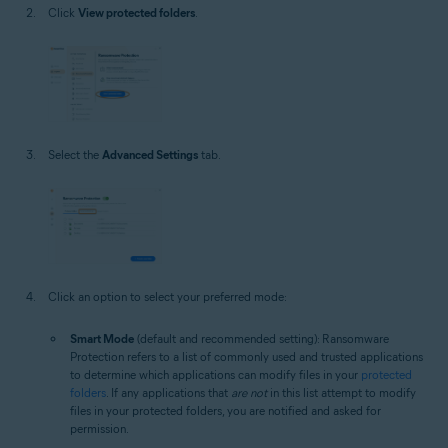
Click
View protected folders
.
Select the
Advanced Settings
tab.
Click an option to select your preferred mode:
Smart Mode
(default and recommended setting): Ransomware
Protection refers to a list of commonly used and trusted applications
to determine which applications can modify files in your
protected
folders
. If any applications that
are not
in this list attempt to modify
files in your protected folders, you are notified and asked for
permission.