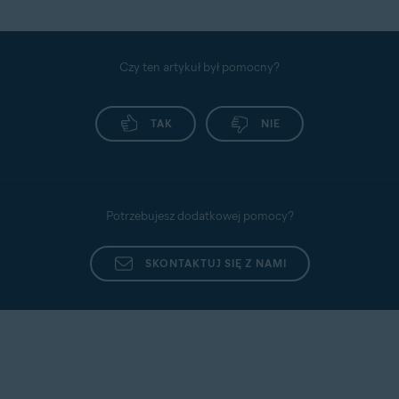
Czy ten artykuł był pomocny?
TAK
NIE
Potrzebujesz dodatkowej pomocy?
SKONTAKTUJ SIĘ Z NAMI