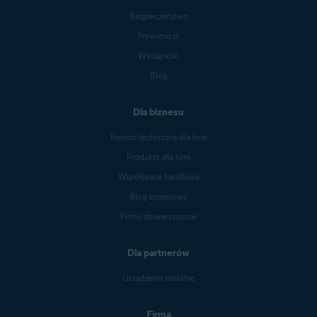
Bezpieczeństwo
Prywatność
Wydajność
Blog
Dla biznesu
Pomoc techniczna dla firm
Produkty dla firm
Współpraca handlowa
Blog biznesowy
Firmy stowarzyszone
Dla partnerów
Urządzenia mobilne
Firma