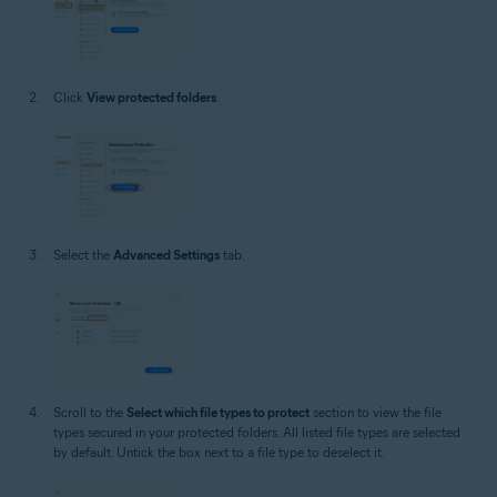
Click
View protected folders
.
Select the
Advanced Settings
tab.
Scroll to the
Select which file types to protect
section to view the file
types secured in your protected folders. All listed file types are selected
by default. Untick the box next to a file type to deselect it.