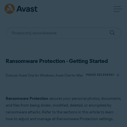
Ransomware Protection - Getting Started
Dotyczy Avast One for Windows, Avast One for Mac
POKAŻ SZCZEGÓŁY
Produkty:
Ransomware Protection
secures your personal photos, documents,
Avast One 21.x for Windows
and files from being stolen, modified, deleted, or encrypted by
Avast One 21.x for Mac
ransomware attacks. Refer to the sections in this article to learn
how to adjust and manage all Ransomware Protection settings.
Systemy operacyjne: