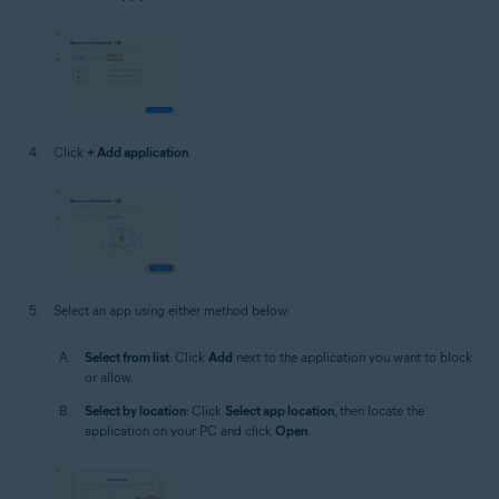
Click
+ Add application
.
Select an app using either method below:
Select from list
: Click
Add
next to the application you want to block
or allow.
Select by location
: Click
Select app location
, then locate the
application on your PC and click
Open
.