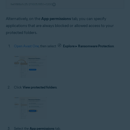
Alternatively, on the
App permissions
tab, you can specify
applications that are always blocked or allowed access to your
protected folders.
Open Avast One
, then select
Explore
▸
Ransomware Protection
.
Click
View protected folders
.
Select the
App permissions
tab.