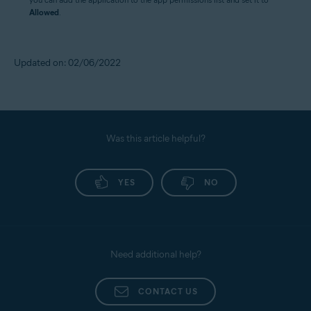
Allowed
.
Updated on: 02/06/2022
Was this article helpful?
YES
NO
Need additional help?
CONTACT US