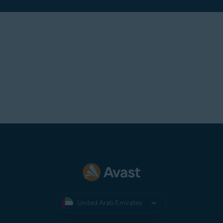
United Arab Emirates