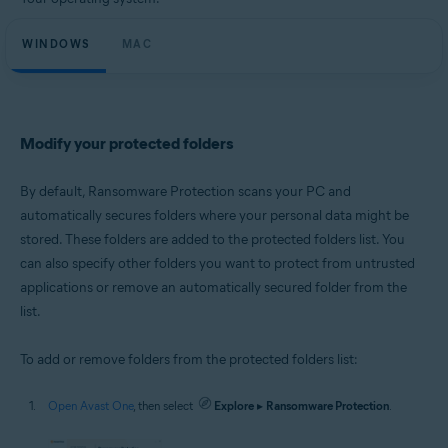
Microsoft Windows 11 Home / Pro / Enterprise / Education
Microsoft Windows 10 Home / Pro / Enterprise / Education - 32 / 64-bit
WINDOWS
Microsoft Windows 8.1 / Pro / Enterprise - 32 / 64-bit
MAC
Microsoft Windows 8 / Pro / Enterprise - 32 / 64-bit
Microsoft Windows 7 Home Basic / Home Premium / Professional /
Enterprise / Ultimate - Service Pack 1 with Convenient Rollup Update, 32 /
64-bit
Modify your protected folders
Apple macOS 14.x (Sonoma)
Apple macOS 13.x (Ventura)
Apple macOS 12.x (Monterey)
By default, Ransomware Protection scans your PC and
Apple macOS 11.x (Big Sur)
automatically secures folders where your personal data might be
Apple macOS 10.15.x (Catalina)
stored. These folders are added to the protected folders list. You
Apple macOS 10.14.x (Mojave)
Apple macOS 10.13.x (High Sierra)
can also specify other folders you want to protect from untrusted
applications or remove an automatically secured folder from the
list.
To add or remove folders from the protected folders list:
Open Avast One
, then select
Explore
▸
Ransomware Protection
.