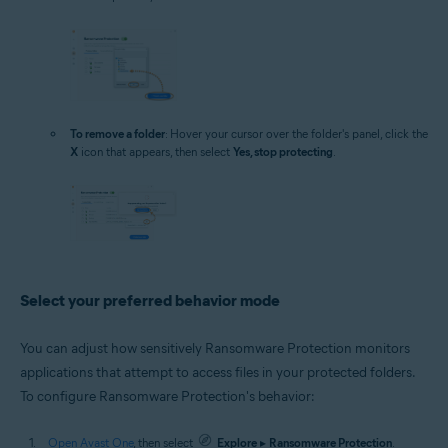
To remove a folder
: Hover your cursor over the folder's panel, click the
X
icon that appears, then select
Yes, stop protecting
.
Select your preferred behavior mode
You can adjust how sensitively Ransomware Protection monitors
applications that attempt to access files in your protected folders.
To configure Ransomware Protection's behavior:
Open Avast One
, then select
Explore
▸
Ransomware Protection
.