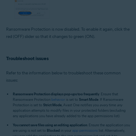
Ransomware Protection is now disabled. To enable it again, click the
red (OFF) slider so that it changes to green (ON).
Troubleshoot issues
Refer to the information below to troubleshoot these common
issues:
Ransomware Protection displays pop-ups too frequently
: Ensure that
Ransomware Protection
behavior
is set to
Smart Mode
. If Ransomware
Protection is set to
Strict Mode
, Avast One notifies you
every
time
any
application attempts to modify files in your protected folders (excluding
any applications you have already added to the app permissions list).
You cannot save files using an editing application
: Ensure the application you
are using is not set to
Blocked
in your
app permissions
list. Alternatively,
you can add the application to the app permissions list and set it to