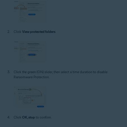
Click
View protected folders
.
Click the green (ON) slider, then select a time duration to disable
Ransomware Protection.
Click
OK, stop
to confirm.