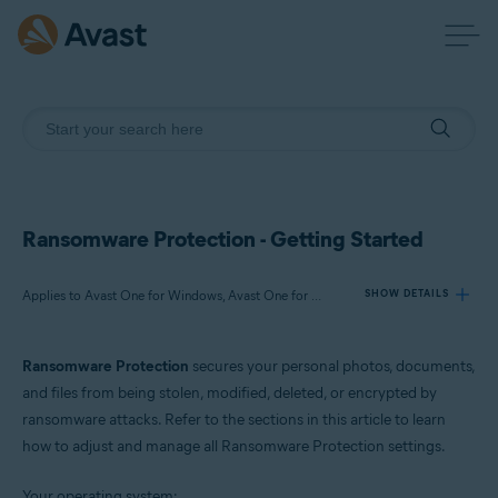
Ransomware Protection - Getting Started
Applies to Avast One for Windows, Avast One for Mac
SHOW DETAILS
Ransomware Protection
secures your personal photos, documents,
Products:
and files from being stolen, modified, deleted, or encrypted by
Avast One 24.x for Windows
ransomware attacks. Refer to the sections in this article to learn
Avast One 24.x for Mac
how to adjust and manage all Ransomware Protection settings.
Operating systems:
Your operating system: