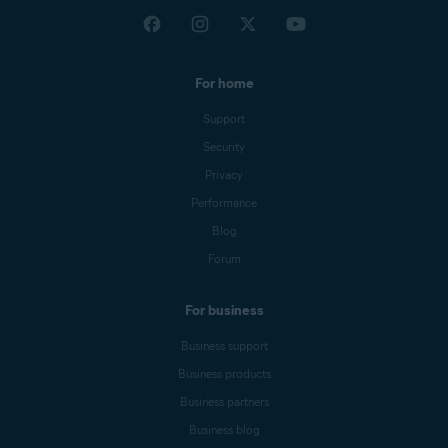
For home
Support
Security
Privacy
Performance
Blog
Forum
For business
Business support
Business products
Business partners
Business blog