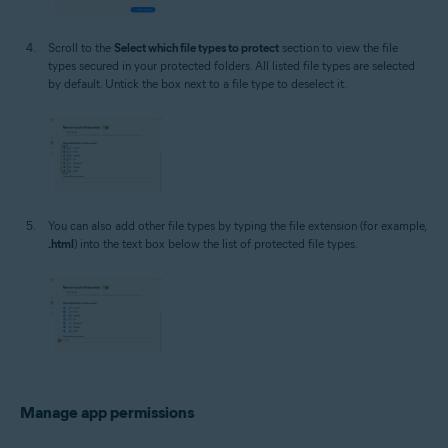
Scroll to the
Select which file types to protect
section to view the file
types secured in your protected folders. All listed file types are selected
by default. Untick the box next to a file type to deselect it.
You can also add other file types by typing the file extension (for example,
.html
) into the text box below the list of protected file types.
Manage app permissions