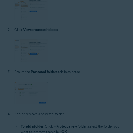
Click
View protected folders
.
Ensure the
Protected folders
tab is selected.
Add or remove a selected folder:
To add a folder
: Click
+ Protect a new folder
, select the folder you
want to protect, then click
OK
.