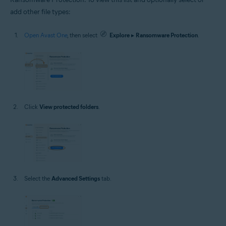
add other file types:
Open Avast One
, then select
Explore
▸
Ransomware Protection
.
Click
View protected folders
.
Select the
Advanced Settings
tab.