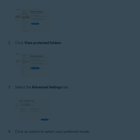
Click
View protected folders
.
Select the
Advanced Settings
tab.
Click an option to select your preferred mode: