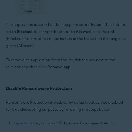
The application is added to the app permissions list and the status is
set to
Blocked
. To change the status to
Allowed
, click the red
(Blocked) slider next to an application in the list so that it changes to
green (Allowed).
To remove an application from the list, tick the box next to the
relevant app, then click
Remove app
.
Disable Ransomware Protection
Ransomware Protection is enabled by default, but can be disabled
for troubleshooting purposes by following the steps below:
Open Avast One
, then select
Explore
▸
Ransomware Protection
.