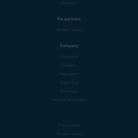
Affiliates
For partners
Mobile Carriers
Company
Contact Us
Careers
Press center
Digital trust
Technology
Research Participation
Privacy policy
Products policy