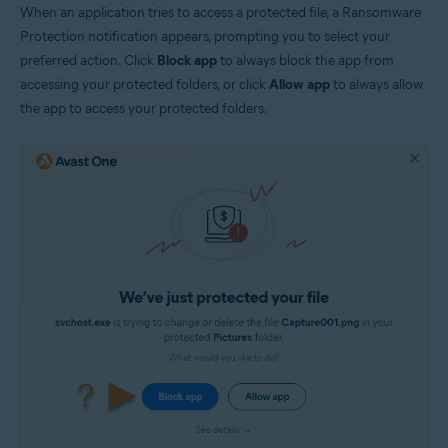
When an application tries to access a protected file, a Ransomware
Protection notification appears, prompting you to select your
preferred action. Click
Block app
to always block the app from
accessing your protected folders, or click
Allow app
to always allow
the app to access your protected folders.