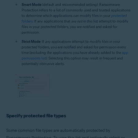
Smart Mode
(default and recommended setting): Ransomware
Protection refers to a list of commonly used and trusted applications
to determine which applications can modify files in your
protected
folders
. If any applications that
are not
in this list attempt to modify
files in your protected folders, you are notified and asked for
permission.
Strict Mode
: If
any
applications attempt to modify files in your
protected folders, you are notified and asked for permission every
time (excluding the applications you have already added to the
app
permissions list
). Selecting this option may result in frequent and
potentially obtrusive alerts.
Specify protected file types
Some common file types are automatically protected by
Ransomware Protection. To view this list and optionally select or