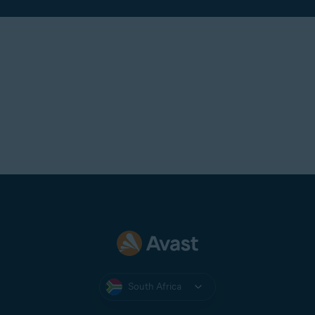
South Africa