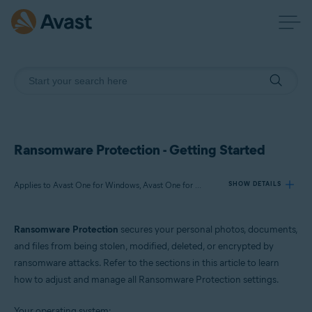
Ransomware Protection - Getting Started
Applies to Avast One for Windows, Avast One for Mac
SHOW DETAILS
Ransomware Protection
secures your personal photos, documents,
Products:
and files from being stolen, modified, deleted, or encrypted by
Avast One 24.x for Windows
ransomware attacks. Refer to the sections in this article to learn
Avast One 24.x for Mac
how to adjust and manage all Ransomware Protection settings.
Operating systems:
Your operating system: