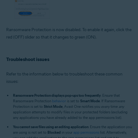
Ransomware Protection is now disabled. To enable it again, click the
red (OFF) slider so that it changes to green (ON).
Troubleshoot issues
Refer to the information below to troubleshoot these common
issues:
Ransomware Protection displays pop-ups too frequently
: Ensure that
Ransomware Protection
behavior
is set to
Smart Mode
. If Ransomware
Protection is set to
Strict Mode
, Avast One notifies you
every
time
any
application attempts to modify files in your protected folders (excluding
any applications you have already added to the app permissions list).
You cannot save files using an editing application
: Ensure the application you
are using is not set to
Blocked
in your
app permissions
list. Alternatively,
you can add the application to the app permissions list and set it to