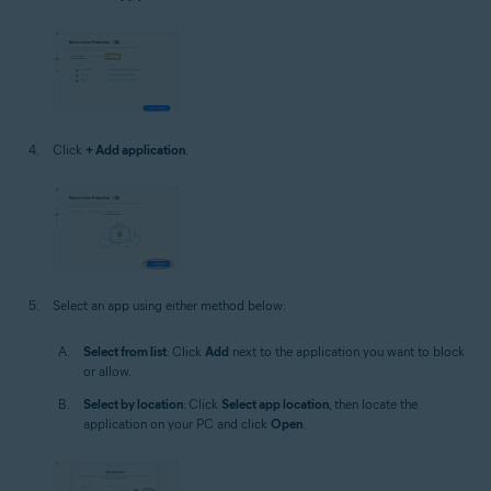
Click
+ Add application
.
Select an app using either method below:
Select from list
: Click
Add
next to the application you want to block
or allow.
Select by location
: Click
Select app location
, then locate the
application on your PC and click
Open
.