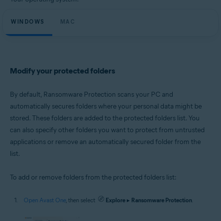
Microsoft Windows 11 Home / Pro / Enterprise / Education
Microsoft Windows 10 Home / Pro / Enterprise / Education - 32 / 64-bit
WINDOWS
Microsoft Windows 8.1 / Pro / Enterprise - 32 / 64-bit
MAC
Microsoft Windows 8 / Pro / Enterprise - 32 / 64-bit
Microsoft Windows 7 Home Basic / Home Premium / Professional /
Enterprise / Ultimate - Service Pack 1 with Convenient Rollup Update, 32 /
64-bit
Modify your protected folders
Apple macOS 14.x (Sonoma)
Apple macOS 13.x (Ventura)
Apple macOS 12.x (Monterey)
By default, Ransomware Protection scans your PC and
Apple macOS 11.x (Big Sur)
automatically secures folders where your personal data might be
Apple macOS 10.15.x (Catalina)
stored. These folders are added to the protected folders list. You
Apple macOS 10.14.x (Mojave)
Apple macOS 10.13.x (High Sierra)
can also specify other folders you want to protect from untrusted
applications or remove an automatically secured folder from the
list.
To add or remove folders from the protected folders list:
Open Avast One
, then select
Explore
▸
Ransomware Protection
.