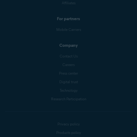
Affiliates
For partners
Mobile Carriers
Company
Contact Us
Careers
Press center
Digital trust
Technology
Research Participation
Privacy policy
Products policy