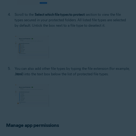
Scroll to the
Select which file types to protect
section to view the file
types secured in your protected folders. All listed file types are selected
by default. Untick the box next to a file type to deselect it.
You can also add other file types by typing the file extension (for example,
.html
) into the text box below the list of protected file types.
Manage app permissions