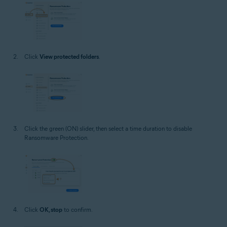
Click
View protected folders
.
Click the green (ON) slider, then select a time duration to disable
Ransomware Protection.
Click
OK, stop
to confirm.