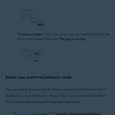
To remove a folder
: Hover your cursor over the folder's panel, click the
X
icon that appears, then select
Yes, stop protecting
.
Select your preferred behavior mode
You can adjust how sensitively Ransomware Protection monitors
applications that attempt to access files in your protected folders.
To configure Ransomware Protection's behavior:
Open Avast One
, then select
Explore
▸
Ransomware Protection
.