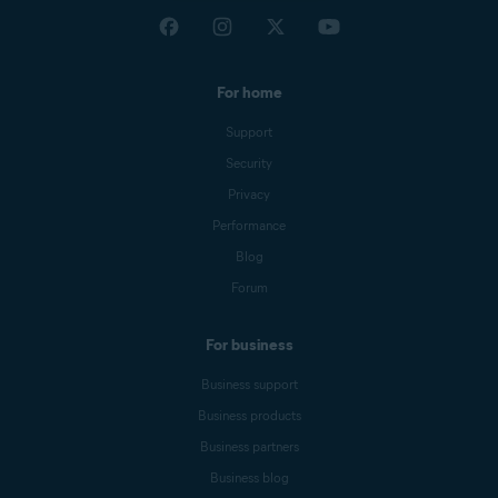
For home
Support
Security
Privacy
Performance
Blog
Forum
For business
Business support
Business products
Business partners
Business blog