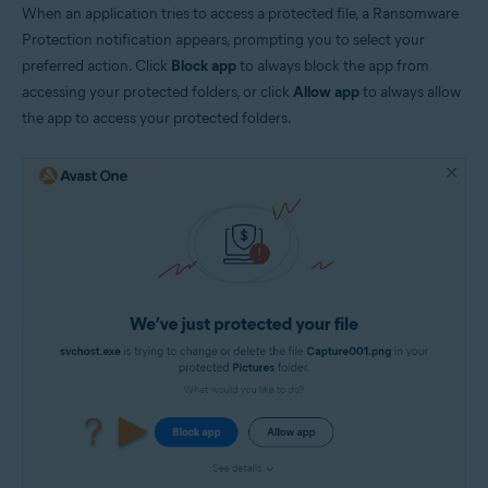
When an application tries to access a protected file, a Ransomware
Protection notification appears, prompting you to select your
preferred action. Click
Block app
to always block the app from
accessing your protected folders, or click
Allow app
to always allow
the app to access your protected folders.