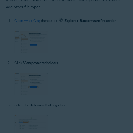
add other file types:
Open Avast One
, then select
Explore
▸
Ransomware Protection
.
Click
View protected folders
.
Select the
Advanced Settings
tab.