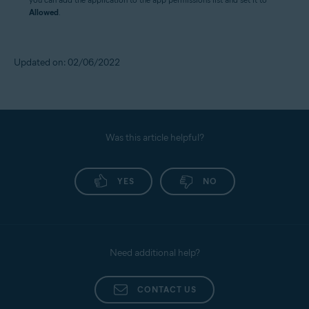
Allowed
.
Updated on: 02/06/2022
Was this article helpful?
YES
NO
Need additional help?
CONTACT US