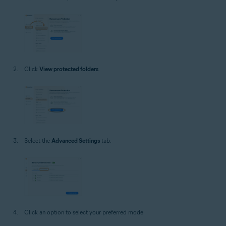
Click
View protected folders
.
Select the
Advanced Settings
tab.
Click an option to select your preferred mode: