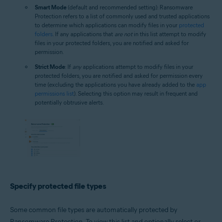
Smart Mode
(default and recommended setting): Ransomware
Protection refers to a list of commonly used and trusted applications
to determine which applications can modify files in your
protected
folders
. If any applications that
are not
in this list attempt to modify
files in your protected folders, you are notified and asked for
permission.
Strict Mode
: If
any
applications attempt to modify files in your
protected folders, you are notified and asked for permission every
time (excluding the applications you have already added to the
app
permissions list
). Selecting this option may result in frequent and
potentially obtrusive alerts.
Specify protected file types
Some common file types are automatically protected by
Ransomware Protection. To view this list and optionally select or