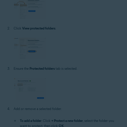
Click
View protected folders
.
Ensure the
Protected folders
tab is selected.
Add or remove a selected folder:
To add a folder
: Click
+ Protect a new folder
, select the folder you
want to protect, then click
OK
.