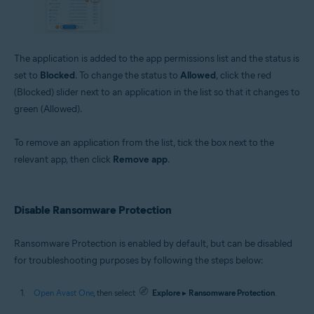
The application is added to the app permissions list and the status is
set to
Blocked
. To change the status to
Allowed
, click the red
(Blocked) slider next to an application in the list so that it changes to
green (Allowed).
To remove an application from the list, tick the box next to the
relevant app, then click
Remove app
.
Disable Ransomware Protection
Ransomware Protection is enabled by default, but can be disabled
for troubleshooting purposes by following the steps below:
Open Avast One
, then select
Explore
▸
Ransomware Protection
.