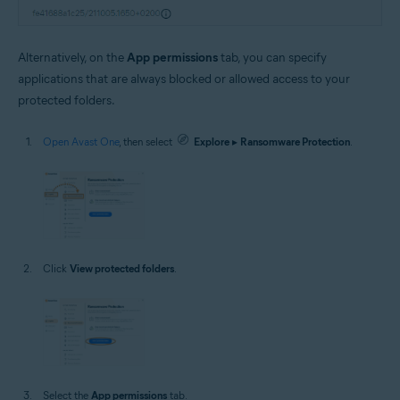
Alternatively, on the
App permissions
tab, you can specify
applications that are always blocked or allowed access to your
protected folders.
Open Avast One
, then select
Explore
▸
Ransomware Protection
.
Click
View protected folders
.
Select the
App permissions
tab.