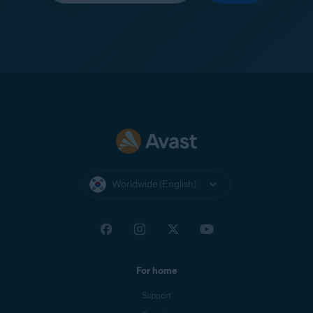
Worldwide (English)
For home
Support