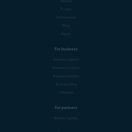
Security
Privacy
Performance
Blog
Forum
For business
Business support
Business products
Business partners
Business blog
Affiliates
For partners
Mobile Carriers