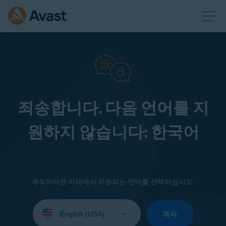
죄송합니다. 다음 언어를 지
원하지 않습니다: 한국어
계속하려면 아래에서 지원되는 언어를 선택하십시오.
Select
your
계속
language: