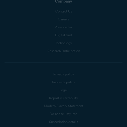
Company
Contact Us
Careers
Press center
Digital trust
Technology
Research Participation
Privacy policy
Products policy
Legal
Report vulnerability
Modern Slavery Statement
Do not sell my info
Subscription details