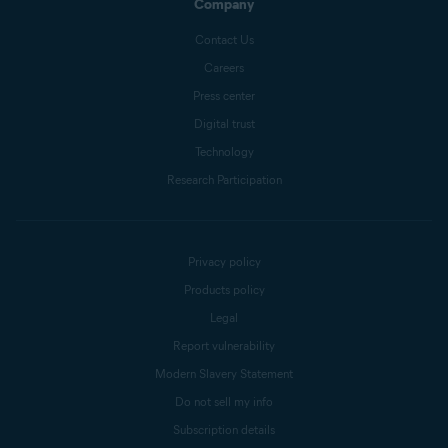
Company
Contact Us
Careers
Press center
Digital trust
Technology
Research Participation
Privacy policy
Products policy
Legal
Report vulnerability
Modern Slavery Statement
Do not sell my info
Subscription details