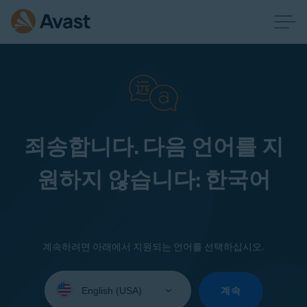
죄송합니다. 다음 언어를 지
원하지 않습니다: 한국어
계속하려면 아래에서 지원되는 언어를 선택하십시오.
Select
your
계속
language: