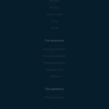
Security
Privacy
Performance
Blog
Forum
For business
Business support
Business products
Business partners
Business blog
Affiliates
For partners
Mobile Carriers