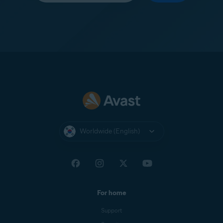
Worldwide (English)
For home
Support