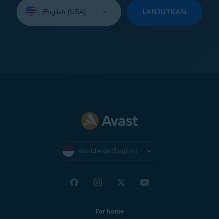
Select
your
LANJUTKAN
language:
Worldwide (English)
For home