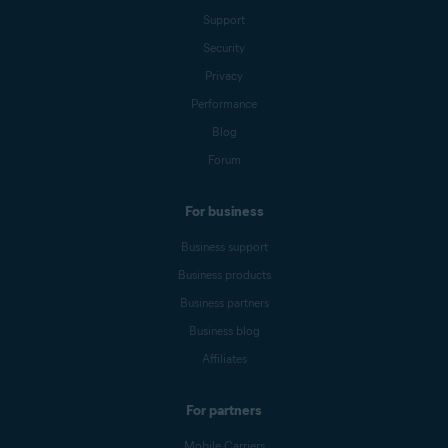
Support
Security
Privacy
Performance
Blog
Forum
For business
Business support
Business products
Business partners
Business blog
Affiliates
For partners
Mobile Carriers