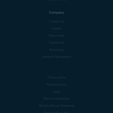
Company
Contact Us
Careers
Press center
Digital trust
Technology
Research Participation
Privacy policy
Products policy
Legal
Report vulnerability
Modern Slavery Statement
Do not sell my info