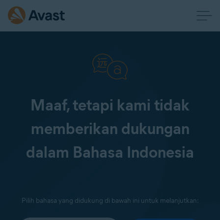
Maaf, tetapi kami tidak
memberikan dukungan
dalam Bahasa Indonesia
Pilih bahasa yang didukung di bawah ini untuk melanjutkan: