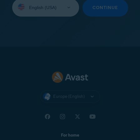
Select
your
CONTINUE
language:
Europe (English)
For home