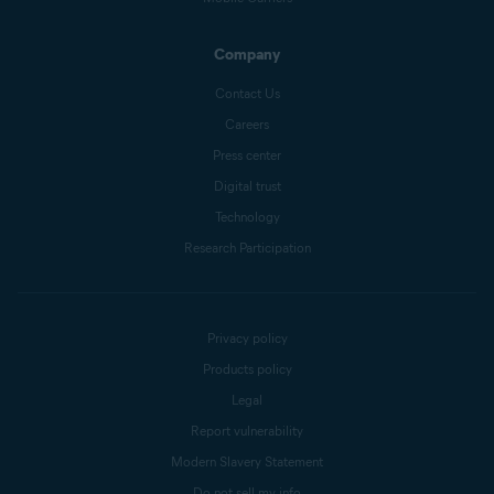
Company
Contact Us
Careers
Press center
Digital trust
Technology
Research Participation
Privacy policy
Products policy
Legal
Report vulnerability
Modern Slavery Statement
Do not sell my info