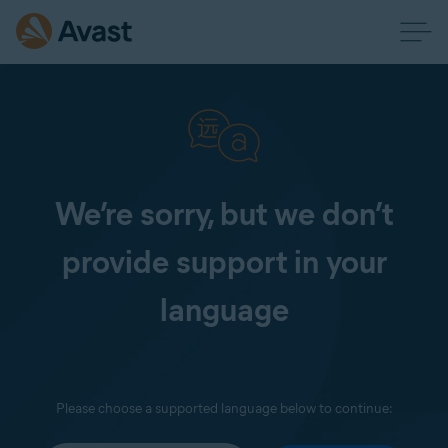
We’re sorry, but we don’t
provide support in your
language
Please choose a supported language below to continue: