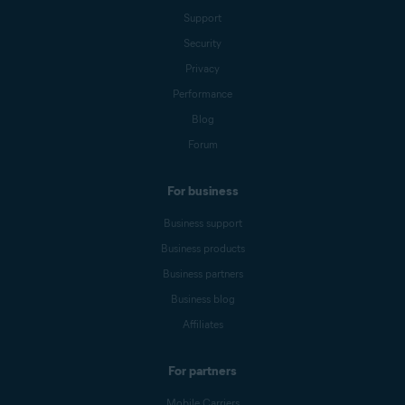
Support
Security
Privacy
Performance
Blog
Forum
For business
Business support
Business products
Business partners
Business blog
Affiliates
For partners
Mobile Carriers