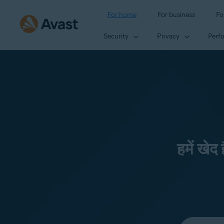
For home
For business
Fo
Security
Privacy
Perf
हमें खेद
Select