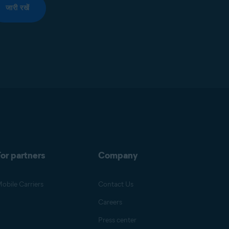
जारी रखें
or partners
Company
obile Carriers
Contact Us
Careers
Press center