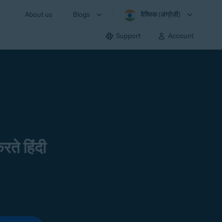
About us
Blogs
वैश्विक (अंग्रेज़ी)
Support
Account
रते हिंदी