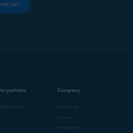
FORTSÆT
or partners
Company
obile Carriers
Contact Us
Careers
Press center