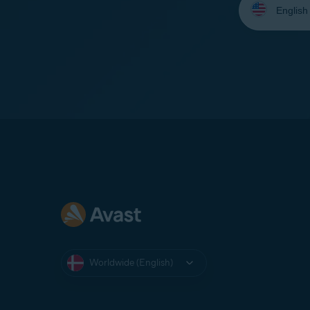
your
language:
Worldwide (English)