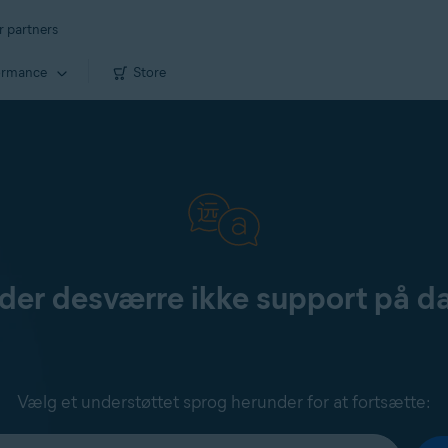
r partners
ormance
Store
yder desværre ikke support på d
Vælg et understøttet sprog herunder for at fortsætte: