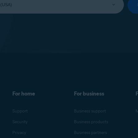
For home
For business
F
Support
Business support
M
Security
Business products
Privacy
Business partners