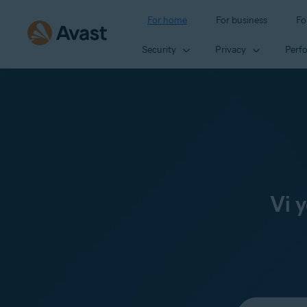
For home
For business
Fo
Security
Privacy
Perf
Vi 
Select