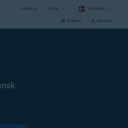
About us
Blogs
Danmark
Support
Account
ansk