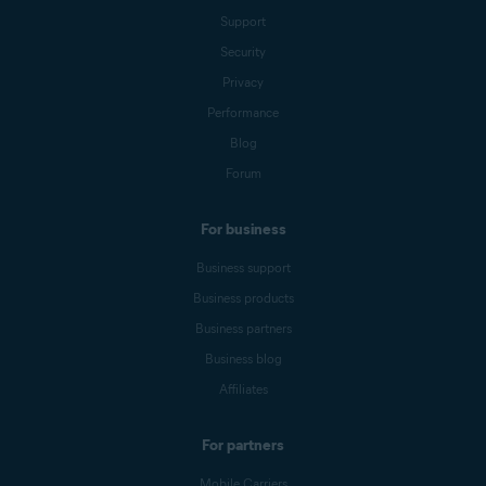
Support
Security
Privacy
Performance
Blog
Forum
For business
Business support
Business products
Business partners
Business blog
Affiliates
For partners
Mobile Carriers