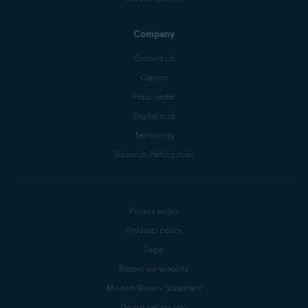
Company
Contact Us
Careers
Press center
Digital trust
Technology
Research Participation
Privacy policy
Products policy
Legal
Report vulnerability
Modern Slavery Statement
Do not sell my info