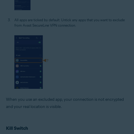
All apps are ticked by default. Untick any apps that you want to exclude
from Avast SecureLine VPN connection.
When you use an excluded app, your connection is not encrypted
and your real location is visible.
Kill Switch