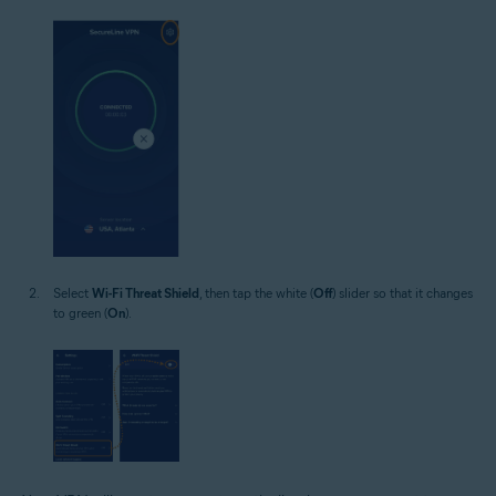
Select
Wi-Fi Threat Shield
, then tap the white (
Off
) slider so that it changes
to green (
On
).