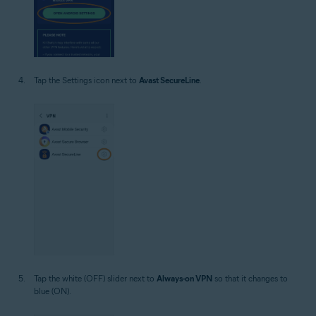
Tap the Settings icon next to
Avast SecureLine
.
Tap the white (OFF) slider next to
Always-on VPN
so that it changes to
blue (ON).