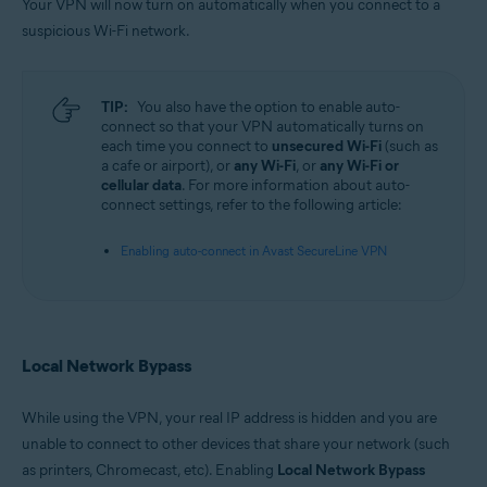
Your VPN will now turn on automatically when you connect to a
suspicious Wi-Fi network.
TIP:
You also have the option to enable auto-
connect so that your VPN automatically turns on
each time you connect to
unsecured Wi-Fi
(such as
a cafe or airport), or
any Wi-Fi
, or
any Wi-Fi or
cellular data
. For more information about auto-
connect settings, refer to the following article:
Enabling auto-connect in Avast SecureLine VPN
Local Network Bypass
While using the VPN, your real IP address is hidden and you are
unable to connect to other devices that share your network (such
as printers, Chromecast, etc). Enabling
Local Network Bypass