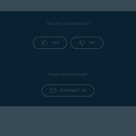
Was this article helpful?
YES
NO
Need additional help?
CONTACT US