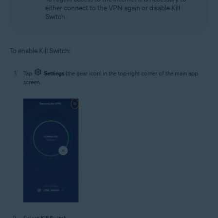
either connect to the VPN again or disable Kill
Switch.
To enable Kill Switch:
Tap
Settings
(the gear icon) in the top-right corner of the main app
screen.