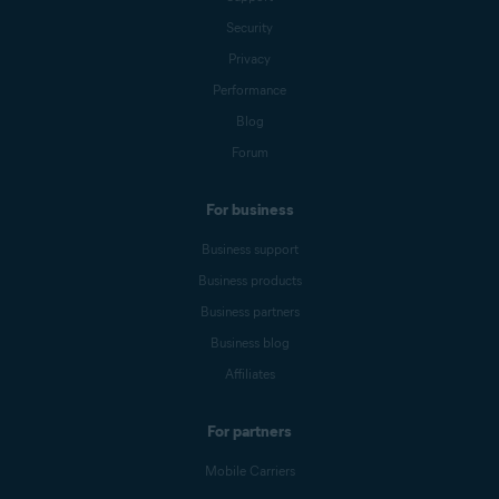
Security
Privacy
Performance
Blog
Forum
For business
Business support
Business products
Business partners
Business blog
Affiliates
For partners
Mobile Carriers