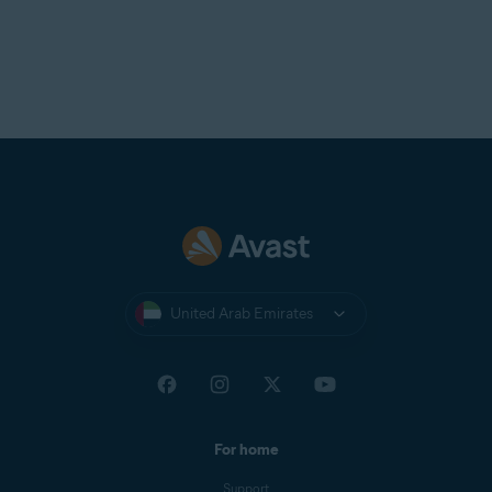
United Arab Emirates
For home
Support