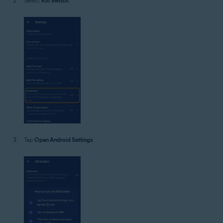
Select
Kill Switch
.
Tap
Open Android Settings
.