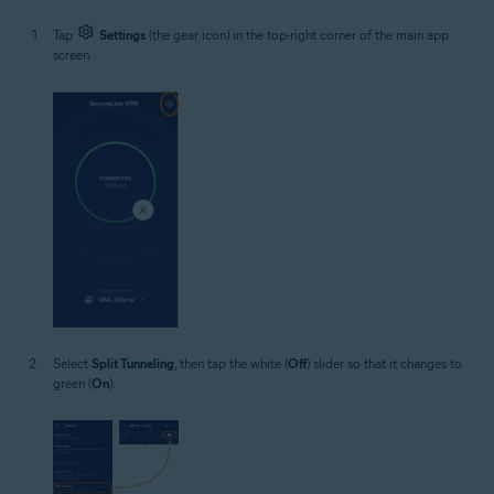
Tap
Settings
(the gear icon) in the top-right corner of the main app
screen.
Select
Split Tunneling
, then tap the white (
Off
) slider so that it changes to
green (
On
).