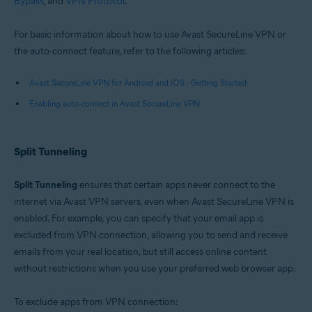
Bypass
, and
VPN Protocol
.
Google Android 6.0 (Lollipop, API 23) or later
For basic information about how to use Avast SecureLine VPN or
the auto-connect feature, refer to the following articles:
Avast SecureLine VPN for Android and iOS - Getting Started
Enabling auto-connect in Avast SecureLine VPN
Split Tunneling
Split Tunneling
ensures that certain apps never connect to the
internet via Avast VPN servers, even when Avast SecureLine VPN is
enabled. For example, you can specify that your email app is
excluded from VPN connection, allowing you to send and receive
emails from your real location, but still access online content
without restrictions when you use your preferred web browser app.
To exclude apps from VPN connection: