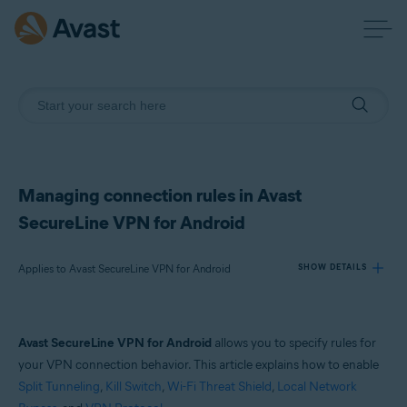
Managing connection rules in Avast
SecureLine VPN for Android
Applies to Avast SecureLine VPN for Android
SHOW DETAILS
Products:
Avast SecureLine VPN for Android
allows you to specify rules for
Avast SecureLine VPN 6.x for Android
your VPN connection behavior. This article explains how to enable
Split Tunneling
,
Kill Switch
,
Wi-Fi Threat Shield
,
Local Network
Operating systems: