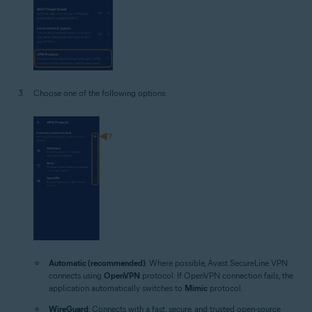
Choose one of the following options:
Automatic (recommended)
: Where possible, Avast SecureLine VPN
connects using
OpenVPN
protocol. If OpenVPN connection fails, the
application automatically switches to
Mimic
protocol.
WireGuard
: Connects with a fast, secure, and trusted open-source