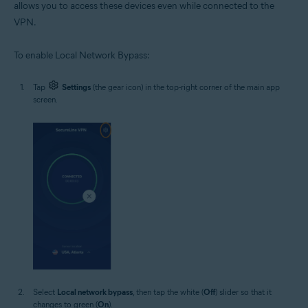
allows you to access these devices even while connected to the
VPN.
To enable Local Network Bypass:
Tap
Settings
(the gear icon) in the top-right corner of the main app
screen.
Select
Local network bypass
, then tap the white (
Off
) slider so that it
changes to green (
On
).