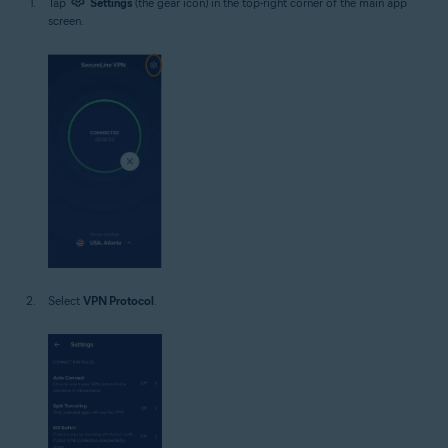
Tap
Settings
(the gear icon) in the top-right corner of the main app
screen.
Select
VPN Protocol
.