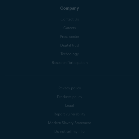
Company
Contact Us
Careers
Press center
Digital trust
Technology
Research Participation
Privacy policy
Products policy
Legal
Report vulnerability
Modern Slavery Statement
Do not sell my info