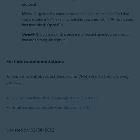
protocol.
Mimic
: Disguises the connection so that it cannot be identified that
you are using a VPN, which is useful in countries with VPN restrictions
that may block OpenVPN.
OpenVPN
: Connects with a secure and trusted open-source protocol
that uses strong encryption.
Further recommendations
To learn more about Avast SecureLine VPN, refer to the following
articles:
Avast SecureLine VPN - Frequently Asked Questions
Enabling auto-connect in Avast SecureLine VPN
Updated on: 02/06/2022