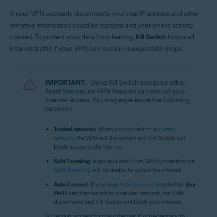
If your VPN suddenly disconnects, your real IP address and other
sensitive information could be exposed and your online activity
tracked. To protect your data from leaking,
Kill Switch
blocks all
internet traffic if your VPN connection unexpectedly drops.
IMPORTANT:
Using Kill Switch alongside other
Avast SecureLine VPN features can disrupt your
internet access. You may experience the following
behavior:
Trusted networks
: When you connect to a
trusted
network
, the VPN will disconnect and Kill Switch will
block access to the internet.
Split Tunneling
: Apps excluded from VPN connection via
Split Tunneling
will be unable to access the internet.
Auto Connect
: If you have
Auto Connect
enabled for
Any
Wi-Fi
and then switch to a cellular network, the VPN
disconnects and Kill Switch will block your internet.
To regain access to the internet it is necessary to