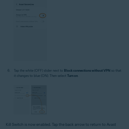
Tap the white (OFF) slider next to
Block connections without VPN
so that
it changes to blue (ON). Then select
Turn on
.
Kill Switch is now enabled. Tap the back arrow to return to Avast