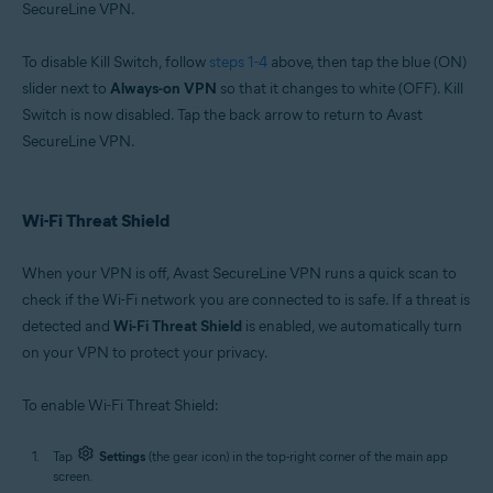
SecureLine VPN.
To disable Kill Switch, follow
steps 1-4
above, then tap the blue (ON)
slider next to
Always-on VPN
so that it changes to white (OFF). Kill
Switch is now disabled. Tap the back arrow to return to Avast
SecureLine VPN.
Wi-Fi Threat Shield
When your VPN is off, Avast SecureLine VPN runs a quick scan to
check if the Wi-Fi network you are connected to is safe. If a threat is
detected and
Wi-Fi Threat Shield
is enabled, we automatically turn
on your VPN to protect your privacy.
To enable Wi-Fi Threat Shield:
Tap
Settings
(the gear icon) in the top-right corner of the main app
screen.