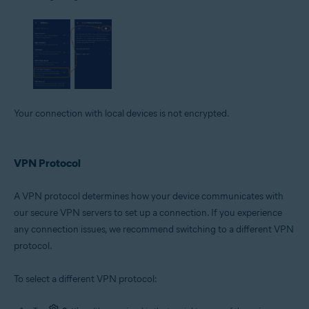
Your connection with local devices is not encrypted.
VPN Protocol
A VPN protocol determines how your device communicates with
our secure VPN servers to set up a connection. If you experience
any connection issues, we recommend switching to a different VPN
protocol.
To select a different VPN protocol: