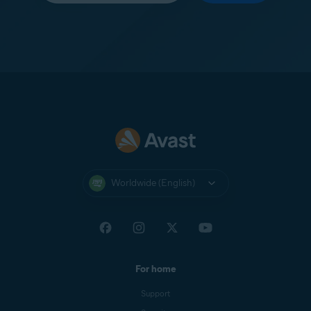
Worldwide (English)
For home
Support