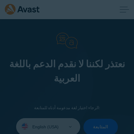
نعتذر لكننا لا نقدم الدعم باللغة
العربية
الرجاء اختيار لغة مدعومة أدناه للمتابعة:
Select
your
المتابعة
language: