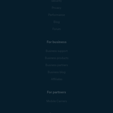
Security
Privacy
Performance
Blog
Forum
For business
Business support
Business products
Business partners
Business blog
Affiliates
For partners
Mobile Carriers