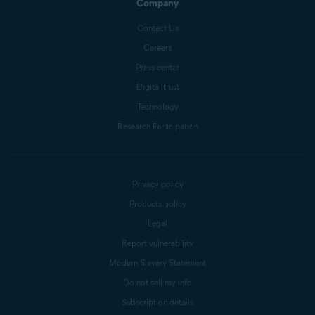
Company
Contact Us
Careers
Press center
Digital trust
Technology
Research Participation
Privacy policy
Products policy
Legal
Report vulnerability
Modern Slavery Statement
Do not sell my info
Subscription details