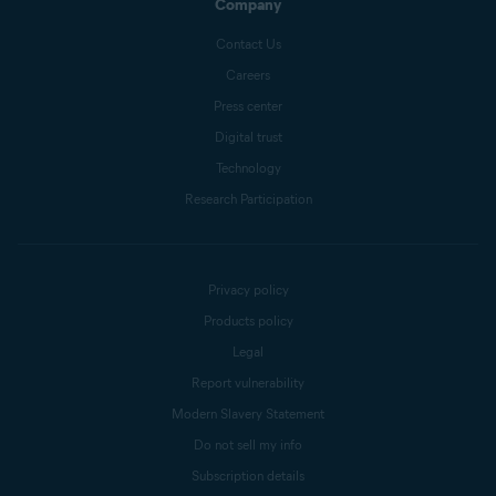
Company
Contact Us
Careers
Press center
Digital trust
Technology
Research Participation
Privacy policy
Products policy
Legal
Report vulnerability
Modern Slavery Statement
Do not sell my info
Subscription details