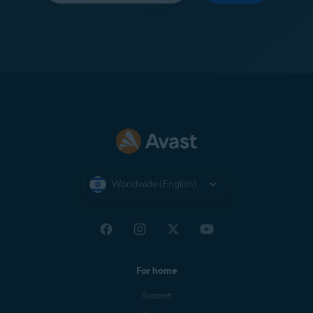
Worldwide (English)
For home
Support