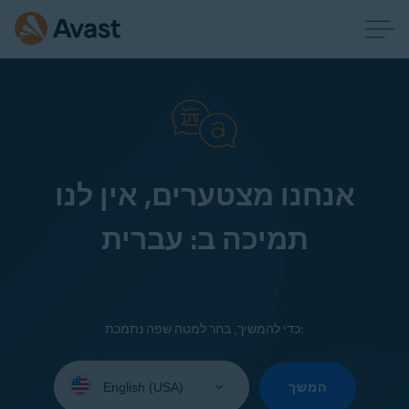
אנחנו מצטערים, אין לנו
תמיכה ב: עברית
כדי להמשיך, בחר למטה שפה נתמכת:
Select
your
המשך
language: