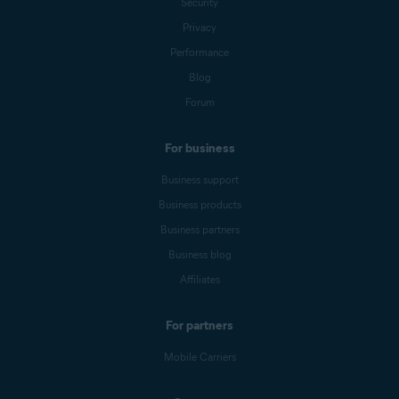
Security
Privacy
Performance
Blog
Forum
For business
Business support
Business products
Business partners
Business blog
Affiliates
For partners
Mobile Carriers