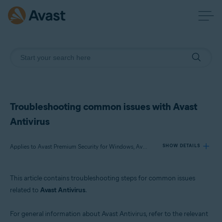
Troubleshooting common issues with Avast
Antivirus
Applies to Avast Premium Security for Windows, Avast Free Antivirus for Windows, Avast Premium Security for Mac, Avast Security for Mac, Avast Mobile Security Premium for Android, Avast Mobile Security for Android, Avast Mobile Security Premium for iOS, Avast Mobile Security for iOS
SHOW DETAILS
This article contains troubleshooting steps for common issues
Products:
related to
Avast Antivirus
.
Avast Premium Security 23.x for Windows
Avast Free Antivirus 23.x for Windows
For general information about Avast Antivirus, refer to the relevant
Avast Premium Security 15.x for Mac