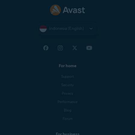
Indonesia (English)
For home
Support
Security
Privacy
Performance
Blog
Forum
For business