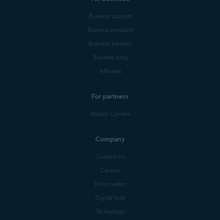
Business support
Business products
Business partners
Business blog
Affiliates
For partners
Mobile Carriers
Company
Contact Us
Careers
Press center
Digital trust
Technology