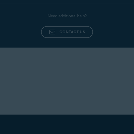
Support, use the contact form linked below:
Installing Avast Premium Security
Contact Avast Support
Need additional help?
Installing Avast Free Antivirus
If Avast Antivirus still fails to open, contact Avast
Support, and include a screenshot of your most
CONTACT US
recent order confirmation email. To contact Avast
Support, use the contact form linked below:
Contact Avast Support