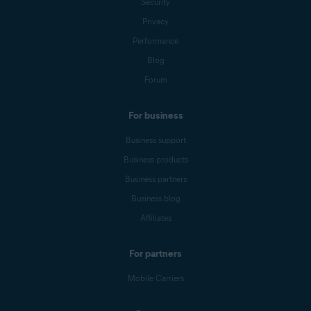
Security
Privacy
Performance
Blog
Forum
For business
Business support
Business products
Business partners
Business blog
Affiliates
For partners
Mobile Carriers