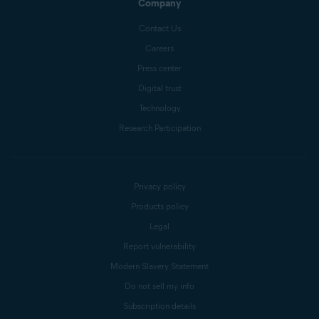
Company
Contact Us
Careers
Press center
Digital trust
Technology
Research Participation
Privacy policy
Products policy
Legal
Report vulnerability
Modern Slavery Statement
Do not sell my info
Subscription details