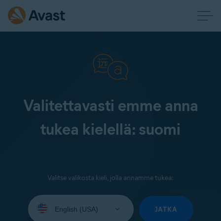
Valitettavasti emme anna
tukea kielellä: suomi
Valitse valikosta kieli, jolla annamme tukea:
Select
your
JATKA
language: