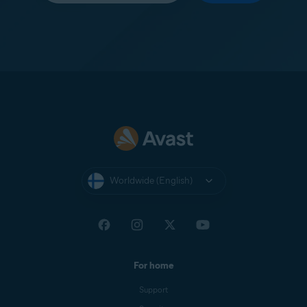
Worldwide (English)
For home
Support