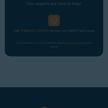
Our experts are here to help!
Call
+1 844 973 3072
for all your non-AVAST tech issues
For US residents only. Non-US residents, please 
click the banner
 to get your 
number.