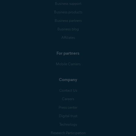
Business support
Business products
Business partners
Business blog
Affiliates
For partners
Mobile Carriers
Company
Contact Us
Careers
Press center
Digital trust
Technology
Research Participation