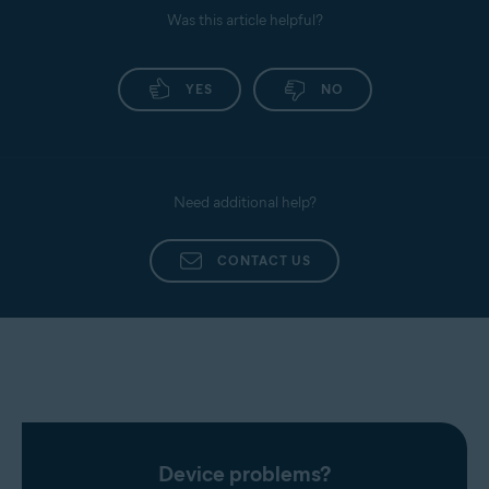
Was this article helpful?
YES
NO
Need additional help?
CONTACT US
Device problems?