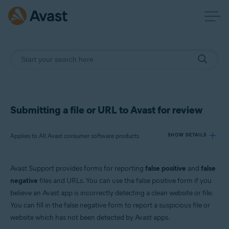
Submitting a file or URL to Avast for review
Applies to All Avast consumer software products
SHOW DETAILS
Avast Support provides forms for reporting
false positive
and
false
Products:
negative
files and URLs. You can use the false positive form if you
All Avast consumer software products
believe an Avast app is incorrectly detecting a clean website or file.
You can fill in the false negative form to report a suspicious file or
Operating systems:
website which has not been detected by Avast apps.
All supported platforms