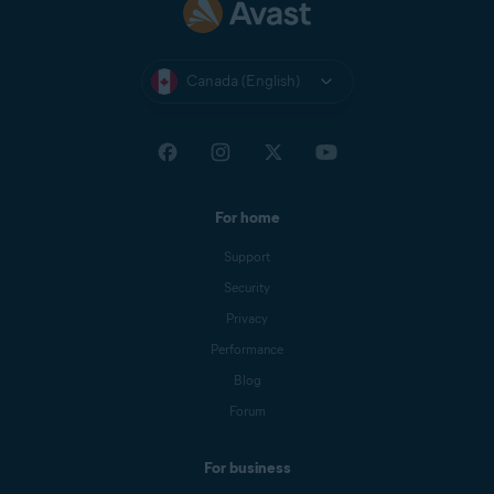
Canada (English)
For home
Support
Security
Privacy
Performance
Blog
Forum
For business