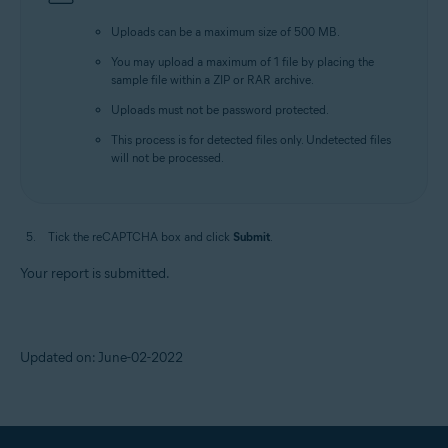
Uploads can be a maximum size of 500 MB.
You may upload a maximum of 1 file by placing the
sample file within a ZIP or RAR archive.
Uploads must not be password protected.
This process is for detected files only. Undetected files
will not be processed.
Tick the reCAPTCHA box and click
Submit
.
Your report is submitted.
Updated on: June-02-2022