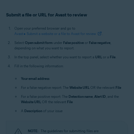
Submit a file or URL for Avast to review
Open your preferred browser and go to
Avast ▸ Submit a website or a file to Avast for review
.
Select
Open submit form
under
False positive
or
False negative
,
depending on what you want to report.
In the top panel, select whether you want to report a
URL
or a
File
.
Fill in the following information:
Your email address
For a false negative report: The
Website URL
OR the relevant
File
For a false positive report: The
Detection name
,
Alert ID
, and the
Website URL
OR the relevant
File
A
Description
of your issue
NOTE:
The guidelines for submitting files are: