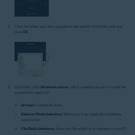
Click the folder icon, then navigate to the specific file/folder path and
click
OK
.
Optionally, click
Advanced options
, untick a feature you do not want the
exception to apply for:
All scans
: Enables all scans.
Behavior Shield detections
: Warns you if any application behaves
suspiciously.
File Shield detections
: Scans any file added to or opened on your PC.