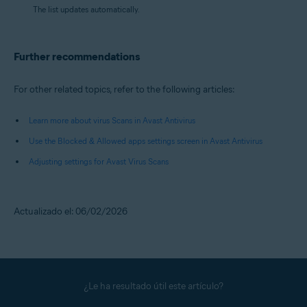
The list updates automatically.
Further recommendations
For other related topics, refer to the following articles:
Learn more about virus Scans in Avast Antivirus
Use the Blocked & Allowed apps settings screen in Avast Antivirus
Adjusting settings for Avast Virus Scans
Actualizado el: 06/02/2026
¿Le ha resultado útil este artículo?