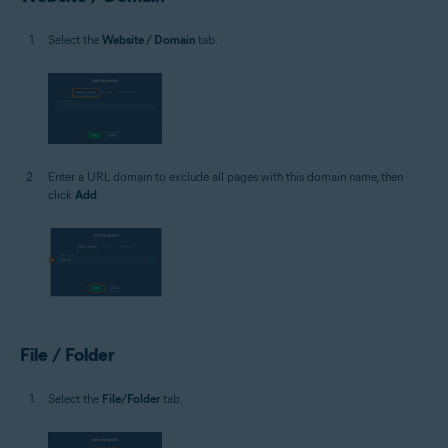
Select the
Website / Domain
tab.
Enter a URL domain to exclude all pages with this domain name, then
click
Add
.
File / Folder
Select the
File/Folder
tab.