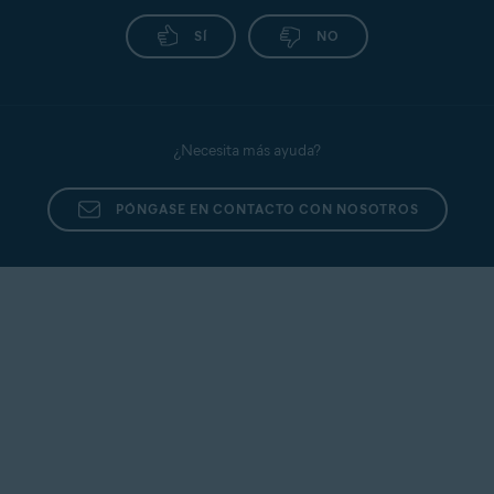
SÍ
NO
¿Necesita más ayuda?
PÓNGASE EN CONTACTO CON NOSOTROS