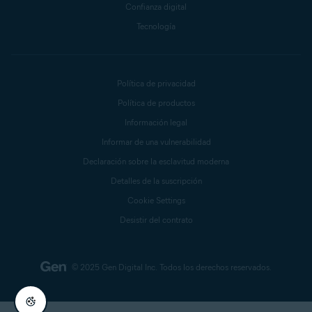
Confianza digital
Tecnología
Política de privacidad
Política de productos
Información legal
Informar de una vulnerabilidad
Declaración sobre la esclavitud moderna
Detalles de la suscripción
Cookie Settings
Desistir del contrato
© 2025 Gen Digital Inc.
Todos los derechos reservados.