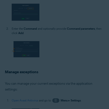
Enter the
Command
and optionally provide
Command parameters
, then
click
Add
.
Manage exceptions
You can manage your current exceptions via the application
settings:
Open Avast Antivirus
and go to
☰
Menu
▸
Settings
.