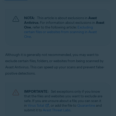
Sistemas operativos:
Windows and macOS
NOTA:
This article is about exclusions in
Avast
Antivirus
. For information about exclusions in
Avast
One
, refer to the following article:
Excluding
certain files or websites from scanning in Avast
One
.
Although it is generally not recommended, you may want to
exclude certain files, folders, or websites from being scanned by
Avast Antivirus. This can speed up your scans and prevent false-
positive detections.
IMPORTANTE:
Set exceptions only if you know
that the files and websites you want to exclude are
safe. If you are unsure about a file, you can scan it
in
Virus Total
, or add the file to
Quarantine
and
submit it to
Avast Threat Labs
.