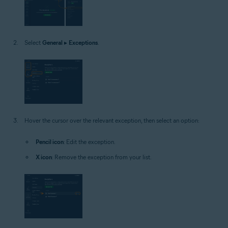
Select
General
▸
Exceptions
.
Hover the cursor over the relevant exception, then select an option:
Pencil icon
: Edit the exception.
X icon
: Remove the exception from your list.