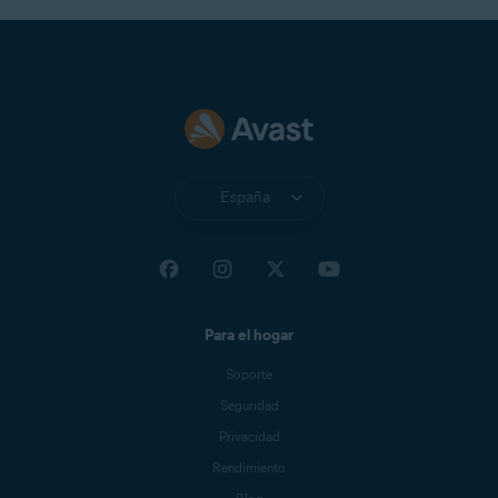
España
Para el hogar
Soporte
Seguridad
Privacidad
Rendimiento