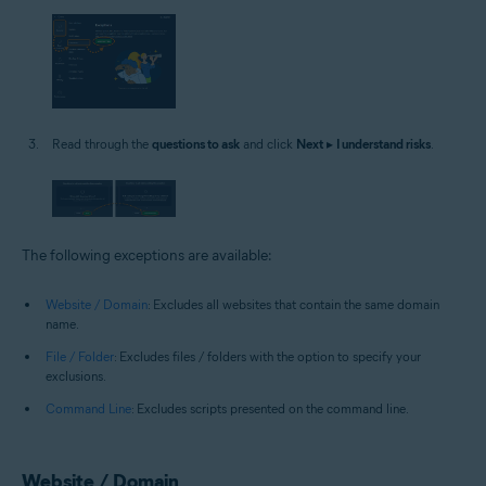
Read through the
questions to ask
and click
Next
▸
I understand risks
.
The following exceptions are available:
Website / Domain
: Excludes all websites that contain the same domain
name.
File / Folder
: Excludes files / folders with the option to specify your
exclusions.
Command Line
: Excludes scripts presented on the command line.
Website / Domain