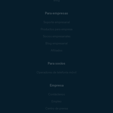
Blog
Para empresas
Soporte empresarial
Productos para empresa
Socios empresariales
Blog empresarial
Afiliados
Para socios
Operadores de telefonía móvil
Empresa
Contáctenos
Empleo
Centro de prensa