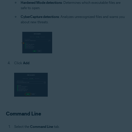
Hardened Mode detections
: Determines which executable files are
safe to open.
CyberCapture detections
: Analyzes unrecognized files and warns you
about new threats.
Click
Add
.
Command Line
Select the
Command Line
tab.