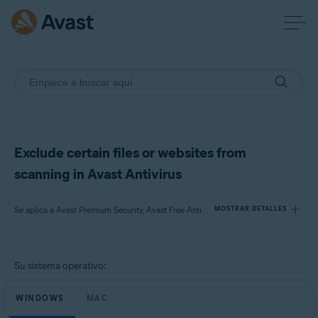
Exclude certain files or websites from
scanning in Avast Antivirus
Se aplica a Avast Premium Security, Avast Free Antivirus, Avast Security
MOSTRAR DETALLES
Productos:
Su sistema operativo:
Avast Premium Security
Avast Free Antivirus
WINDOWS
MAC
Avast Security