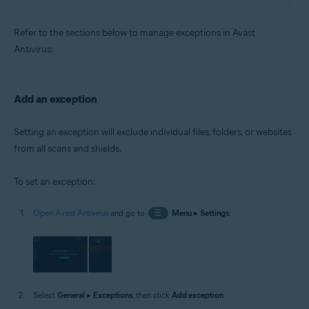
Refer to the sections below to manage exceptions in Avast
Antivirus:
Add an exception
Setting an exception will exclude individual files, folders, or websites
from all scans and shields.
To set an exception:
Open Avast Antivirus
and go to
☰
Menu
▸
Settings
.
Select
General
▸
Exceptions
, then click
Add exception
.