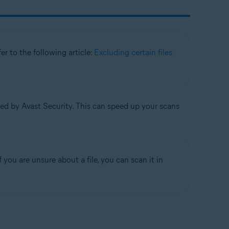
efer to the following article:
Excluding certain files
ned by Avast Security. This can speed up your scans
 you are unsure about a file, you can scan it in