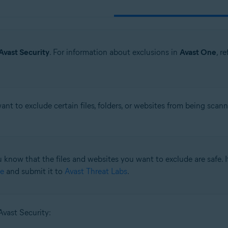
Avast Security
. For information about exclusions in
Avast One
, r
t to exclude certain files, folders, or websites from being scan
 know that the files and websites you want to exclude are safe. If
e
and submit it to
Avast Threat Labs
.
Avast Security: