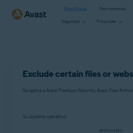
Para el hogar
Para empresas
Seguridad
Privacidad
Exclude certain files or web
Se aplica a Avast Premium Security, Avast Free Antivir
Productos:
Su sistema operativo:
Avast Premium Security
WINDOWS
Avast Free Antivirus