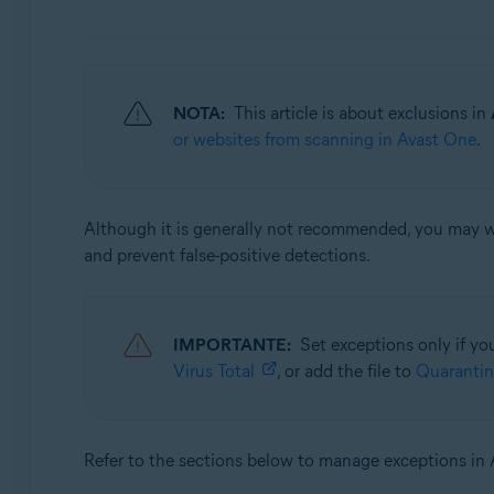
Avast Security
Sistemas operativos:
Windows and macOS
NOTA:
This article is about exclusions in
or websites from scanning in Avast One
.
Although it is generally not recommended, you may wan
and prevent false-positive detections.
IMPORTANTE:
Set exceptions only if you
Virus Total
, or add the file to
Quarantin
Refer to the sections below to manage exceptions in 