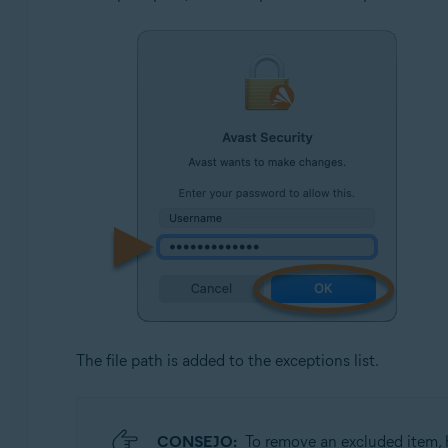
The file path is added to the exceptions list.
CONSEJO:
To remove an excluded item, h