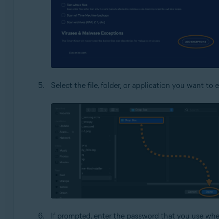
Select the file, folder, or application you want t
If prompted, enter the password that you use whe