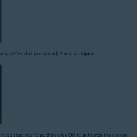
o exclude from being scanned, then click
Open
.
n you start your Mac, then click
OK
to authorize the change.