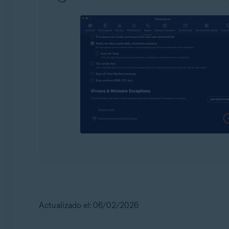
Actualizado el: 06/02/2026