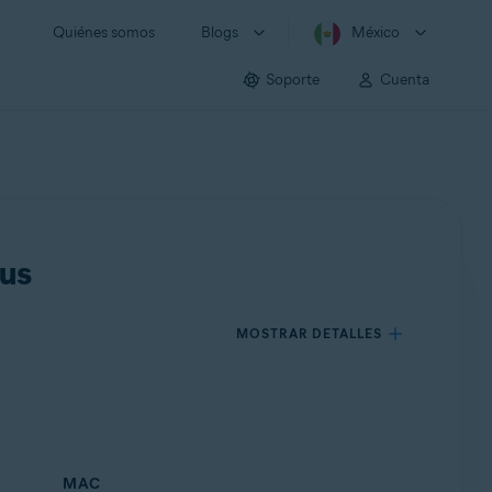
Quiénes somos
Blogs
México
Soporte
Cuenta
rus
MOSTRAR DETALLES
MAC