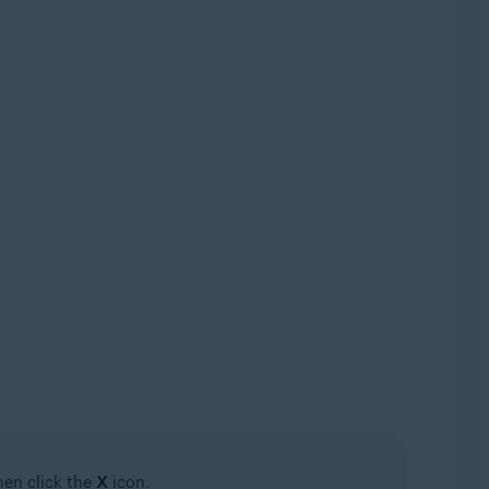
hen click the
X
icon.