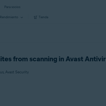
Para socios
Rendimiento
Tienda
sites from scanning in Avast Antivi
us, Avast Security