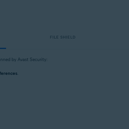
FILE SHIELD
canned by Avast Security:
ferences
.