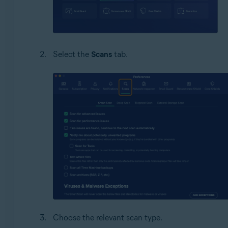
Select the
Scans
tab.
Choose the relevant scan type.