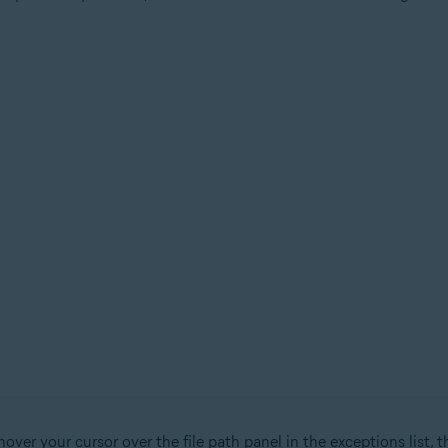
over your cursor over the file path panel in the exceptions list, t