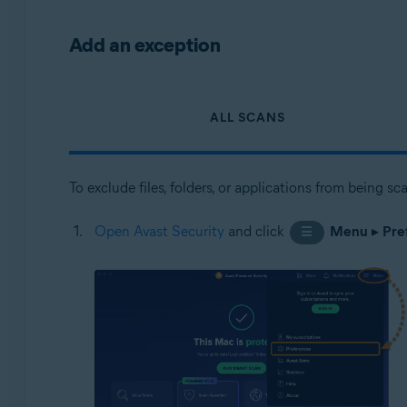
Add an exception
ALL SCANS
To exclude files, folders, or applications from being s
Open Avast Security
and click
Menu
▸
Pre
☰