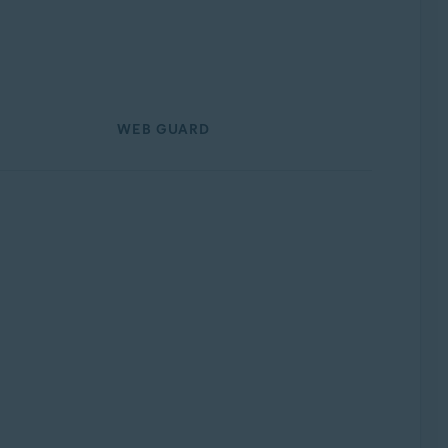
WEB GUARD