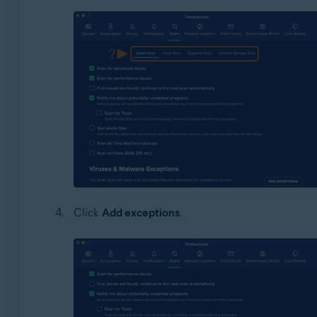
Click
Add exceptions
.