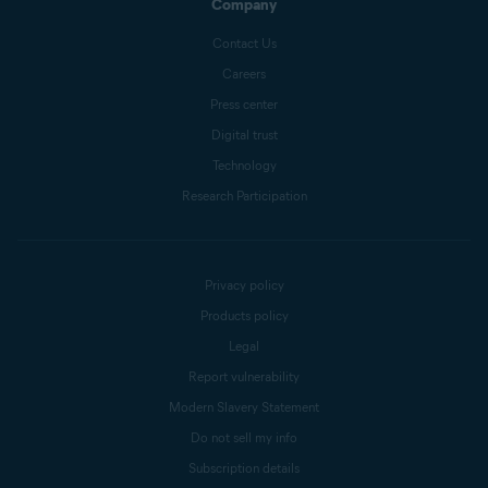
Company
Contact Us
Careers
Press center
Digital trust
Technology
Research Participation
Privacy policy
Products policy
Legal
Report vulnerability
Modern Slavery Statement
Do not sell my info
Subscription details