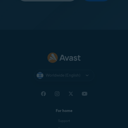
Worldwide (English)
For home
Support