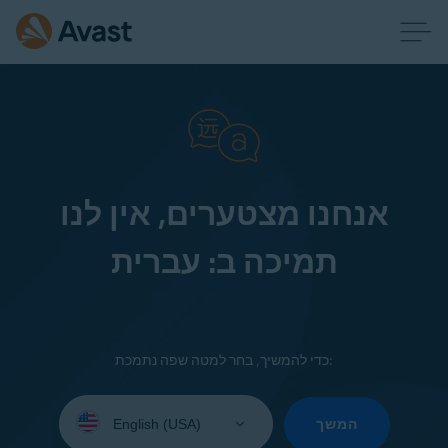
אנחנו מצטערים, אין לנו
תמיכה ב: עברית
כדי להמשיך, בחר למטה שפה נתמכת:
Select
your
המשך
language: