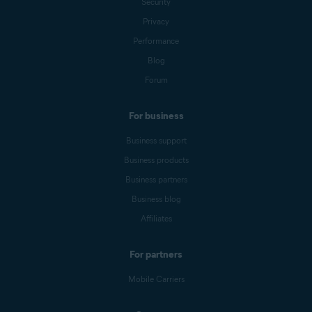
Security
Privacy
Performance
Blog
Forum
For business
Business support
Business products
Business partners
Business blog
Affiliates
For partners
Mobile Carriers