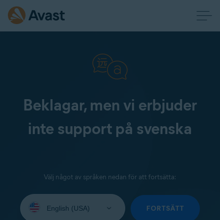
Beklagar, men vi erbjuder
inte support på svenska
Välj något av språken nedan för att fortsätta:
Select
your
FORTSÄTT
language: