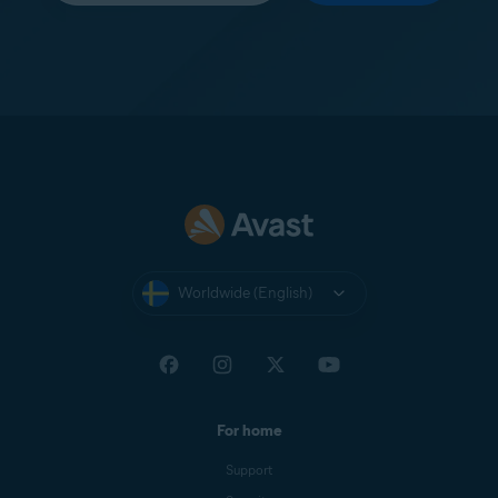
Worldwide (English)
For home
Support