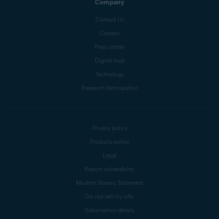
Company
Contact Us
Careers
Press center
Digital trust
Technology
Research Participation
Privacy policy
Products policy
Legal
Report vulnerability
Modern Slavery Statement
Do not sell my info
Subscription details