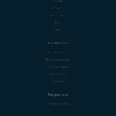
Security
Privacy
Performance
Blog
Forum
For business
Business support
Business products
Business partners
Business blog
Affiliates
For partners
Mobile Carriers