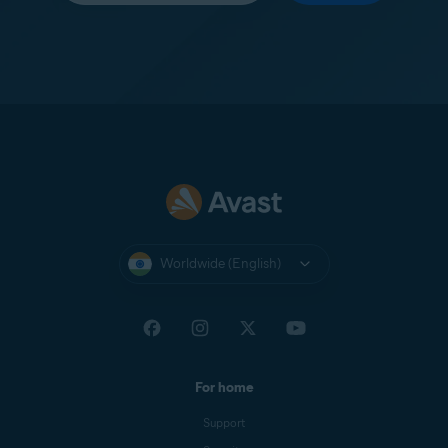
Worldwide (English)
For home
Support