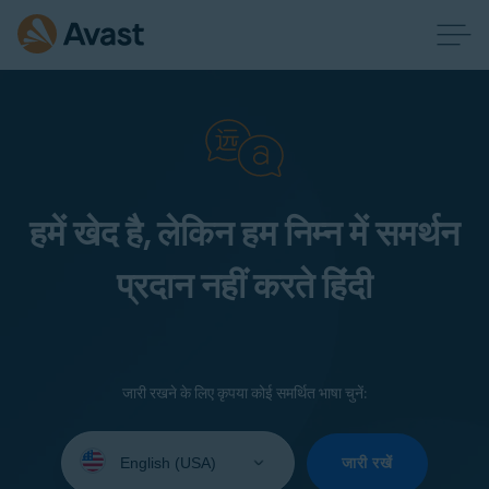
हमें खेद है, लेकिन हम निम्न में समर्थन
प्रदान नहीं करते हिंदी
जारी रखने के लिए कृपया कोई समर्थित भाषा चुनें:
Select
your
जारी रखें
language: