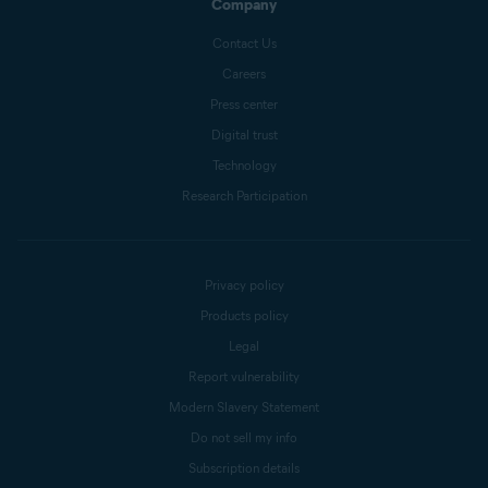
Company
Contact Us
Careers
Press center
Digital trust
Technology
Research Participation
Privacy policy
Products policy
Legal
Report vulnerability
Modern Slavery Statement
Do not sell my info
Subscription details