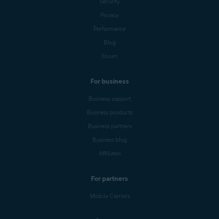
Security
Privacy
Performance
Blog
Forum
For business
Business support
Business products
Business partners
Business blog
Affiliates
For partners
Mobile Carriers