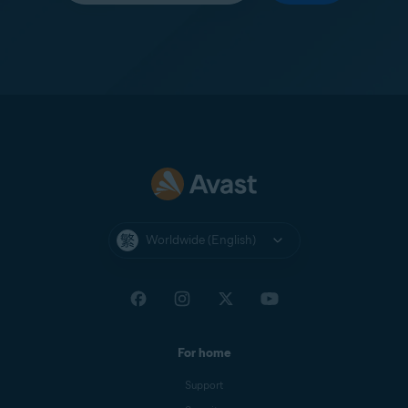
Worldwide (English)
For home
Support