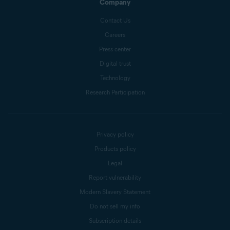
Company
Contact Us
Careers
Press center
Digital trust
Technology
Research Participation
Privacy policy
Products policy
Legal
Report vulnerability
Modern Slavery Statement
Do not sell my info
Subscription details