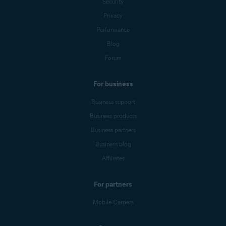
Security
Privacy
Performance
Blog
Forum
For business
Business support
Business products
Business partners
Business blog
Affiliates
For partners
Mobile Carriers