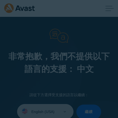
非常抱歉，我們不提供以下
語言的支援： 中文
請從下方選擇受支援的語言以繼續：
Select
your
繼續
language: