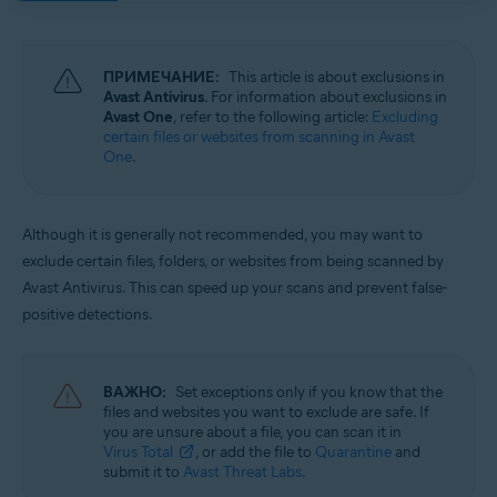
Операционные системы:
Windows and macOS
ПРИМЕЧАНИЕ:
This article is about exclusions in
Avast Antivirus
. For information about exclusions in
Avast One
, refer to the following article:
Excluding
certain files or websites from scanning in Avast
One
.
Although it is generally not recommended, you may want to
exclude certain files, folders, or websites from being scanned by
Avast Antivirus. This can speed up your scans and prevent false-
positive detections.
ВАЖНО:
Set exceptions only if you know that the
files and websites you want to exclude are safe. If
you are unsure about a file, you can scan it in
Virus Total
, or add the file to
Quarantine
and
submit it to
Avast Threat Labs
.