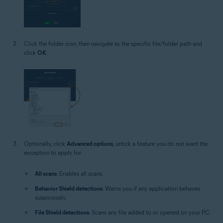
Click the folder icon, then navigate to the specific file/folder path and
click
OK
.
Optionally, click
Advanced options
, untick a feature you do not want the
exception to apply for:
All scans
: Enables all scans.
Behavior Shield detections
: Warns you if any application behaves
suspiciously.
File Shield detections
: Scans any file added to or opened on your PC.