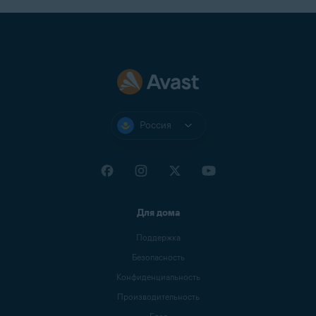
Россия
Для дома
Поддержка
Безопасность
Конфиденциальность
Производительность