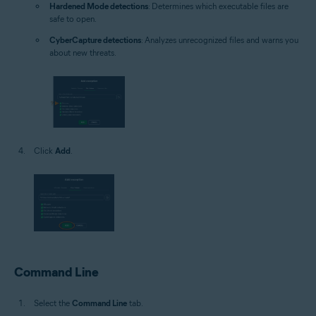
Hardened Mode detections
: Determines which executable files are
safe to open.
CyberCapture detections
: Analyzes unrecognized files and warns you
about new threats.
Click
Add
.
Command Line
Select the
Command Line
tab.