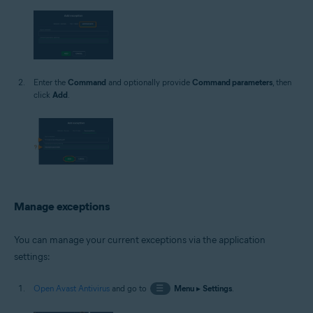
Enter the
Command
and optionally provide
Command parameters
, then
click
Add
.
Manage exceptions
You can manage your current exceptions via the application
settings:
Open Avast Antivirus
and go to
☰
Menu
▸
Settings
.