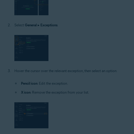
Select
General
▸
Exceptions
.
Hover the cursor over the relevant exception, then select an option:
Pencil icon
: Edit the exception.
X icon
: Remove the exception from your list.