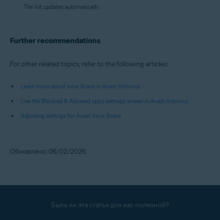
The list updates automatically.
Further recommendations
For other related topics, refer to the following articles:
Learn more about virus Scans in Avast Antivirus
Use the Blocked & Allowed apps settings screen in Avast Antivirus
Adjusting settings for Avast Virus Scans
Обновлено: 06/02/2026
Была ли эта статья для вас полезной?