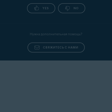
YES
NO
Нужна дополнительная помощь?
СВЯЖИТЕСЬ С НАМИ