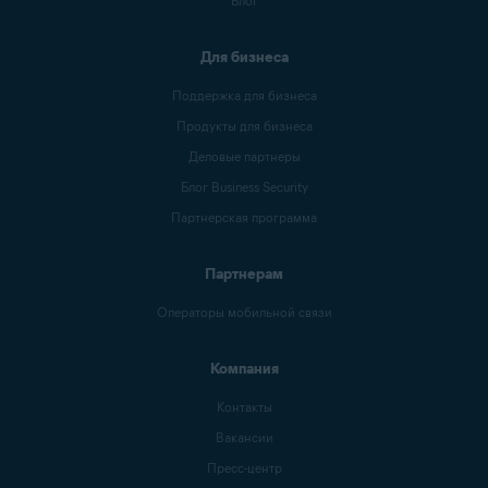
Блог
Для бизнеса
Поддержка для бизнеса
Продукты для бизнеса
Деловые партнеры
Блог Business Security
Партнерская программа
Партнерам
Операторы мобильной связи
Компания
Контакты
Вакансии
Пресс-центр