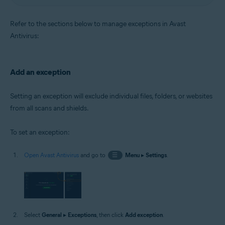
Refer to the sections below to manage exceptions in Avast
Antivirus:
Add an exception
Setting an exception will exclude individual files, folders, or websites
from all scans and shields.
To set an exception:
Open Avast Antivirus
and go to
☰
Menu
▸
Settings
.
Select
General
▸
Exceptions
, then click
Add exception
.