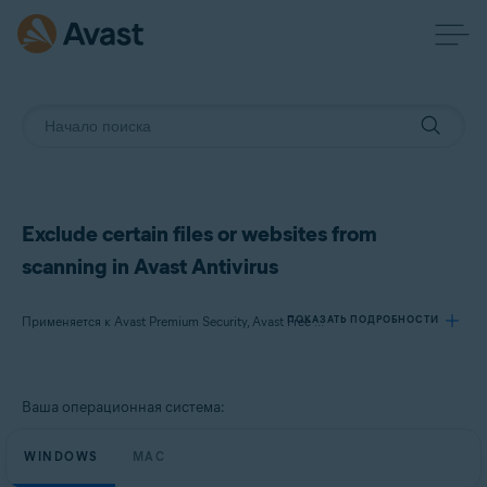
Exclude certain files or websites from
scanning in Avast Antivirus
ПОКАЗАТЬ ПОДРОБНОСТИ
Применяется к Avast Premium Security, Avast Free Antivirus, Avast Security
Продукты:
Ваша операционная система:
Avast Premium Security
Avast Free Antivirus
WINDOWS
MAC
Avast Security