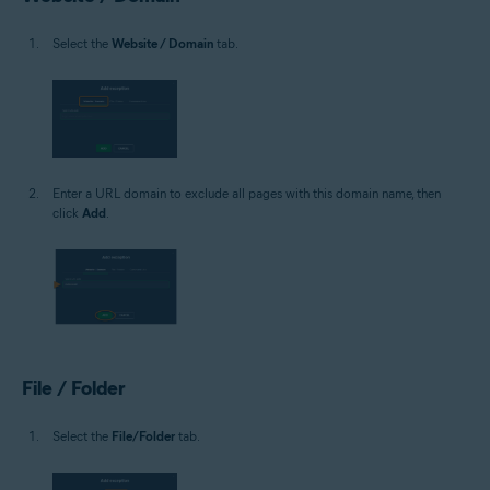
Select the
Website / Domain
tab.
Enter a URL domain to exclude all pages with this domain name, then
click
Add
.
File / Folder
Select the
File/Folder
tab.