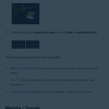
Read through the
questions to ask
and click
Next
▸
I understand risks
.
The following exceptions are available:
Website / Domain
: Excludes all websites that contain the same domain
name.
File / Folder
: Excludes files / folders with the option to specify your
exclusions.
Command Line
: Excludes scripts presented on the command line.
Website / Domain