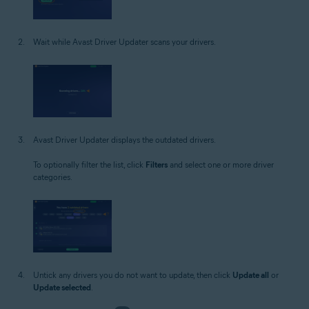
Wait while Avast Driver Updater scans your drivers.
Avast Driver Updater displays the outdated drivers.
To optionally filter the list, click
Filters
and select one or more driver
categories.
Untick any drivers you do not want to update, then click
Update all
or
Update selected
.