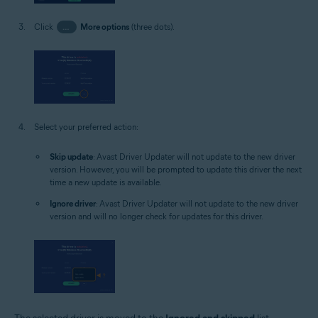
Click
…
More options
(three dots).
Select your preferred action:
Skip update
: Avast Driver Updater will not update to the new driver
version. However, you will be prompted to update this driver the next
time a new update is available.
Ignore driver
: Avast Driver Updater will not update to the new driver
version and will no longer check for updates for this driver.