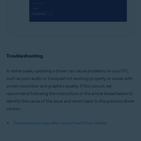
Troubleshooting
In some cases, updating a driver can cause problems on your PC,
such as your audio or trackpad not working properly, or issues with
screen resolution and graphics quality. If this occurs, we
recommend following the instructions in the article linked below to
identify the cause of the issue and revert back to the previous driver
version.
Troubleshooting issues after running Avast Driver Updater