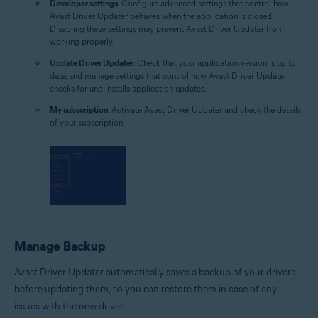
Developer settings
: Configure advanced settings that control how
Avast Driver Updater behaves when the application is closed.
Disabling these settings may prevent Avast Driver Updater from
working properly.
Update Driver Updater
: Check that your application version is up to
date, and manage settings that control how Avast Driver Updater
checks for and installs application updates.
My subscription
: Activate Avast Driver Updater and check the details
of your subscription.
Manage Backup
Avast Driver Updater automatically saves a backup of your drivers
before updating them, so you can restore them in case of any
issues with the new driver.