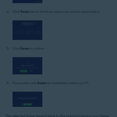
Click
Revert
next to the driver version you want to revert back to.
Click
Revert
to confirm.
If prompted, click
Restart
to immediately restart your PC.
The selected driver reverts back to the previous version you chose.