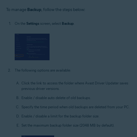
To manage
Backup
, follow the steps below:
On the
Settings
screen, select
Backup
.
The following options are available:
Click the link to access the folder where Avast Driver Updater saves
previous driver versions.
Enable / disable auto delete of old backups.
Specify the time period when old backups are deleted from your PC.
Enable / disable a limit for the backup folder size.
Set the maximum backup folder size (2048 MB by default).