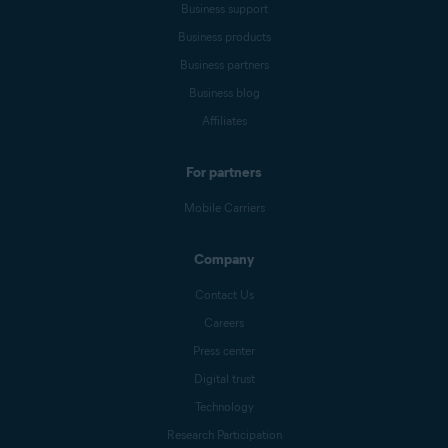
Business support
Business products
Business partners
Business blog
Affiliates
For partners
Mobile Carriers
Company
Contact Us
Careers
Press center
Digital trust
Technology
Research Participation