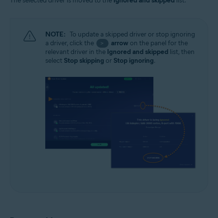
The selected driver is moved to the
Ignored and skipped
list.
NOTE:
To update a skipped driver or stop ignoring
a driver, click the
arrow
on the panel for the
>
relevant driver in the
Ignored and skipped
list, then
select
Stop skipping
or
Stop ignoring
.