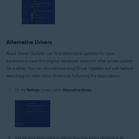
Alternative Drivers
Avast Driver Updater can find alternative updates for your
hardware in case the original developer does not offer a new update
for a while. You can choose how long Driver Updater will wait before
searching for alternative drivers by following the steps below:
On the
Settings
screen, select
Alternative drivers
.
Use the drop-down menu to specify how long before updating to an