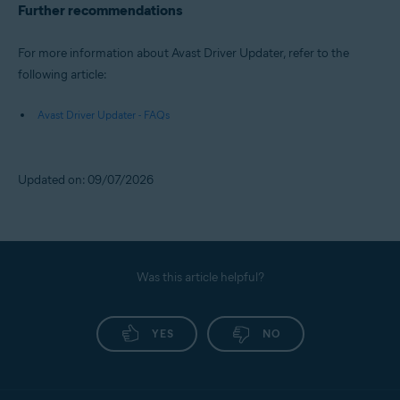
Further recommendations
For more information about Avast Driver Updater, refer to the
following article:
Avast Driver Updater - FAQs
Updated on: 09/07/2026
Was this article helpful?
YES
NO