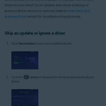
times in a row. Avast Driver Updater also stores a backup of
previous driver versions in case you need to
revert back to a
previous driver
version for troubleshooting purposes.
Skip an update or ignore a driver
Click
See outdated
to view your outdated drivers.
Click the
>
arrow
on the panel for the driver you want to skip or
ignore.