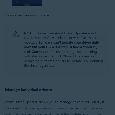
Your drivers are now updated.
NOTE:
Sometimes Avast Driver Updater is not
able to successfully update a driver. If you see the
message
Sorry, we can't update your driver right
now, but your PC will work just fine without it.
,
click
Continue
to finish updating the remaining
outdated drivers, or click
Close
if there are no
remaining outdated drivers to update. Try updating
the driver again later.
Manage individual drivers
Avast Driver Updater allows you to manage drivers individually if
you want to
skip an update or ignore a driver
. A driver may also
automatically be marked as skipped if the update fails multiple