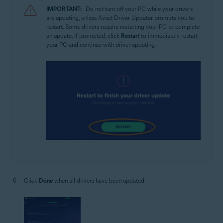
IMPORTANT:
Do not turn off your PC while your drivers
are updating, unless Avast Driver Updater prompts you to
restart. Some drivers require restarting your PC to complete
an update. If prompted, click
Restart
to immediately restart
your PC and continue with driver updating.
Click
Done
when all drivers have been updated.