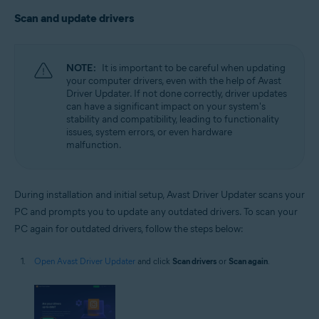
Scan and update drivers
NOTE:
It is important to be careful when updating
your computer drivers, even with the help of Avast
Driver Updater. If not done correctly, driver updates
can have a significant impact on your system's
stability and compatibility, leading to functionality
issues, system errors, or even hardware
malfunction.
During installation and initial setup, Avast Driver Updater scans your
PC and prompts you to update any outdated drivers. To scan your
PC again for outdated drivers, follow the steps below:
Open Avast Driver Updater
and click
Scan drivers
or
Scan again
.