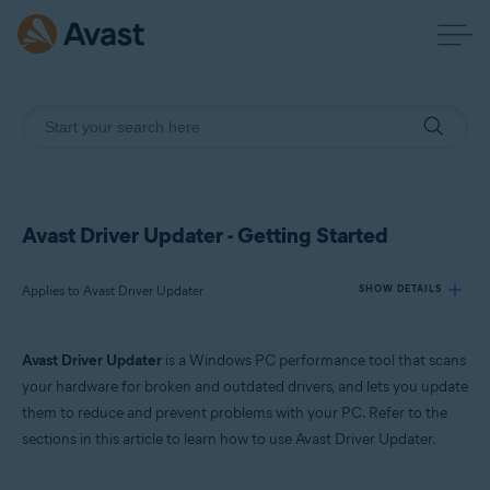
Avast Driver Updater - Getting Started
Applies to Avast Driver Updater
SHOW DETAILS
Avast Driver Updater
is a Windows PC performance tool that scans
Products:
your hardware for broken and outdated drivers, and lets you update
Avast Driver Updater
them to reduce and prevent problems with your PC. Refer to the
sections in this article to learn how to use Avast Driver Updater.
Operating systems:
Windows