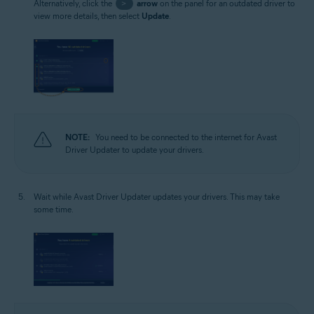
Alternatively, click the
>
arrow
on the panel for an outdated driver to
view more details, then select
Update
.
NOTE:
You need to be connected to the internet for Avast
Driver Updater to update your drivers.
Wait while Avast Driver Updater updates your drivers. This may take
some time.