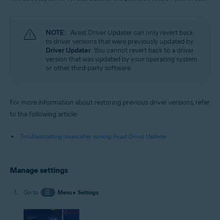
NOTE:
Avast Driver Updater can only revert back
to driver versions that were previously updated by
Driver Updater
. You cannot revert back to a driver
version that was updated by your operating system
or other third-party software.
For more information about restoring previous driver versions, refer
to the following article:
Troubleshooting issues after running Avast Driver Updater
Manage settings
Go to
☰
Menu
▸
Settings
.