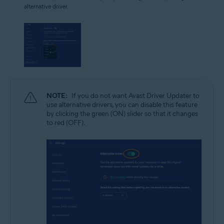
alternative driver.
NOTE:
If you do not want Avast Driver Updater to
use alternative drivers, you can disable this feature
by clicking the green (ON) slider so that it changes
to red (OFF).