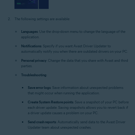
The following settings are available:
Languages
: Use the drop-down menu to change the language of the
application.
Notifications
: Specify if you want Avast Driver Updater to
automatically notify you when there are outdated drivers on your PC.
Personal privacy
: Change the data that you share with Avast and third
parties.
Troubleshooting
:
Save error logs
: Save information about unexpected problems
that might occur when running the application.
Create System Restore points
: Save a snapshot of your PC before
each driver update. Saving snapshots allows you to revert back if
a driver update causes a problem on your PC.
Send crash reports
: Automatically send data to the Avast Driver
Updater team about unexpected crashes.