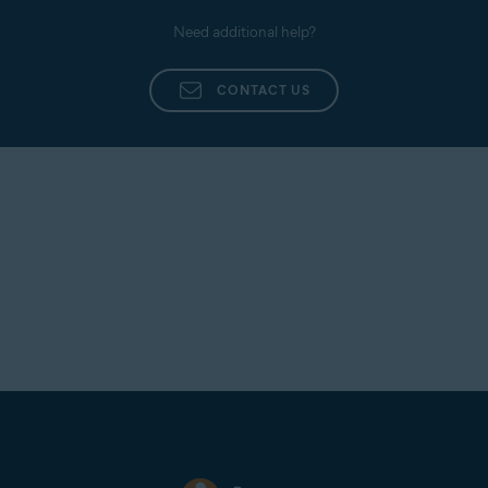
Need additional help?
CONTACT US