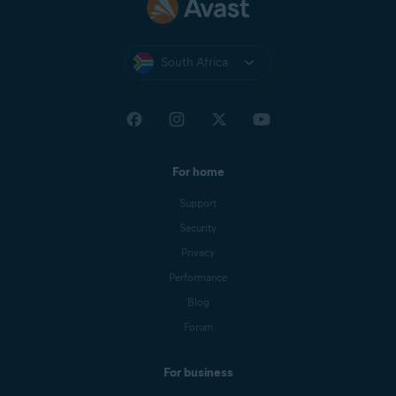
South Africa
For home
Support
Security
Privacy
Performance
Blog
Forum
For business