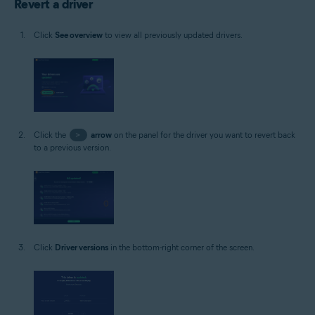
Revert a driver
Click
See overview
to view all previously updated drivers.
Click the
>
arrow
on the panel for the driver you want to revert back
to a previous version.
Click
Driver versions
in the bottom-right corner of the screen.