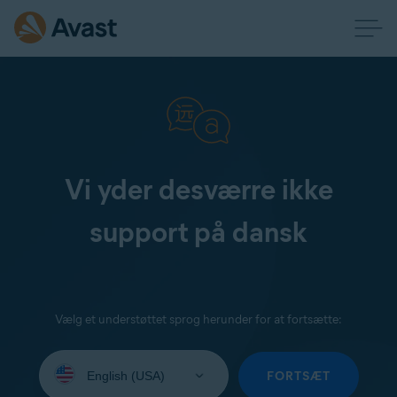
Vi yder desværre ikke
support på dansk
Vælg et understøttet sprog herunder for at fortsætte:
Select
your
FORTSÆT
language: