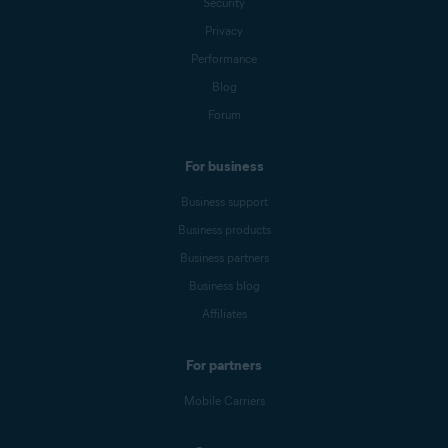
Security
Privacy
Performance
Blog
Forum
For business
Business support
Business products
Business partners
Business blog
Affiliates
For partners
Mobile Carriers