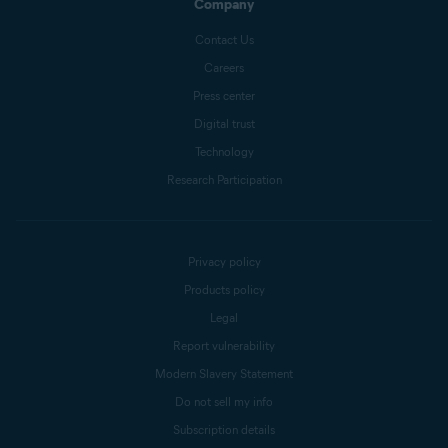
Company
Contact Us
Careers
Press center
Digital trust
Technology
Research Participation
Privacy policy
Products policy
Legal
Report vulnerability
Modern Slavery Statement
Do not sell my info
Subscription details