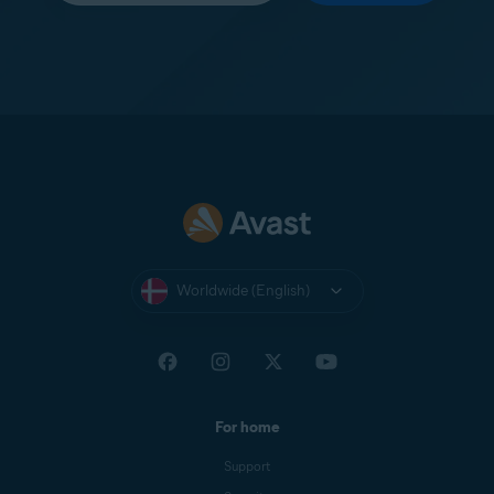
Worldwide (English)
For home
Support