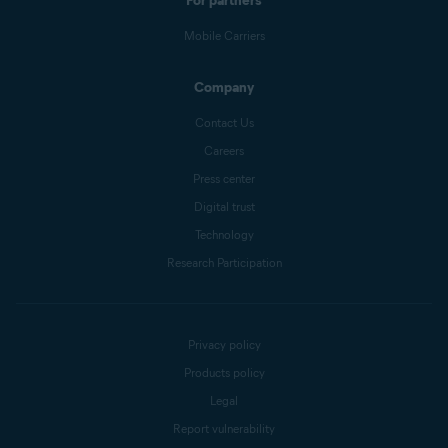
For partners
Mobile Carriers
Company
Contact Us
Careers
Press center
Digital trust
Technology
Research Participation
Privacy policy
Products policy
Legal
Report vulnerability