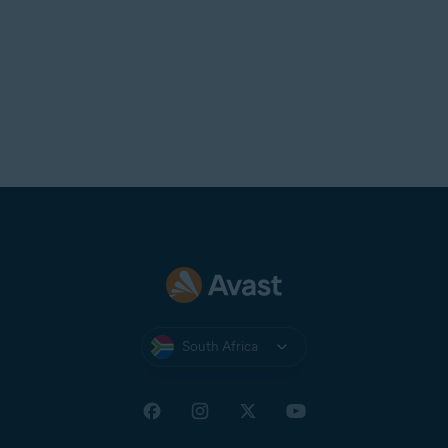
South Africa