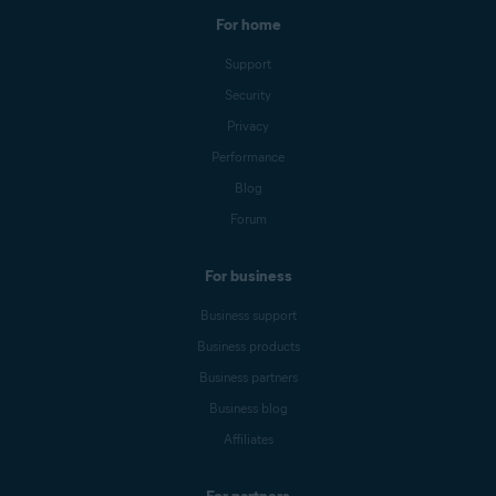
For home
Support
Security
Privacy
Performance
Blog
Forum
For business
Business support
Business products
Business partners
Business blog
Affiliates