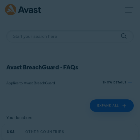
Avast BreachGuard - FAQs
Applies to Avast BreachGuard
SHOW DETAILS
EXPAND ALL
Products:
Avast BreachGuard
Your location:
Operating systems:
USA
OTHER COUNTRIES
Microsoft Windows