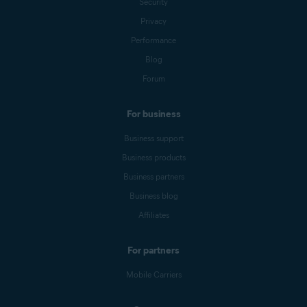
Security
Privacy
Performance
Blog
Forum
For business
Business support
Business products
Business partners
Business blog
Affiliates
For partners
Mobile Carriers