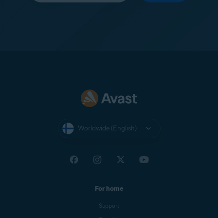
Worldwide (English)
For home
Support