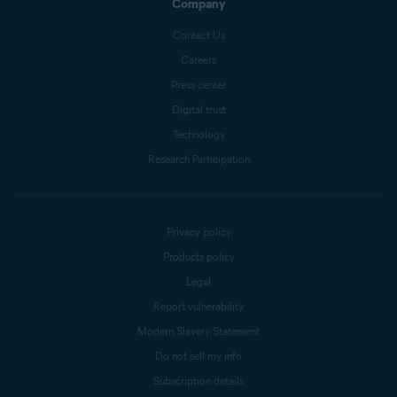
Company
Contact Us
Careers
Press center
Digital trust
Technology
Research Participation
Privacy policy
Products policy
Legal
Report vulnerability
Modern Slavery Statement
Do not sell my info
Subscription details