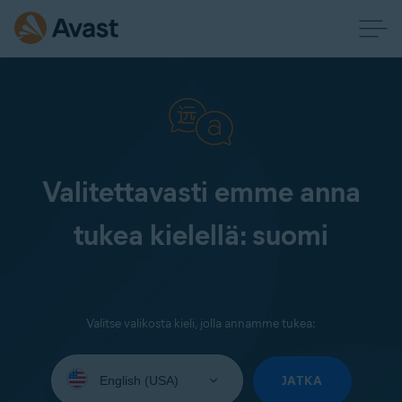
Valitettavasti emme anna
tukea kielellä: suomi
Valitse valikosta kieli, jolla annamme tukea:
Select
your
JATKA
language: