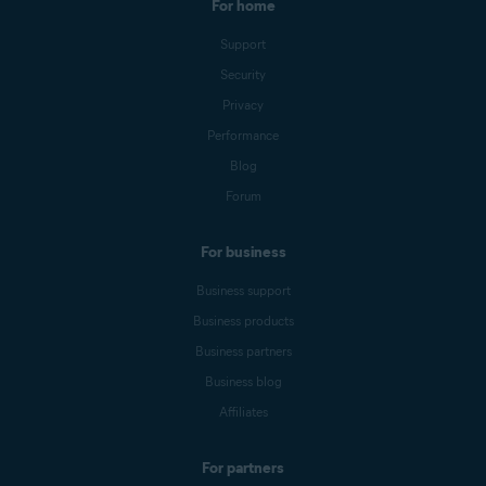
For home
Support
Security
Privacy
Performance
Blog
Forum
For business
Business support
Business products
Business partners
Business blog
Affiliates
For partners