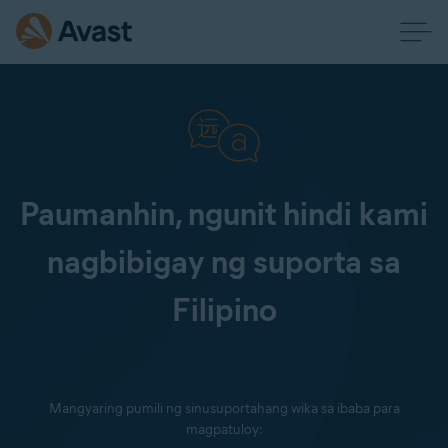
Paumanhin, ngunit hindi kami
nagbibigay ng suporta sa
Filipino
Mangyaring pumili ng sinusuportahang wika sa ibaba para
magpatuloy: