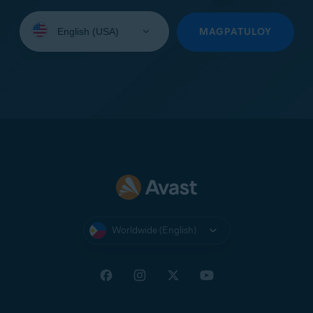
Select
your
MAGPATULOY
language:
Worldwide (English)