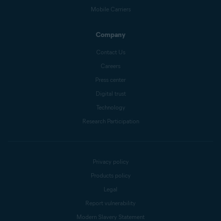
Mobile Carriers
Company
Contact Us
Careers
Press center
Digital trust
Technology
Research Participation
Privacy policy
Products policy
Legal
Report vulnerability
Modern Slavery Statement