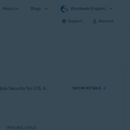
About us
Blogs
Worldwide (English)
Support
Account
Applies to Avast Mobile Security for Android, Avast Cleanup for Android, Avast SecureLine VPN for Android, Avast Mobile Security for iOS, Avast SecureLine VPN for iOS
SHOW DETAILS
IPHONE/IPAD