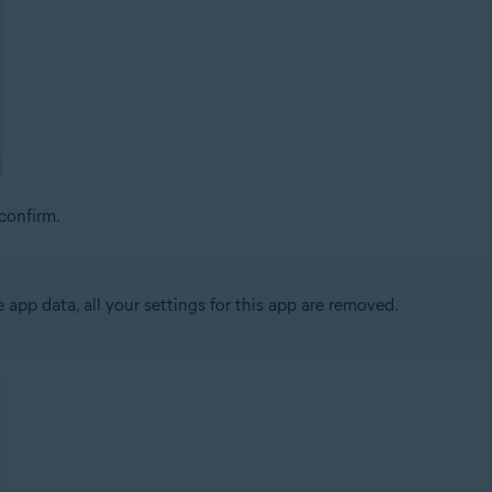
confirm.
app data, all your settings for this app are removed.