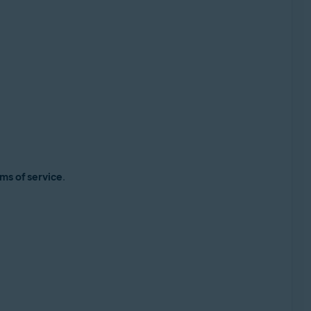
ms of service
.