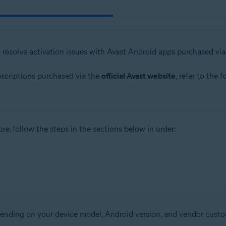
o resolve activation issues with Avast Android apps purchased vi
bscriptions purchased via the
official Avast website
, refer to the 
re, follow the steps in the sections below in order:
epending on your device model, Android version, and vendor custo