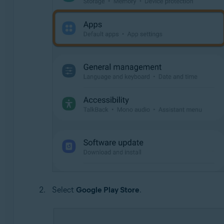
Select
Google Play Store
.