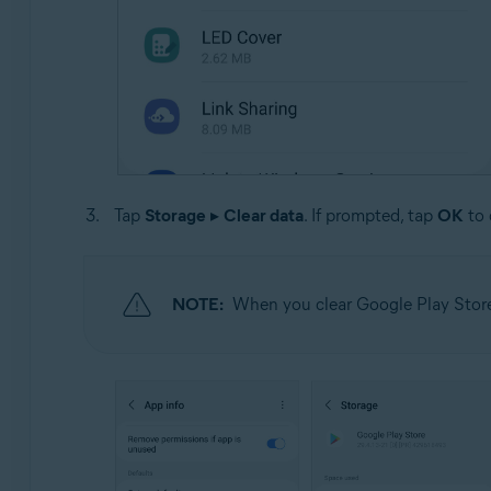
Tap
Storage
▸
Clear data
. If prompted, tap
OK
to 
NOTE:
When you clear Google Play Store 