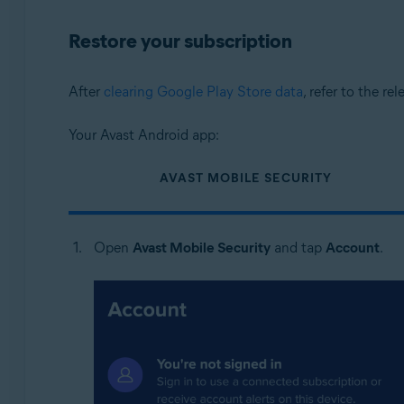
Restore your subscription
After
clearing Google Play Store data
, refer to the re
Your Avast Android app:
AVAST MOBILE SECURITY
Open
Avast Mobile Security
and tap
Account
.