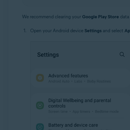
We recommend clearing your
Google Play Store
data 
Open your Android device
Settings
and select
Ap