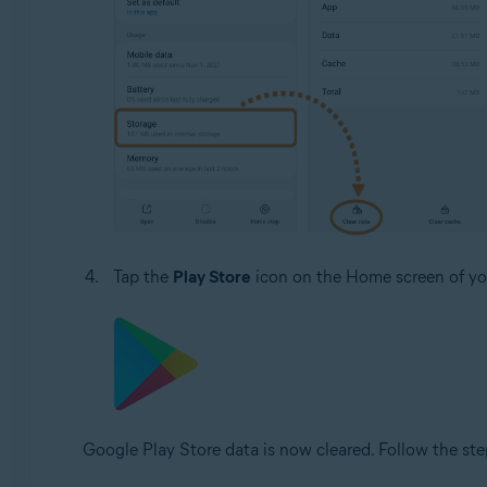
Tap the
Play Store
icon on the Home screen of you
Google Play Store data is now cleared. Follow the ste