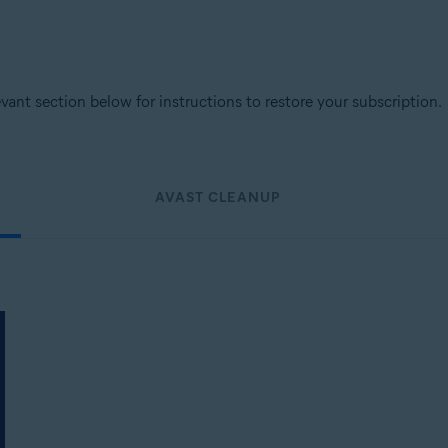
levant section below for instructions to restore your subscription.
AVAST CLEANUP