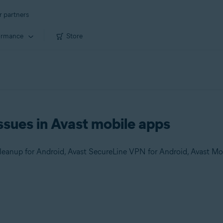
r partners
ormance
Store
ssues in Avast mobile apps