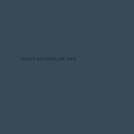
AVAST SECURELINE VPN