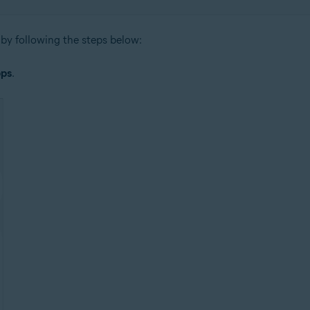
by following the steps below:
ps
.