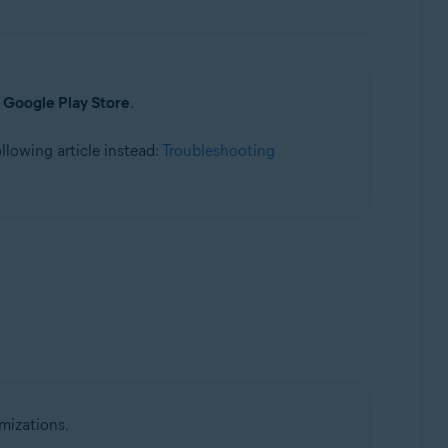
a
Google Play Store
.
following article instead:
Troubleshooting
mizations.