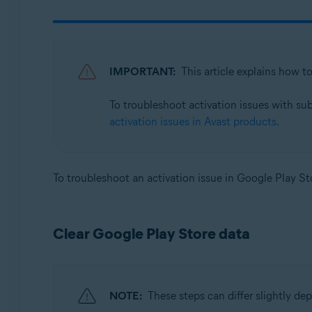
Avast SecureLine VPN 6.x for Android
Avast Mobile Security 23.x for iOS
Avast SecureLine VPN 6.x for iOS
IMPORTANT:
This article explains how t
Operating systems:
To troubleshoot activation issues with su
Google Android 8.0 (Oreo, API 26) or later
activation issues in Avast products
.
Apple iOS 14.0 or later
To troubleshoot an activation issue in Google Play Sto
Clear Google Play Store data
NOTE:
These steps can differ slightly d