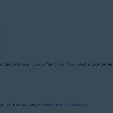
r device to open Google Play Store. If prompted, accept the
Ter
ps in the section below to
restore your subscription
.