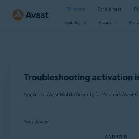
For home
For business
Fo
Security
Privacy
Perf
Troubleshooting activation i
Products:
Your device:
Avast Mobile Security 23.x for Android
ANDROID
Avast Cleanup 23.x for Android