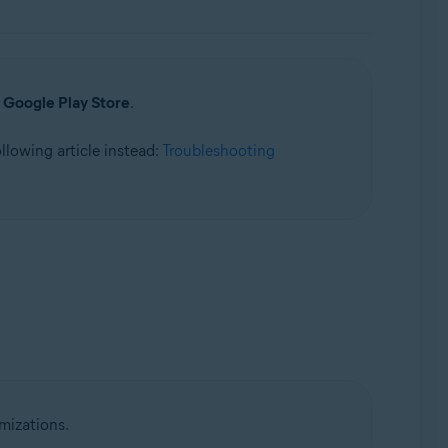
a
Google Play Store
.
following article instead:
Troubleshooting
mizations.