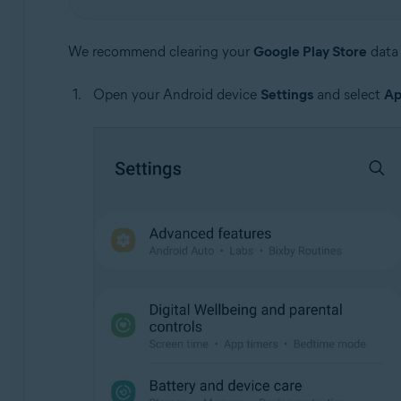
We recommend clearing your
Google Play Store
data 
Open your Android device
Settings
and select
Ap