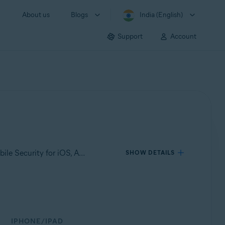
About us
Blogs
India (English)
Support
Account
Applies to Avast Mobile Security for Android, Avast Cleanup for Android, Avast SecureLine VPN for Android, Avast Mobile Security for iOS, Avast SecureLine VPN for iOS
SHOW DETAILS
IPHONE/IPAD