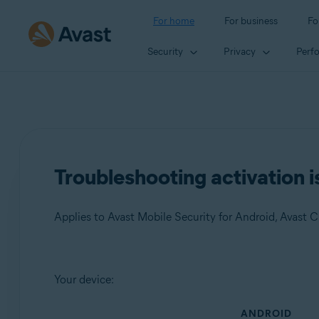
For home
For business
Fo
Security
Privacy
Perf
Troubleshooting activation i
Products:
Your device:
Avast Mobile Security 23.x for Android
ANDROID
Avast Cleanup 23.x for Android