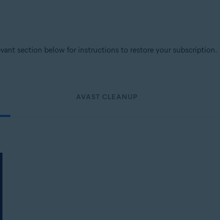
levant section below for instructions to restore your subscription.
AVAST CLEANUP