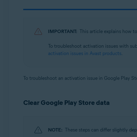
Avast SecureLine VPN 6.x for Android
Avast Mobile Security 23.x for iOS
Avast SecureLine VPN 6.x for iOS
IMPORTANT:
This article explains how t
Operating systems:
To troubleshoot activation issues with su
Google Android 8.0 (Oreo, API 26) or later
activation issues in Avast products
.
Apple iOS 14.0 or later
To troubleshoot an activation issue in Google Play Sto
Clear Google Play Store data
NOTE:
These steps can differ slightly d