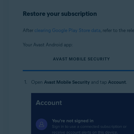
Restore your subscription
After
clearing Google Play Store data
, refer to the re
Your Avast Android app:
AVAST MOBILE SECURITY
Open
Avast Mobile Security
and tap
Account
.