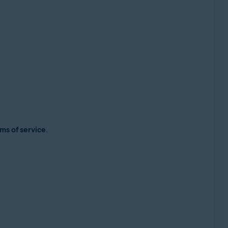
ms of service
.