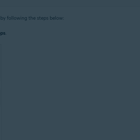
by following the steps below:
ps
.