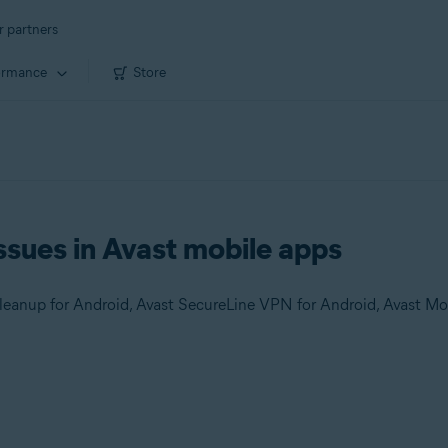
r partners
ormance
Store
ssues in Avast mobile apps