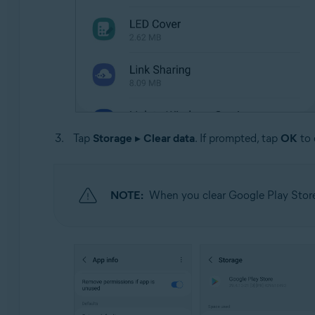
Tap
Storage
▸
Clear data
. If prompted, tap
OK
to 
NOTE:
When you clear Google Play Store 