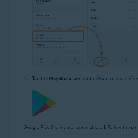
Tap the
Play Store
icon on the Home screen of you
Google Play Store data is now cleared. Follow the ste