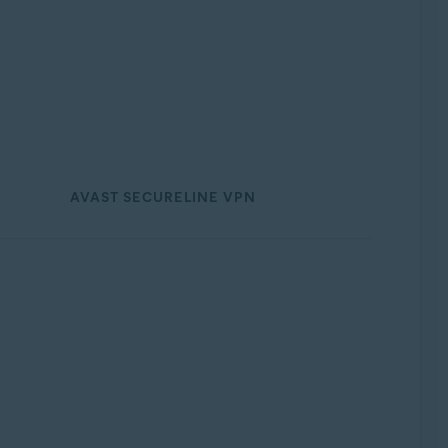
AVAST SECURELINE VPN