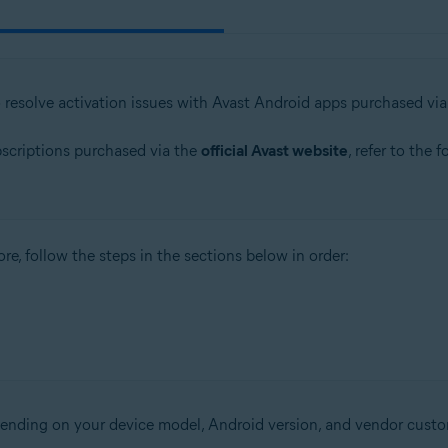
o resolve activation issues with Avast Android apps purchased vi
bscriptions purchased via the
official Avast website
, refer to the 
re, follow the steps in the sections below in order:
epending on your device model, Android version, and vendor custo