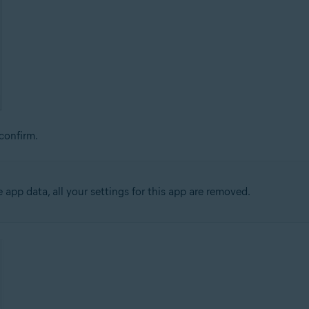
confirm.
app data, all your settings for this app are removed.