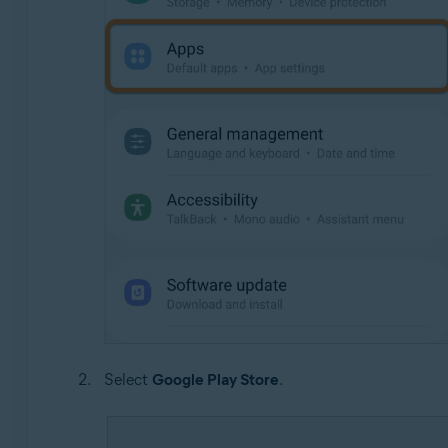
Select
Google Play Store
.