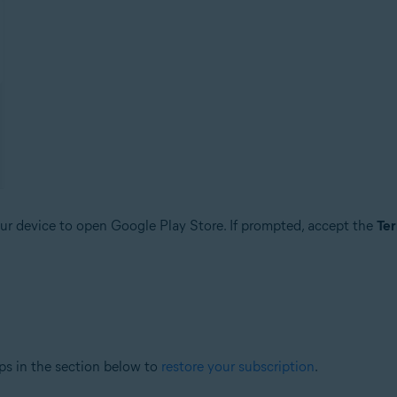
r device to open Google Play Store. If prompted, accept the
Ter
ps in the section below to
restore your subscription
.