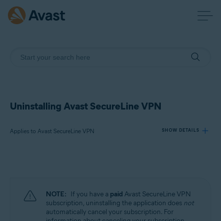
Uninstalling Avast SecureLine VPN
Applies to Avast SecureLine VPN
SHOW DETAILS
Products:
Avast SecureLine VPN
NOTE:
If you have a
paid
Avast SecureLine VPN
Operating systems:
subscription, uninstalling the application does
not
automatically cancel your subscription. For
Windows, macOS, Android, iOS
information about canceling your subscription,