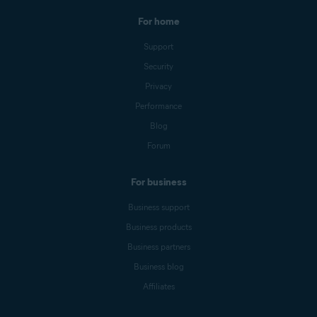
For home
Support
Security
Privacy
Performance
Blog
Forum
For business
Business support
Business products
Business partners
Business blog
Affiliates