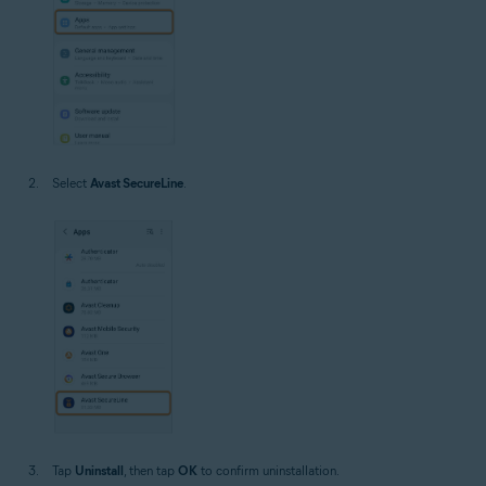
Select
Avast SecureLine
.
Tap
Uninstall
, then tap
OK
to confirm uninstallation.