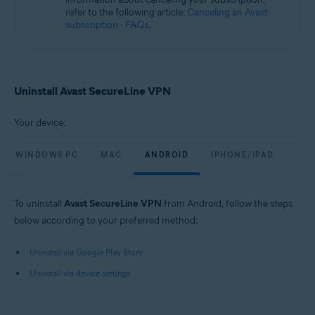
refer to the following article:
Canceling an Avast
subscription - FAQs
.
Uninstall Avast SecureLine VPN
Your device:
WINDOWS PC
MAC
ANDROID
IPHONE/IPAD
To uninstall
Avast SecureLine VPN
from Android, follow the steps
below according to your preferred method:
Uninstall via Google Play Store
Uninstall via device settings