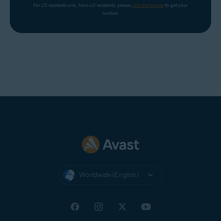
For US residents only. Non-US residents, please 
click the banner
 to get your 
number.
Worldwide (English)