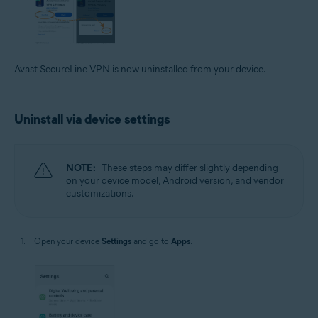
Avast SecureLine VPN is now uninstalled from your device.
Uninstall via device settings
NOTE:
These steps may differ slightly depending
on your device model, Android version, and vendor
customizations.
Open your device
Settings
and go to
Apps
.