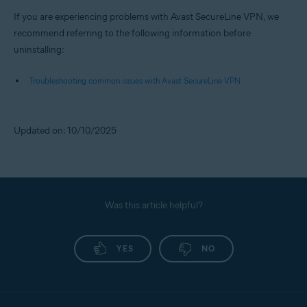
If you are experiencing problems with Avast SecureLine VPN, we
recommend referring to the following information before
uninstalling:
Troubleshooting common issues with Avast SecureLine VPN
Updated on: 10/10/2025
Was this article helpful?
YES
NO