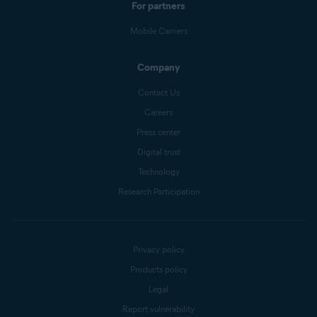
For partners
Mobile Carriers
Company
Contact Us
Careers
Press center
Digital trust
Technology
Research Participation
Privacy policy
Products policy
Legal
Report vulnerability