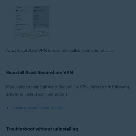
Avast SecureLine VPN is now uninstalled from your device.
Reinstall Avast SecureLine VPN
If you need to reinstall Avast SecureLine VPN, refer to the following
article for installation instructions:
Installing Avast SecureLine VPN
Troubleshoot without uninstalling