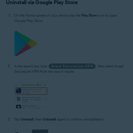
Uninstall via Google Play Store
On the Home screen of your device, tap the
Play Store
icon to open
Google Play Store.
In the search bar, type
Avast SecureLine VPN
, then select Avast
SecureLine VPN from the search results.
Tap
Uninstall
, then
Uninstall
again to confirm uninstallation.