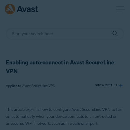
Enabling auto-connect in Avast SecureLine
VPN
Applies to Avast SecureLine VPN
SHOW DETAILS
Products:
This article explains how to configure Avast SecureLine VPN to turn
Avast SecureLine VPN
on automatically when your device connects to an untrusted or
unsecured Wi-Fi network, such as in a cafe or airport.
Operating systems: