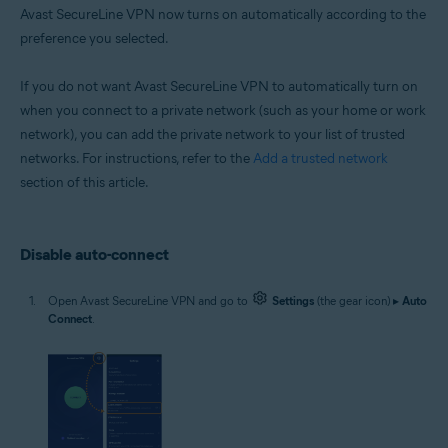
Avast SecureLine VPN now turns on automatically according to the
preference you selected.
If you do not want Avast SecureLine VPN to automatically turn on
when you connect to a private network (such as your home or work
network), you can add the private network to your list of trusted
networks. For instructions, refer to the
Add a trusted network
section of this article.
Disable auto-connect
Open Avast SecureLine VPN and go to
Settings
(the gear icon) ▸
Auto
Connect
.