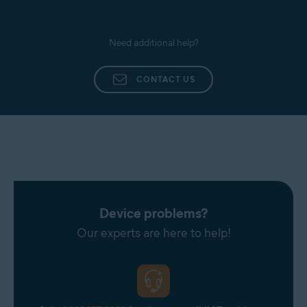
Need additional help?
CONTACT US
Device problems?
Our experts are here to help!