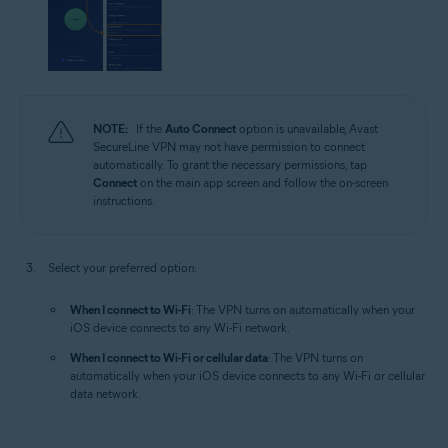
NOTE:
If the
Auto Connect
option is unavailable, Avast
SecureLine VPN may not have permission to connect
automatically. To grant the necessary permissions, tap
Connect
on the main app screen and follow the on-screen
instructions.
Select your preferred option:
When I connect to Wi-Fi
: The VPN turns on automatically when your
iOS device connects to any Wi-Fi network.
When I connect to Wi-Fi or cellular data
: The VPN turns on
automatically when your iOS device connects to any Wi-Fi or cellular
data network.