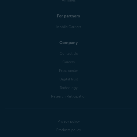
Affiliates
For partners
Mobile Carriers
Company
Contact Us
Careers
Press center
Digital trust
Technology
Research Participation
Privacy policy
Products policy