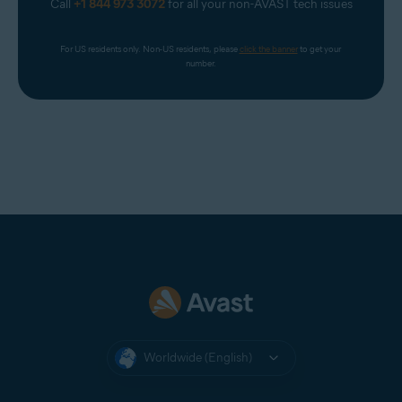
Call
+1 844 973 3072
for all your non-AVAST tech issues
For US residents only. Non-US residents, please 
click the banner
 to get your 
number.
Worldwide (English)