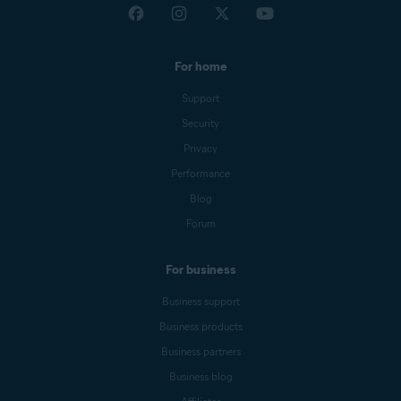
For home
Support
Security
Privacy
Performance
Blog
Forum
For business
Business support
Business products
Business partners
Business blog