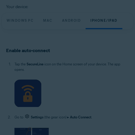
Windows, macOS, Android and iOS
Your device:
WINDOWS PC
MAC
ANDROID
IPHONE/IPAD
Enable auto-connect
Tap the
SecureLine
icon on the Home screen of your device. The app
opens.
Go to
Settings
(the gear icon) ▸
Auto Connect
.