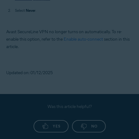
Select
Never
.
Avast SecureLine VPN no longer turns on automatically. To re-
enable this option, refer to the
Enable auto-connect
section in this
article.
Updated on: 01/12/2025
Was this article helpful?
YES
NO