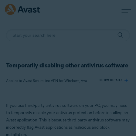
Temporarily disabling other antivirus software
Applies to Avast SecureLine VPN for Windows, Avast AntiTrack for Windows, Avast BreachGuard for Windows, Avast Cleanup Premium for Windows, Avast Driver Updater for Windows, Avast Battery Saver for Windows
SHOW DETAILS
Products:
If you use third-party antivirus software on your PC, you may need
Avast SecureLine VPN 5.x for Windows
to temporarily disable your antivirus protection before installing an
Avast AntiTrack 3.x for Windows
Avast application. This is because third-party antivirus software may
Avast BreachGuard 22.x for Windows
incorrectly flag Avast applications as malicious and block
Avast Cleanup Premium 22.x for Windows
Avast Driver Updater 22.x for Windows
installation.