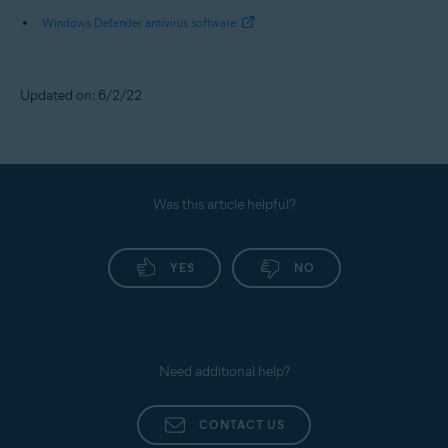
Windows Defender antivirus software
Updated on: 6/2/22
Was this article helpful?
YES
NO
Need additional help?
CONTACT US