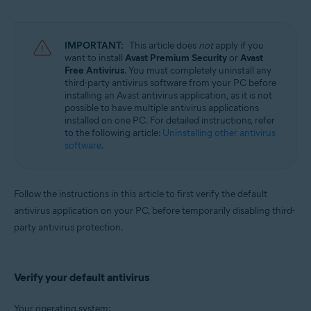
Avast Battery Saver 22.x for Windows
Operating systems:
IMPORTANT:
This article does
not
apply if you
Microsoft Windows 11 Home / Pro / Enterprise / Education
want to install
Avast Premium Security
or
Avast
Microsoft Windows 10 Home / Pro / Enterprise / Education - 32 / 64-bit
Free Antivirus
. You must completely uninstall any
Microsoft Windows 8.1 / Pro / Enterprise - 32 / 64-bit
third-party antivirus software from your PC before
Microsoft Windows 8 / Pro / Enterprise - 32 / 64-bit
installing an Avast antivirus application, as it is not
Microsoft Windows 7 Home Basic / Home Premium / Professional /
possible to have multiple antivirus applications
Enterprise / Ultimate - Service Pack 2, 32 / 64-bit
installed on one PC. For detailed instructions, refer
to the following article:
Uninstalling other antivirus
software
.
Follow the instructions in this article to first verify the default
antivirus application on your PC, before temporarily disabling third-
party antivirus protection.
Verify your default antivirus
Your operating system: