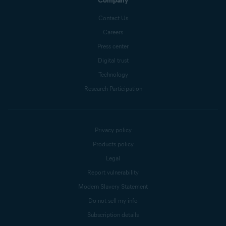
Company
Contact Us
Careers
Press center
Digital trust
Technology
Research Participation
Privacy policy
Products policy
Legal
Report vulnerability
Modern Slavery Statement
Do not sell my info
Subscription details