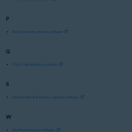
P
Panda Security antivirus software
Q
Quick Heal antivirus software
S
Spybot Search & Destroy antivirus software
W
WebRoot antivirus software