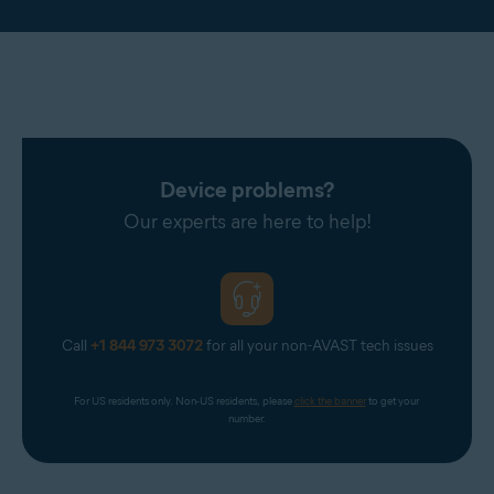
Device problems?
Our experts are here to help!
Call
+1 844 973 3072
for all your non-AVAST tech issues
For US residents only. Non-US residents, please 
click the banner
 to get your 
number.