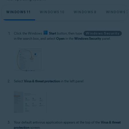
WINDOWS 11
WINDOWS 10
WINDOWS 8
WINDOWS 7
Click the Windows
Start
button, then type
Windows Security
in the search box, and select
Open
in the
Windows Security
panel.
Select
Virus & threat protection
in the left panel.
Your default antivirus application appears at the top of the
Virus & threat
protection
screen.