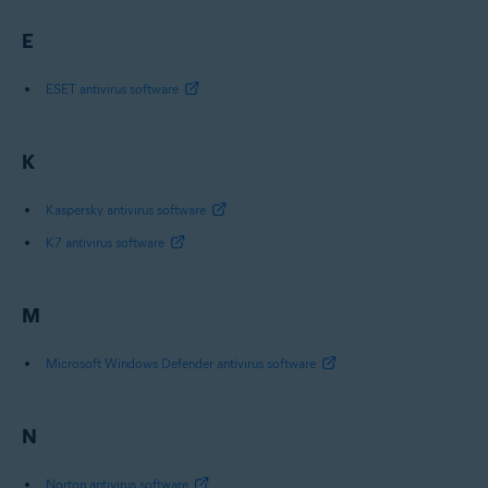
E
ESET antivirus software
K
Kaspersky antivirus software
K7 antivirus software
M
Microsoft Windows Defender antivirus software
N
Norton antivirus software