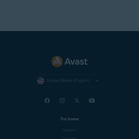
United States (English)
For home
Support
Security