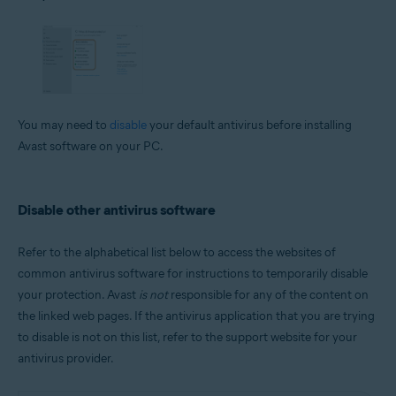
You may need to
disable
your default antivirus before installing
Avast software on your PC.
Disable other antivirus software
Refer to the alphabetical list below to access the websites of
common antivirus software for instructions to temporarily disable
your protection. Avast
is not
responsible for any of the content on
the linked web pages. If the antivirus application that you are trying
to disable is not on this list, refer to the support website for your
antivirus provider.