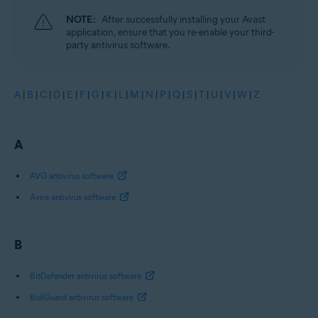
NOTE:
After successfully installing your Avast
application, ensure that you re-enable your third-
party antivirus software.
A
|
B
|
C
|
D
|
E
|
F
|
G
|
K
|
L
|
M
|
N
|
P
|
Q
|
S
|
T
|
U
|
V
|
W
|
Z
A
AVG antivirus software
Avira antivirus software
B
BitDefender antivirus software
BullGuard antivirus software