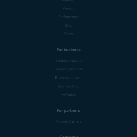
Privacy
Performance
Blog
Forum
For business
Business support
Business products
Business partners
Business blog
Affiliates
For partners
Mobile Carriers