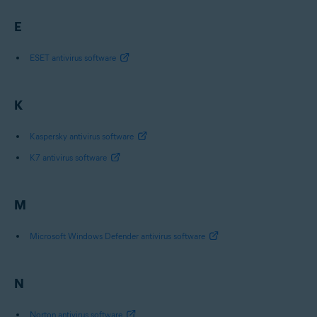
E
ESET antivirus software
K
Kaspersky antivirus software
K7 antivirus software
M
Microsoft Windows Defender antivirus software
N
Norton antivirus software