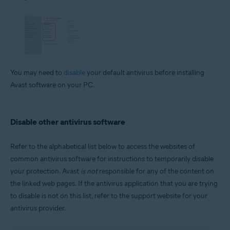
You may need to
disable
your default antivirus before installing
Avast software on your PC.
Disable other antivirus software
Refer to the alphabetical list below to access the websites of
common antivirus software for instructions to temporarily disable
your protection. Avast
is not
responsible for any of the content on
the linked web pages. If the antivirus application that you are trying
to disable is not on this list, refer to the support website for your
antivirus provider.