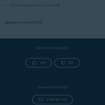
Windows Defender antivirus software
Updated on: June-02-2022
Was this article helpful?
YES
NO
Need additional help?
CONTACT US