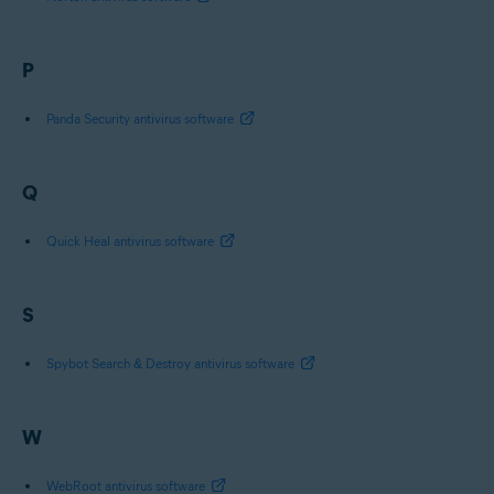
P
Panda Security antivirus software
Q
Quick Heal antivirus software
S
Spybot Search & Destroy antivirus software
W
WebRoot antivirus software