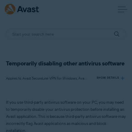
Temporarily disabling other antivirus software
Applies to Avast SecureLine VPN for Windows, Avast AntiTrack for Windows, Avast BreachGuard for Windows, Avast Cleanup Premium for Windows, Avast Driver Updater for Windows, Avast Battery Saver for Windows
SHOW DETAILS
Products:
If you use third-party antivirus software on your PC, you may need
Avast SecureLine VPN 5.x for Windows
to temporarily disable your antivirus protection before installing an
Avast AntiTrack 3.x for Windows
Avast application. This is because third-party antivirus software may
Avast BreachGuard 22.x for Windows
incorrectly flag Avast applications as malicious and block
Avast Cleanup Premium 22.x for Windows
Avast Driver Updater 22.x for Windows
installation.