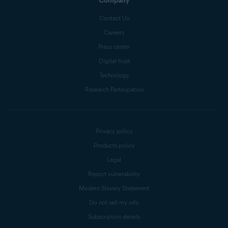
Company
Contact Us
Careers
Press center
Digital trust
Technology
Research Participation
Privacy policy
Products policy
Legal
Report vulnerability
Modern Slavery Statement
Do not sell my info
Subscription details