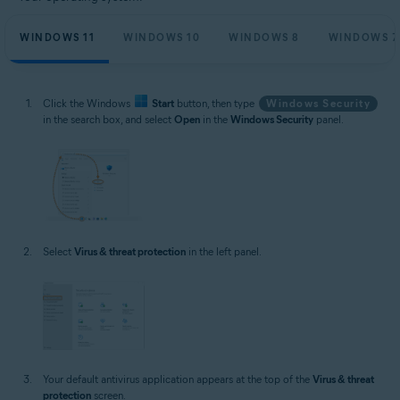
WINDOWS 11
WINDOWS 10
WINDOWS 8
WINDOWS 7
Click the Windows
Start
button, then type
Windows Security
in the search box, and select
Open
in the
Windows Security
panel.
Select
Virus & threat protection
in the left panel.
Your default antivirus application appears at the top of the
Virus & threat
protection
screen.