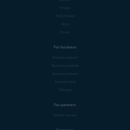
Privacy
Performance
Blog
Forum
For business
Business support
Business products
Business partners
Business blog
Affiliates
For partners
Mobile Carriers