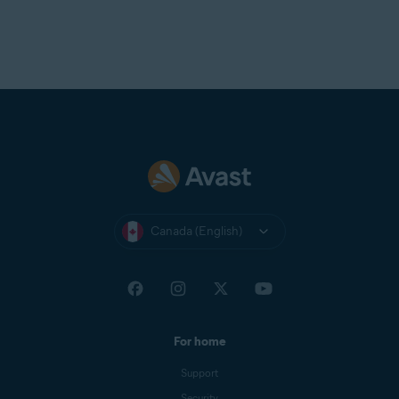
Canada (English)
For home
Support
Security