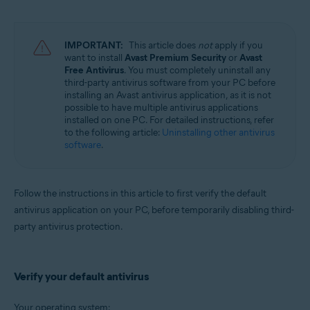
Avast Battery Saver 22.x for Windows
Operating systems:
IMPORTANT:
This article does
not
apply if you
Microsoft Windows 11 Home / Pro / Enterprise / Education
want to install
Avast Premium Security
or
Avast
Microsoft Windows 10 Home / Pro / Enterprise / Education - 32 / 64-bit
Free Antivirus
. You must completely uninstall any
Microsoft Windows 8.1 / Pro / Enterprise - 32 / 64-bit
third-party antivirus software from your PC before
Microsoft Windows 8 / Pro / Enterprise - 32 / 64-bit
installing an Avast antivirus application, as it is not
Microsoft Windows 7 Home Basic / Home Premium / Professional /
possible to have multiple antivirus applications
Enterprise / Ultimate - Service Pack 2, 32 / 64-bit
installed on one PC. For detailed instructions, refer
to the following article:
Uninstalling other antivirus
software
.
Follow the instructions in this article to first verify the default
antivirus application on your PC, before temporarily disabling third-
party antivirus protection.
Verify your default antivirus
Your operating system: