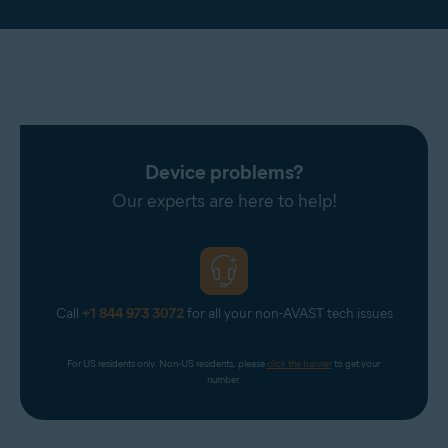
Device problems?
Our experts are here to help!
Call
+1 844 973 3072
for all your non-AVAST tech issues
For US residents only. Non-US residents, please 
click the banner
 to get your 
number.