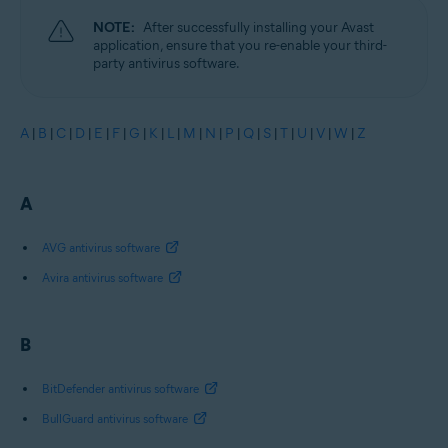
NOTE:
After successfully installing your Avast
application, ensure that you re-enable your third-
party antivirus software.
A
|
B
|
C
|
D
|
E
|
F
|
G
|
K
|
L
|
M
|
N
|
P
|
Q
|
S
|
T
|
U
|
V
|
W
|
Z
A
AVG antivirus software
Avira antivirus software
B
BitDefender antivirus software
BullGuard antivirus software