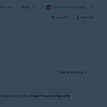
bout us
Blogs
United States (English)
Support
Account
SHOW DETAILS
ion about using the
Avast Premium Security