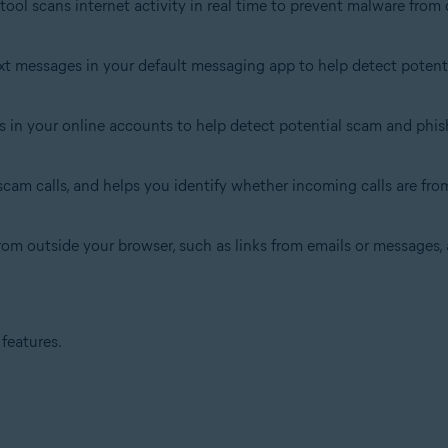
s tool scans internet activity in real time to prevent malware fr
xt messages in your default messaging app to help detect potentia
s in your online accounts to help detect potential scam and phish
cam calls, and helps you identify whether incoming calls are from 
 from outside your browser, such as links from emails or messages
features.