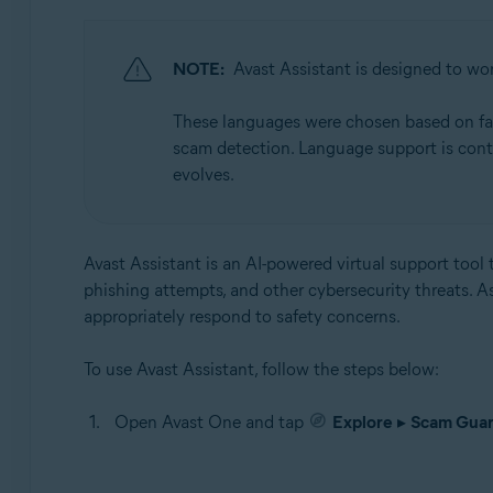
NOTE:
Avast Assistant is designed to wor
These languages were chosen based on facto
scam detection. Language support is cont
evolves.
Avast Assistant is an AI-powered virtual support tool t
phishing attempts, and other cybersecurity threats. A
appropriately respond to safety concerns.
To use Avast Assistant, follow the steps below:
Open Avast One and tap
Explore
▸
Scam Guar