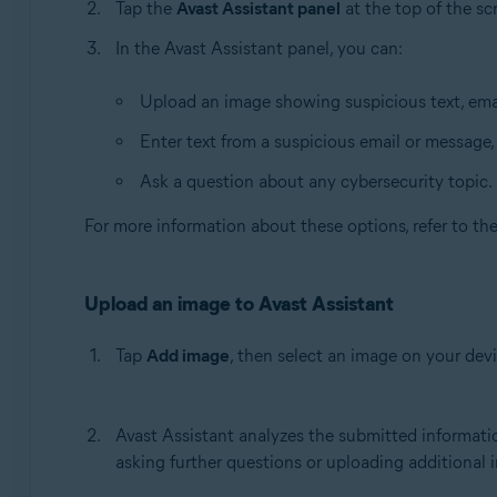
Tap the
Avast Assistant panel
at the top of the sc
In the Avast Assistant panel, you can:
Upload an image showing suspicious text, emai
Enter text from a suspicious email or message,
Ask a question about any cybersecurity topic.
For more information about these options, refer to th
Upload an image to Avast Assistant
Tap
Add image
, then select an image on your devi
Avast Assistant analyzes the submitted informatio
asking further questions or uploading additional