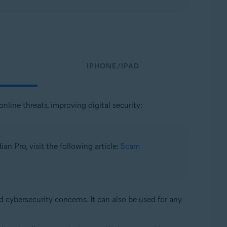
IPHONE/IPAD
nline threats, improving digital security:
n Pro, visit the following article:
Scam
d cybersecurity concerns. It can also be used for any