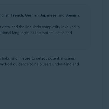
nglish
,
French
,
German
,
Japanese
, and
Spanish
.
 data, and the linguistic complexity involved in
itional languages as the system learns and
, links, and images to detect potential scams,
practical guidance to help users understand and