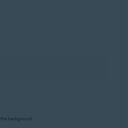
n the background.