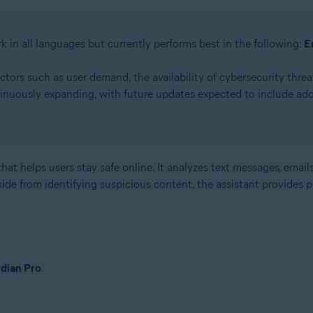
k in all languages but currently performs best in the following:
E
rs such as user demand, the availability of cybersecurity threat
inuously expanding, with future updates expected to include add
hat helps users stay safe online. It analyzes text messages, emails
side from identifying suspicious content, the assistant provides 
dian Pro
.