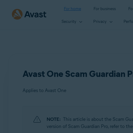
For home
For business
Fo
Security
Privacy
Perf
Avast One Scam Guardian Pr
Applies to Avast One
Products:
NOTE:
This article is about the Scam Gu
Avast One
version of Scam Guardian Pro, refer to the