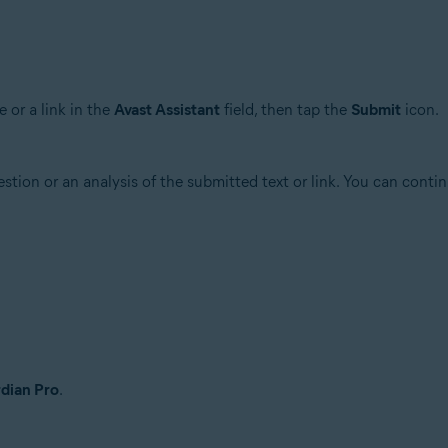
 or a link in the
Avast Assistant
field, then tap the
Submit
icon.
stion or an analysis of the submitted text or link. You can conti
dian Pro
.