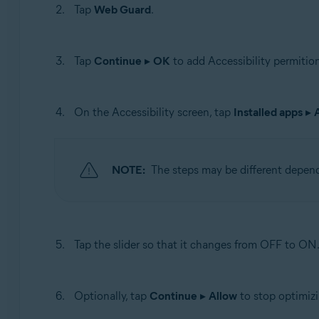
Tap
Web Guard
.
Tap
Continue
▸
OK
to add Accessibility permition
On the Accessibility screen, tap
Installed apps
▸
NOTE:
The steps may be different depen
Tap the slider so that it changes from OFF to ON
Optionally, tap
Continue
▸
Allow
to stop optimizi