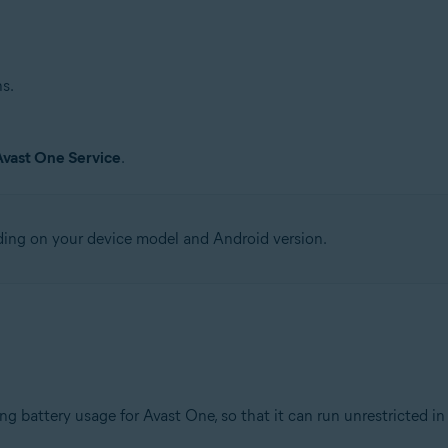
s.
Avast One Service
.
ding on your device model and Android version.
.
ng battery usage for Avast One, so that it can run unrestricted i