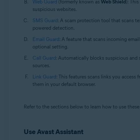
Web Guard
(formerly known as
Web Shield
): Thi
suspicious websites.
SMS Guard
: A scam protection tool that scans te
powered detection.
Email Guard
: A feature that scans incoming email
optional setting.
Call Guard
: Automatically blocks suspicious and s
sources.
Link Guard
: This features scans links you access
them in your default browser.
Refer to the sections below to learn how to use these 
Use Avast Assistant