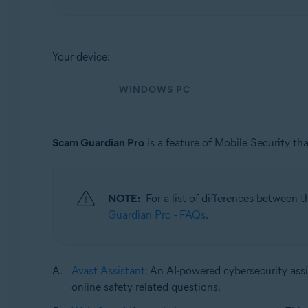
Operating systems:
Windows, macOS, Android, and iOS
Your device:
WINDOWS PC
Scam Guardian Pro
is a feature of Mobile Security tha
NOTE:
For a list of differences between 
Guardian Pro - FAQs
.
Avast Assistant
: An AI-powered cybersecurity assi
online safety related questions.