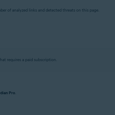
r of analyzed links and detected threats on this page.
at requires a paid subscription.
dian Pro
.