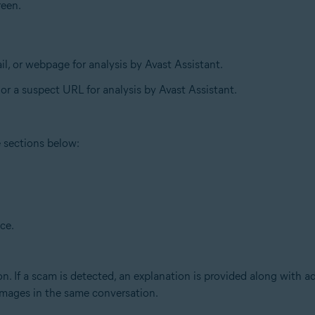
reen.
l, or webpage for analysis by Avast Assistant.
 or a suspect URL for analysis by Avast Assistant.
e sections below:
ce.
n. If a scam is detected, an explanation is provided along with a
 images in the same conversation.