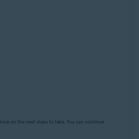
dvice on the next steps to take. You can continue