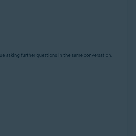
nue asking further questions in the same conversation.