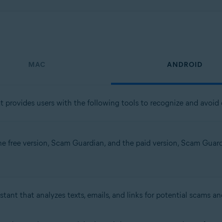
MAC
ANDROID
t provides users with the following tools to recognize and avoid o
the free version, Scam Guardian, and the paid version, Scam Guardia
stant that analyzes texts, emails, and links for potential scams an