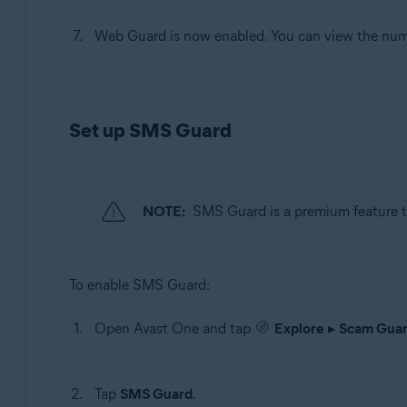
Web Guard is now enabled. You can view the numbe
Set up SMS Guard
NOTE:
SMS Guard is a premium feature th
To enable SMS Guard:
Open Avast One and tap
Explore
▸
Scam Guar
Tap
SMS Guard
.