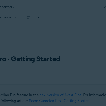
r partners
A
ormance
Store
o - Getting Started
ardian Pro feature in the
new version of Avast One
. For informat
 following article:
Scam Guardian Pro - Getting Started
.