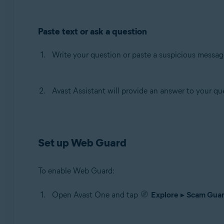
Paste text or ask a question
Write your question or paste a suspicious message
Avast Assistant will provide an answer to your que
Set up Web Guard
To enable Web Guard:
Open Avast One and tap
Explore
▸
Scam Guar