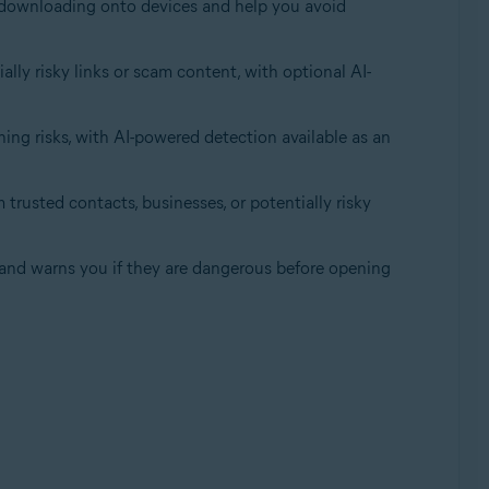
om downloading onto devices and help you avoid
lly risky links or scam content, with optional AI-
ing risks, with AI-powered detection available as an
trusted contacts, businesses, or potentially risky
, and warns you if they are dangerous before opening