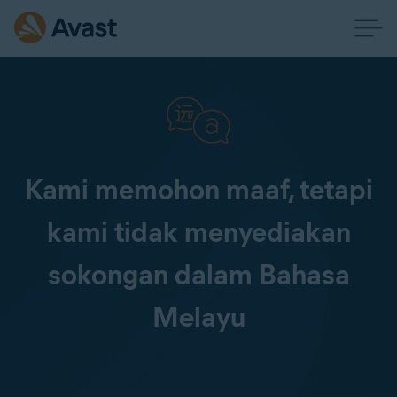
Kami memohon maaf, tetapi
kami tidak menyediakan
sokongan dalam Bahasa
Melayu