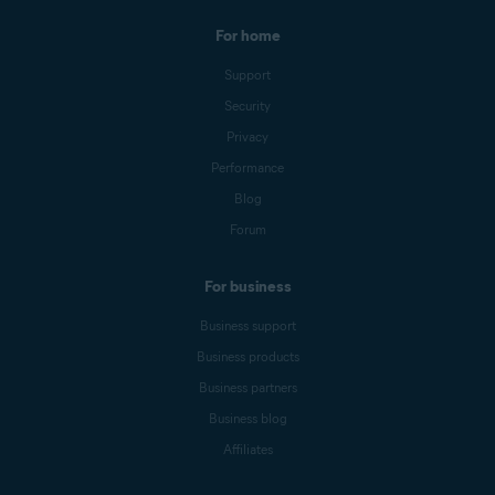
For home
Support
Security
Privacy
Performance
Blog
Forum
For business
Business support
Business products
Business partners
Business blog
Affiliates