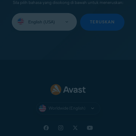
Sila pilih bahasa yang disokong di bawah untuk meneruskan:
Select
your
TERUSKAN
language:
Worldwide (English)