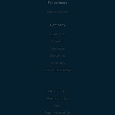
For partners
Mobile Carriers
Company
Contact Us
Careers
Press center
Digital trust
Technology
Research Participation
Privacy policy
Products policy
Legal
Report vulnerability