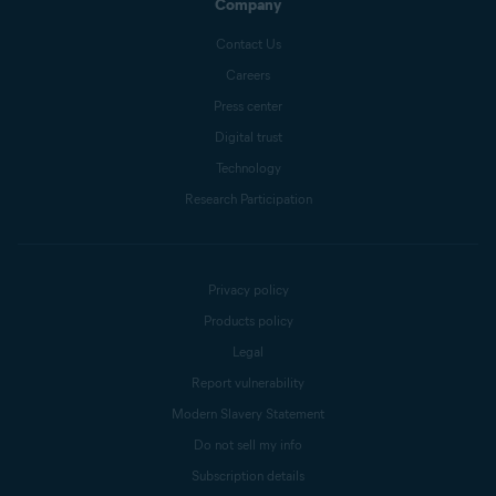
Company
Contact Us
Careers
Press center
Digital trust
Technology
Research Participation
Privacy policy
Products policy
Legal
Report vulnerability
Modern Slavery Statement
Do not sell my info
Subscription details