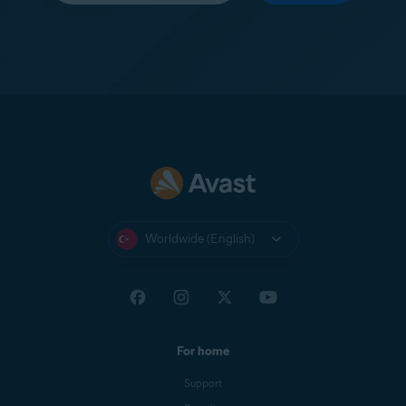
Worldwide (English)
For home
Support