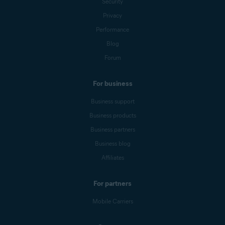
Security
Privacy
Performance
Blog
Forum
For business
Business support
Business products
Business partners
Business blog
Affiliates
For partners
Mobile Carriers