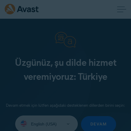
Üzgünüz, şu dilde hizmet
veremiyoruz: Türkiye
Devam etmek için lütfen aşağıdaki desteklenen dillerden birini seçin:
Select
your
DEVAM
language: