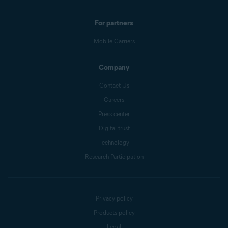
For partners
Mobile Carriers
Company
Contact Us
Careers
Press center
Digital trust
Technology
Research Participation
Privacy policy
Products policy
Legal