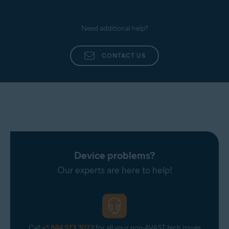
Need additional help?
CONTACT US
Device problems?
Our experts are here to help!
Call
+1 844 973 3072
for all your non-AVAST tech issues