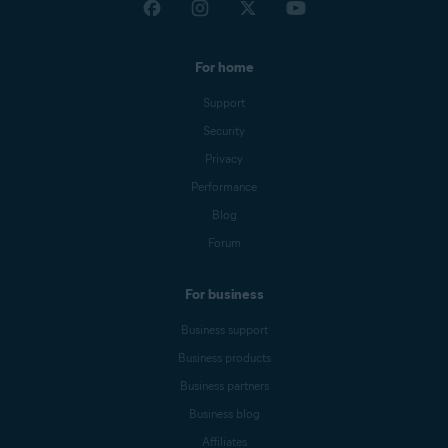
For home
Support
Security
Privacy
Performance
Blog
Forum
For business
Business support
Business products
Business partners
Business blog
Affiliates