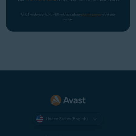
For US residents only. Non-US residents, please 
click the banner
 to get your 
number.
United States (English)