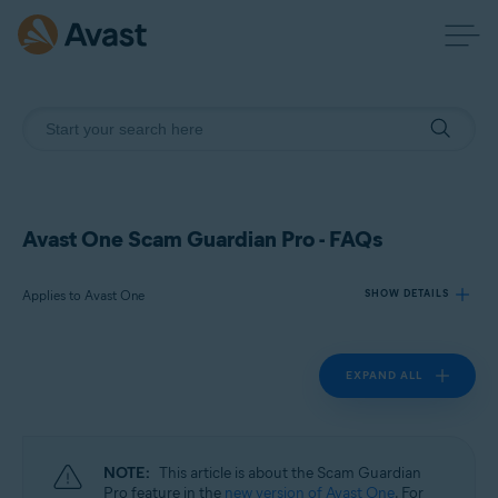
Avast One Scam Guardian Pro - FAQs
Applies to Avast One
SHOW DETAILS
EXPAND ALL
Products:
Avast One
Operating systems:
NOTE:
This article is about the Scam Guardian
Windows, macOS, Android, and iOS
Pro feature in the
new version of Avast One
. For