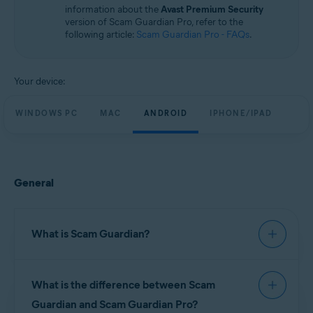
information about the
Avast Premium Security
version of Scam Guardian Pro, refer to the
following article:
Scam Guardian Pro - FAQs
.
Your device:
WINDOWS PC
MAC
ANDROID
IPHONE/IPAD
General
What is Scam Guardian?
Scam Guardian offers features to help verify
What is the difference between Scam
website legitimacy and reduce the risk of
fraudulent interactions. It automatically checks
Guardian and Scam Guardian Pro?