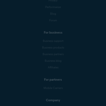
Privacy
Performance
Blog
Forum
For business
Business support
Business products
Business partners
Business blog
Affiliates
For partners
Mobile Carriers
Company