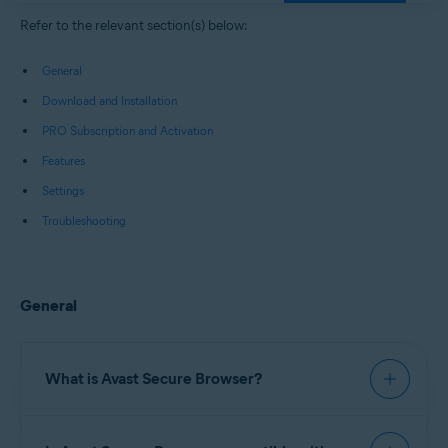
Windows, macOS, Android, and iOS
Refer to the relevant section(s) below:
General
Download and Installation
PRO Subscription and Activation
Features
Settings
Troubleshooting
General
What is Avast Secure Browser?
Avast Secure Browser
is a web browser with built-