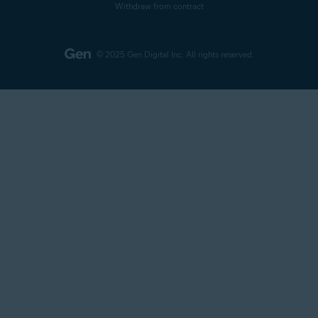
Withdraw from contract
© 2025 Gen Digital Inc.
All rights reserved.