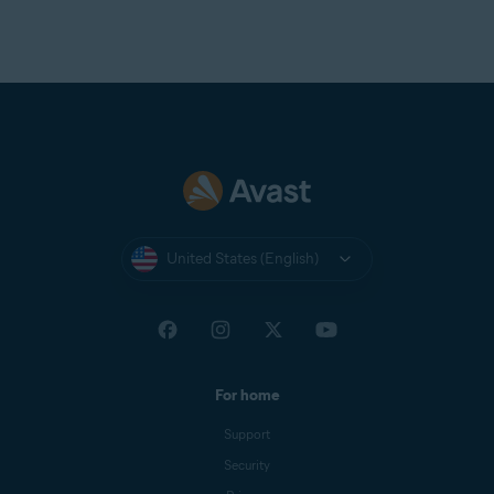
United States (English)
For home
Support
Security