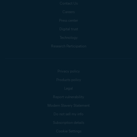
Contact Us
Careers
Press center
Digital trust
Technology
Research Participation
Privacy policy
Products policy
Legal
Report vulnerability
Modern Slavery Statement
Do not sell my info
Subscription details
Cookie Settings