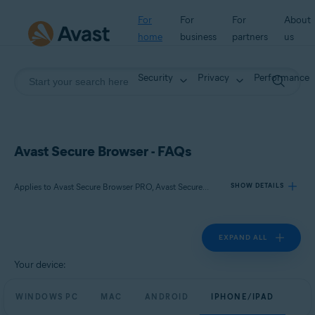
For
For
For
About
home
business
partners
us
Security
Privacy
Performance
Avast Secure Browser - FAQs
Applies to Avast Secure Browser PRO, Avast Secure Browser
SHOW DETAILS
EXPAND ALL
Products:
Avast Secure Browser PRO
Your device:
Avast Secure Browser
WINDOWS PC
MAC
ANDROID
IPHONE/IPAD
Operating systems: