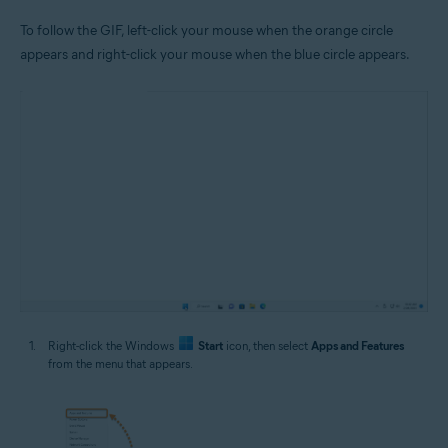
To follow the GIF, left-click your mouse when the orange circle
appears and right-click your mouse when the blue circle appears.
Right-click the Windows
Start
icon, then select
Apps and Features
from the menu that appears.