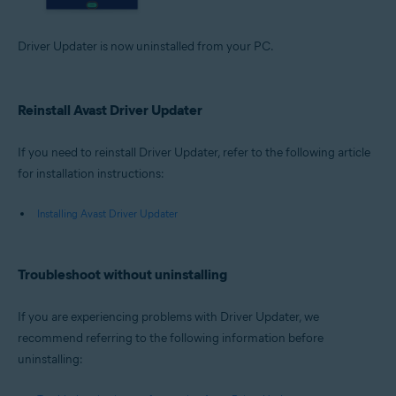
Driver Updater is now uninstalled from your PC.
Reinstall Avast Driver Updater
If you need to reinstall Driver Updater, refer to the following article
for installation instructions:
Installing Avast Driver Updater
Troubleshoot without uninstalling
If you are experiencing problems with Driver Updater, we
recommend referring to the following information before
uninstalling: