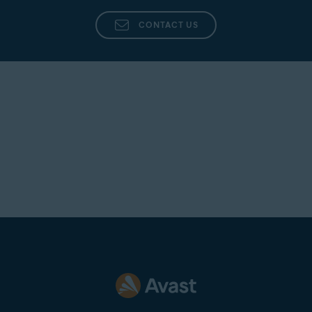
CONTACT US