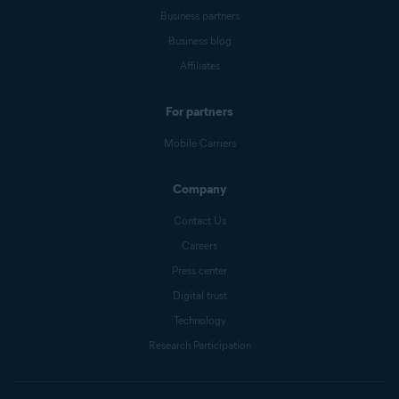
Business partners
Business blog
Affiliates
For partners
Mobile Carriers
Company
Contact Us
Careers
Press center
Digital trust
Technology
Research Participation