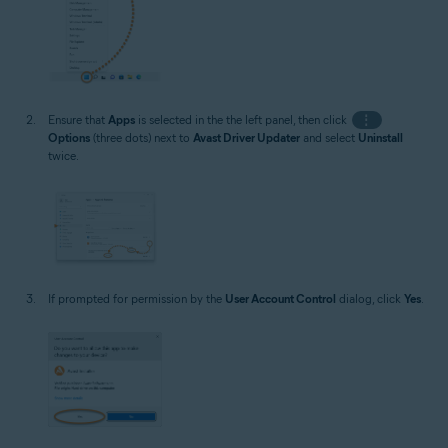
Ensure that
Apps
is selected in the the left panel, then click
⋮
Options
(three dots) next to
Avast Driver Updater
and select
Uninstall
twice.
If prompted for permission by the
User Account Control
dialog, click
Yes
.