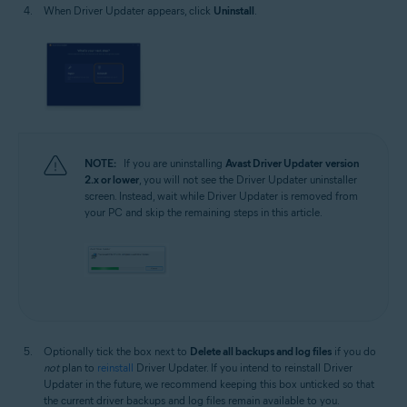
When Driver Updater appears, click
Uninstall
.
NOTE:
If you are uninstalling
Avast Driver Updater
version
2.x or lower
, you will not see the Driver Updater uninstaller
screen. Instead, wait while Driver Updater is removed from
your PC and skip the remaining steps in this article.
Optionally tick the box next to
Delete all backups and log files
if you do
not
plan to
reinstall
Driver Updater. If you intend to reinstall Driver
Updater in the future, we recommend keeping this box unticked so that
the current driver backups and log files remain available to you.