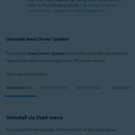
Microsoft Windows 10 Home / Pro / Enterprise / Education - 32 / 64-bit
refer to the following article:
Canceling an Avast
Microsoft Windows 8.1 / Pro / Enterprise - 32 / 64-bit
subscription - Frequently Asked Questions
Microsoft Windows 8 / Pro / Enterprise - 32 / 64-bit
Microsoft Windows 7 Home Basic / Home Premium / Professional /
Enterprise / Ultimate - Service Pack 1, 32 / 64-bit
Uninstall Avast Driver Updater
To uninstall
Avast Driver Updater
from a Windows device, select the
relevant tab below according to your Windows version.
Your operating system:
WINDOWS 11
WINDOWS 10
WINDOWS 8
WINDOWS 7
Uninstall via Start menu
To uninstall Driver Updater, follow the GIF or the steps below: