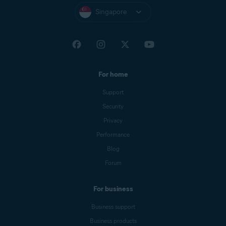
Singapore
For home
Support
Security
Privacy
Performance
Blog
Forum
For business
Business support
Business products