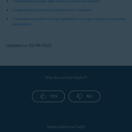
Troubleshooting issues after running Avast Driver Updater
Troubleshooting common activation error messages
Troubleshooting when an Avast application no longer recognizes your paid
subscription
Updated on: 02/06/2022
Was this article helpful?
YES
NO
Need additional help?