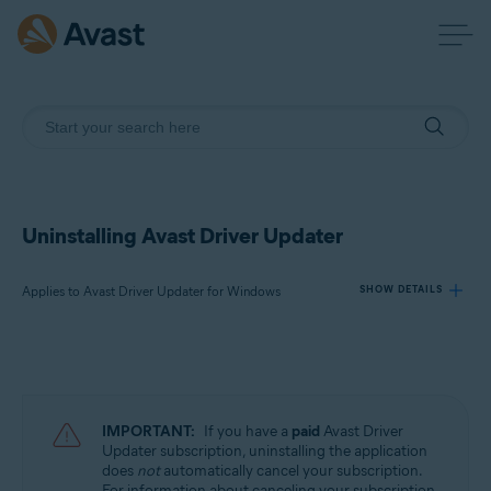
Uninstalling Avast Driver Updater
Applies to Avast Driver Updater for Windows
SHOW DETAILS
Products:
Avast Driver Updater 23.x for Windows
IMPORTANT:
If you have a
paid
Avast Driver
Operating systems:
Updater subscription, uninstalling the application
does
not
automatically cancel your subscription.
Microsoft Windows 11 Home / Pro / Enterprise / Education
For information about canceling your subscription,