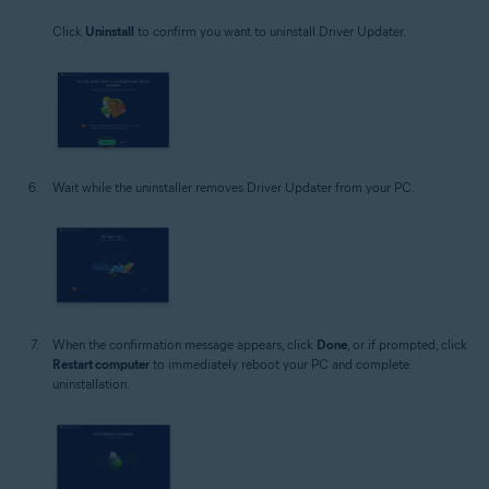
Click
Uninstall
to confirm you want to uninstall Driver Updater.
Wait while the uninstaller removes Driver Updater from your PC.
When the confirmation message appears, click
Done
, or if prompted, click
Restart computer
to immediately reboot your PC and complete
uninstallation.