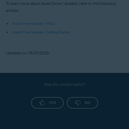
To learn more about Avast Driver Updater, refer to the following
articles:
Avast Driver Updater - FAQs
Avast Driver Updater - Getting Started
Updated on: 16/07/2025
Was this article helpful?
YES
NO