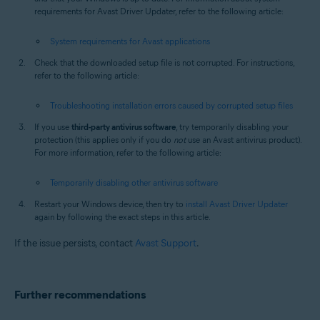
requirements for Avast Driver Updater, refer to the following article:
System requirements for Avast applications
Check that the downloaded setup file is not corrupted. For instructions,
refer to the following article:
Troubleshooting installation errors caused by corrupted setup files
If you use
third-party antivirus software
, try temporarily disabling your
protection (this applies only if you do
not
use an Avast antivirus product).
For more information, refer to the following article:
Temporarily disabling other antivirus software
Restart your Windows device, then try to
install Avast Driver Updater
again by following the exact steps in this article.
If the issue persists, contact
Avast Support
.
Further recommendations