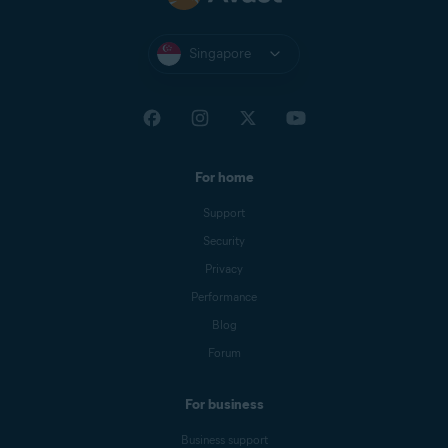
Singapore
For home
Support
Security
Privacy
Performance
Blog
Forum
For business
Business support