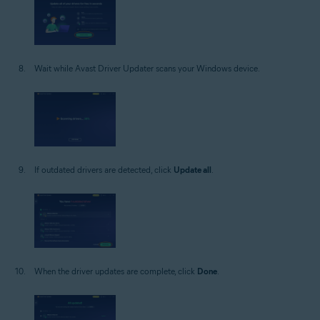
Wait while Avast Driver Updater scans your Windows device.
If outdated drivers are detected, click
Update all
.
When the driver updates are complete, click
Done
.