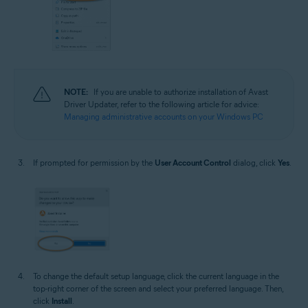
NOTE:
If you are unable to authorize installation of Avast
Driver Updater, refer to the following article for advice:
Managing administrative accounts on your Windows PC
If prompted for permission by the
User Account Control
dialog, click
Yes
.
To change the default setup language, click the current language in the
top-right corner of the screen and select your preferred language. Then,
click
Install
.