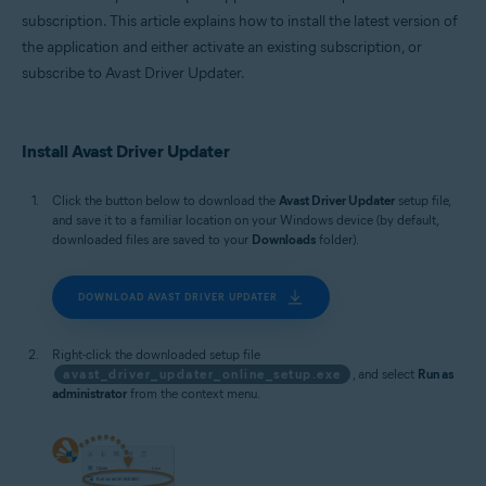
subscription. This article explains how to install the latest version of
the application and either activate an existing subscription, or
subscribe to Avast Driver Updater.
Install Avast Driver Updater
Click the button below to download the
Avast Driver Updater
setup file,
and save it to a familiar location on your Windows device (by default,
downloaded files are saved to your
Downloads
folder).
DOWNLOAD AVAST DRIVER UPDATER
Right-click the downloaded setup file
avast_driver_updater_online_setup.exe
, and select
Run as
administrator
from the context menu.