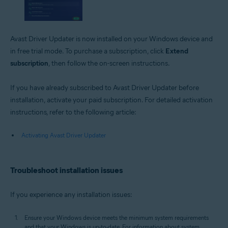
Avast Driver Updater is now installed on your Windows device and
in free trial mode. To purchase a subscription, click
Extend
subscription
, then follow the on-screen instructions.
If you have already subscribed to Avast Driver Updater before
installation, activate your paid subscription. For detailed activation
instructions, refer to the following article:
Activating Avast Driver Updater
Troubleshoot installation issues
If you experience any installation issues:
Ensure your Windows device meets the minimum system requirements
and that your Windows is up-to-date. For information about system