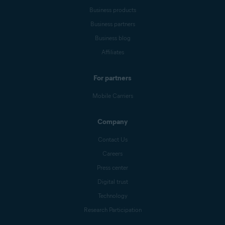
Business products
Business partners
Business blog
Affiliates
For partners
Mobile Carriers
Company
Contact Us
Careers
Press center
Digital trust
Technology
Research Participation