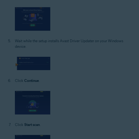
Wait while the setup installs Avast Driver Updater on your Windows
device.
Click
Continue
.
Click
Start scan
.