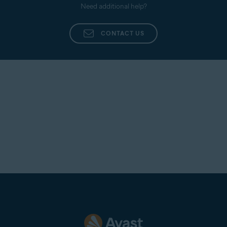
Need additional help?
CONTACT US