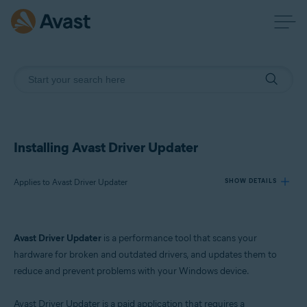
Installing Avast Driver Updater
Applies to Avast Driver Updater
SHOW DETAILS
Products:
Avast Driver Updater
is a performance tool that scans your
Avast Driver Updater
hardware for broken and outdated drivers, and updates them to
reduce and prevent problems with your Windows device.
Operating systems:
Windows
Avast Driver Updater is a paid application that requires a