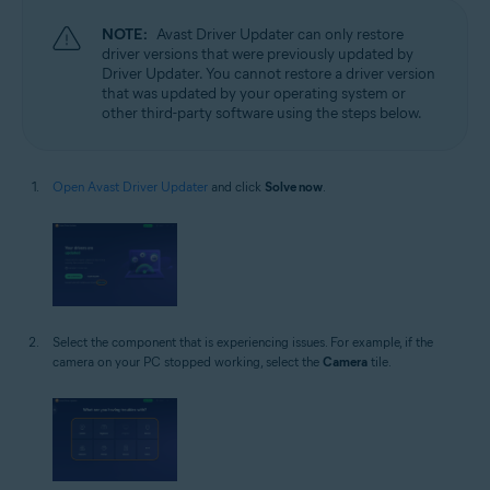
NOTE:
Avast Driver Updater can only restore
driver versions that were previously updated by
Driver Updater. You cannot restore a driver version
that was updated by your operating system or
other third-party software using the steps below.
Open Avast Driver Updater
and click
Solve now
.
Select the component that is experiencing issues. For example, if the
camera on your PC stopped working, select the
Camera
tile.