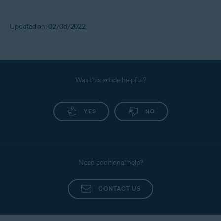
Updated on: 02/06/2022
Was this article helpful?
YES
NO
Need additional help?
CONTACT US