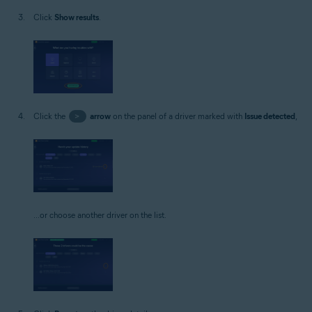
Click
Show results
.
Click the
>
arrow
on the panel of a driver marked with
Issue detected
,
...or choose another driver on the list.