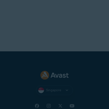
Singapore