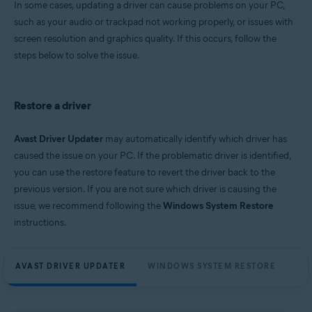
In some cases, updating a driver can cause problems on your PC,
Microsoft Windows 11 Home / Pro / Enterprise / Education
such as your audio or trackpad not working properly, or issues with
Microsoft Windows 10 Home / Pro / Enterprise / Education - 32 / 64-bit
screen resolution and graphics quality. If this occurs, follow the
Microsoft Windows 8.1 / Pro / Enterprise - 32 / 64-bit
Microsoft Windows 8 / Pro / Enterprise - 32 / 64-bit
steps below to solve the issue.
Microsoft Windows 7 Home Basic / Home Premium / Professional /
Enterprise / Ultimate - Service Pack 1, 32 / 64-bit
Restore a driver
Avast Driver Updater
may automatically identify which driver has
caused the issue on your PC. If the problematic driver is identified,
you can use the restore feature to revert the driver back to the
previous version. If you are not sure which driver is causing the
issue, we recommend following the
Windows System Restore
instructions.
AVAST DRIVER UPDATER
WINDOWS SYSTEM RESTORE