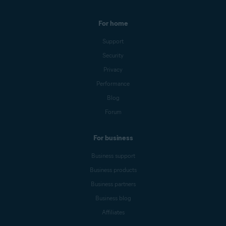
For home
Support
Security
Privacy
Performance
Blog
Forum
For business
Business support
Business products
Business partners
Business blog
Affiliates