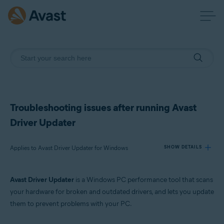
Troubleshooting issues after running Avast
Driver Updater
Applies to Avast Driver Updater for Windows
SHOW DETAILS
Avast Driver Updater
is a Windows PC performance tool that scans
Products:
your hardware for broken and outdated drivers, and lets you update
Avast Driver Updater 23.x for Windows
them to prevent problems with your PC.
Operating systems: