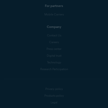
For partners
Mobile Carriers
Company
Contact Us
Careers
Press center
Digital trust
Technology
Research Participation
Privacy policy
Products policy
Legal