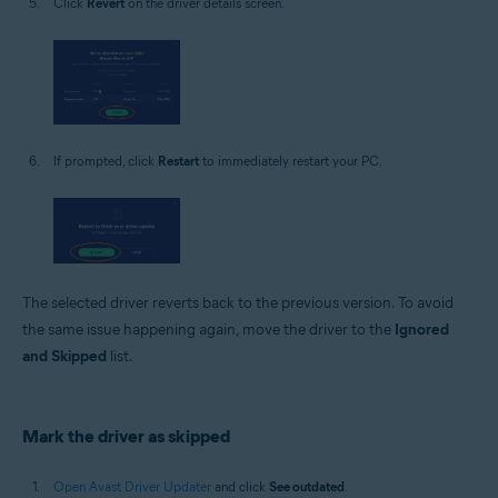
Click
Revert
on the driver details screen.
If prompted, click
Restart
to immediately restart your PC.
The selected driver reverts back to the previous version. To avoid
the same issue happening again, move the driver to the
Ignored
and Skipped
list.
Mark the driver as skipped
Open Avast Driver Updater
and click
See outdated
.