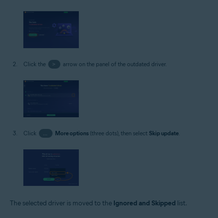
Click the
>
arrow on the panel of the outdated driver.
Click
…
More options
(three dots), then select
Skip update
.
The selected driver is moved to the
Ignored and Skipped
list.