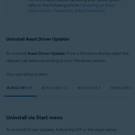
Microsoft Windows 10 Home / Pro / Enterprise / Education - 32 / 64-bit
refer to the following article:
Canceling an Avast
Microsoft Windows 8.1 / Pro / Enterprise - 32 / 64-bit
subscription - Frequently Asked Questions
Microsoft Windows 8 / Pro / Enterprise - 32 / 64-bit
Microsoft Windows 7 Home Basic / Home Premium / Professional /
Enterprise / Ultimate - Service Pack 1, 32 / 64-bit
Uninstall Avast Driver Updater
To uninstall
Avast Driver Updater
from a Windows device, select the
relevant tab below according to your Windows version.
Your operating system:
WINDOWS 11
WINDOWS 10
WINDOWS 8
WINDOWS 7
Uninstall via Start menu
To uninstall Driver Updater, follow the GIF or the steps below: