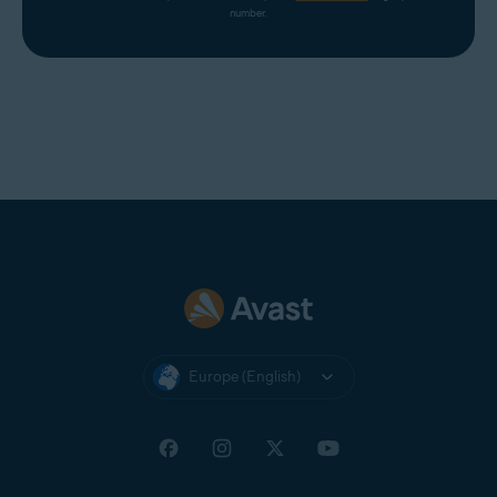
number.
Europe (English)