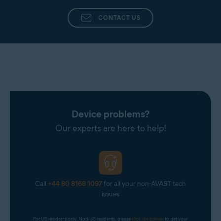
CONTACT US
Device problems?
Our experts are here to help!
Call
+44 80 8168 1097
for all your non-AVAST tech
issues
For US residents only. Non-US residents, please 
click the banner
 to get your 