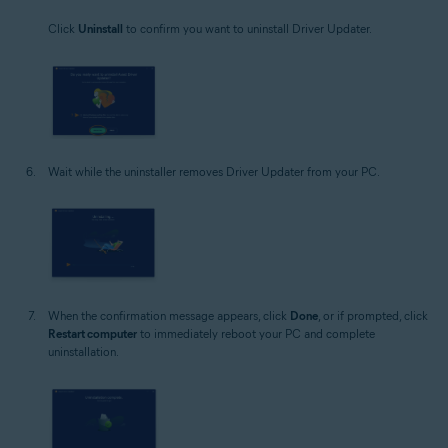
Click
Uninstall
to confirm you want to uninstall Driver Updater.
Wait while the uninstaller removes Driver Updater from your PC.
When the confirmation message appears, click
Done
, or if prompted, click
Restart computer
to immediately reboot your PC and complete
uninstallation.