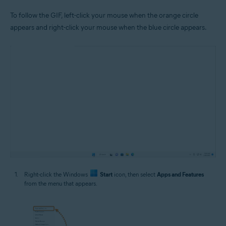
To follow the GIF, left-click your mouse when the orange circle
appears and right-click your mouse when the blue circle appears.
Right-click the Windows
Start
icon, then select
Apps and Features
from the menu that appears.