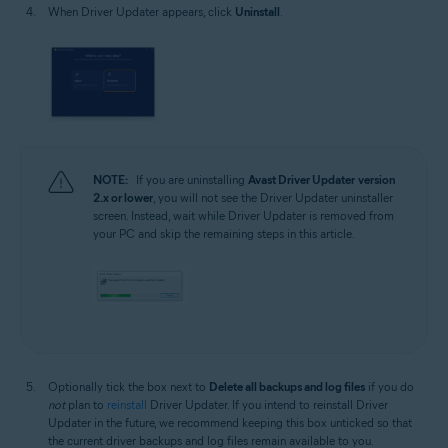
When Driver Updater appears, click
Uninstall
.
NOTE:
If you are uninstalling
Avast Driver Updater
version
2.x or lower
, you will not see the Driver Updater uninstaller
screen. Instead, wait while Driver Updater is removed from
your PC and skip the remaining steps in this article.
Optionally tick the box next to
Delete all backups and log files
if you do
not
plan to
reinstall
Driver Updater. If you intend to reinstall Driver
Updater in the future, we recommend keeping this box unticked so that
the current driver backups and log files remain available to you.