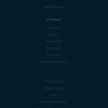
Mobile Carriers
Company
Contact Us
Careers
Press center
Digital trust
Technology
Research Participation
Privacy policy
Products policy
Legal
Report vulnerability