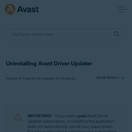
Uninstalling Avast Driver Updater
Applies to Avast Driver Updater for Windows
SHOW DETAILS
Products:
Avast Driver Updater 23.x for Windows
IMPORTANT:
If you have a
paid
Avast Driver
Operating systems:
Updater subscription, uninstalling the application
does
not
automatically cancel your subscription.
Microsoft Windows 11 Home / Pro / Enterprise / Education
For information about canceling your subscription,