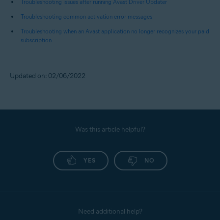
Troubleshooting issues after running Avast Driver Updater
Troubleshooting common activation error messages
Troubleshooting when an Avast application no longer recognizes your paid
subscription
Updated on: 02/06/2022
Was this article helpful?
YES
NO
Need additional help?