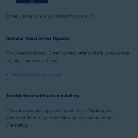
Driver Updater is now uninstalled from your PC.
Reinstall Avast Driver Updater
If you need to reinstall Driver Updater, refer to the following article
for installation instructions:
Installing Avast Driver Updater
Troubleshoot without uninstalling
If you are experiencing problems with Driver Updater, we
recommend referring to the following information before
uninstalling: