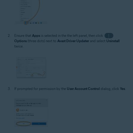
Ensure that
Apps
is selected in the the left panel, then click
⋮
Options
(three dots) next to
Avast Driver Updater
and select
Uninstall
twice.
If prompted for permission by the
User Account Control
dialog, click
Yes
.