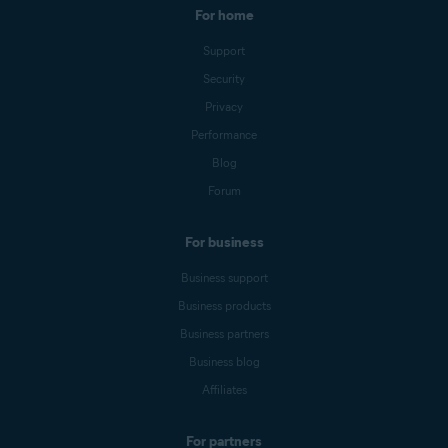
For home
Support
Security
Privacy
Performance
Blog
Forum
For business
Business support
Business products
Business partners
Business blog
Affiliates
For partners