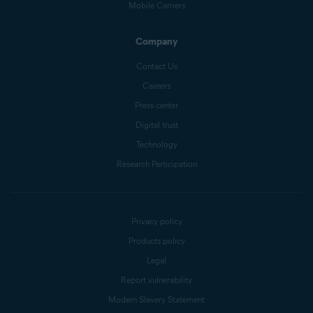
Mobile Carriers
Company
Contact Us
Careers
Press center
Digital trust
Technology
Research Participation
Privacy policy
Products policy
Legal
Report vulnerability
Modern Slavery Statement