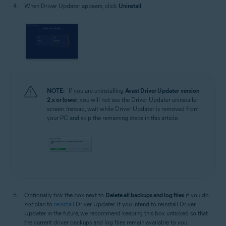
When Driver Updater appears, click
Uninstall
.
NOTE:
If you are uninstalling
Avast Driver Updater
version
2.x or lower
, you will not see the Driver Updater uninstaller
screen. Instead, wait while Driver Updater is removed from
your PC and skip the remaining steps in this article.
Optionally tick the box next to
Delete all backups and log files
if you do
not
plan to
reinstall
Driver Updater. If you intend to reinstall Driver
Updater in the future, we recommend keeping this box unticked so that
the current driver backups and log files remain available to you.