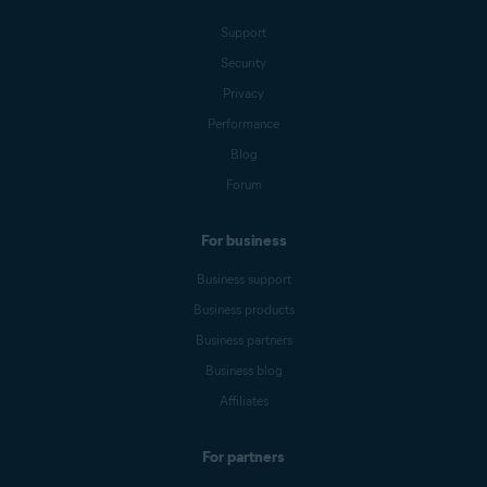
Support
Security
Privacy
Performance
Blog
Forum
For business
Business support
Business products
Business partners
Business blog
Affiliates
For partners