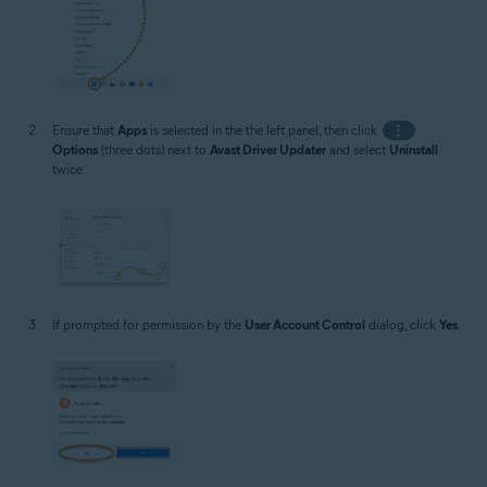
Ensure that
Apps
is selected in the the left panel, then click
⋮
Options
(three dots) next to
Avast Driver Updater
and select
Uninstall
twice.
If prompted for permission by the
User Account Control
dialog, click
Yes
.