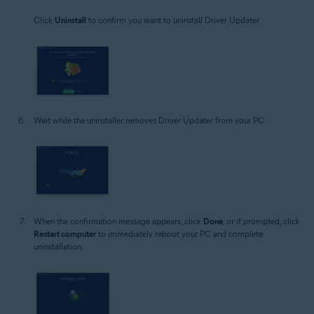
Click
Uninstall
to confirm you want to uninstall Driver Updater.
Wait while the uninstaller removes Driver Updater from your PC.
When the confirmation message appears, click
Done
, or if prompted, click
Restart computer
to immediately reboot your PC and complete
uninstallation.