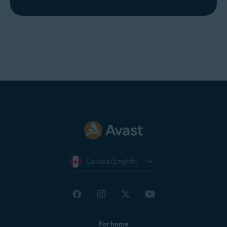
Canada (English)
For home