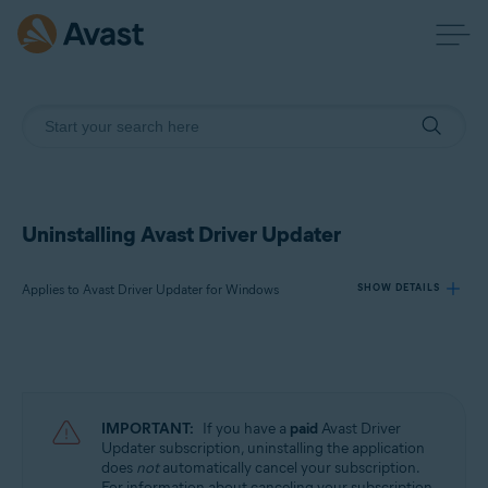
Uninstalling Avast Driver Updater
Applies to Avast Driver Updater for Windows
SHOW DETAILS
Products:
Avast Driver Updater 23.x for Windows
IMPORTANT:
If you have a
paid
Avast Driver
Operating systems:
Updater subscription, uninstalling the application
does
not
automatically cancel your subscription.
Microsoft Windows 11 Home / Pro / Enterprise / Education
For information about canceling your subscription,