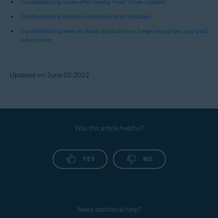
Troubleshooting issues after running Avast Driver Updater
Troubleshooting common activation error messages
Troubleshooting when an Avast application no longer recognizes your paid
subscription
Updated on: June-02-2022
Was this article helpful?
YES
NO
Need additional help?