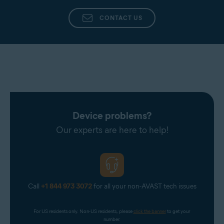
CONTACT US
Device problems?
Our experts are here to help!
Call
+1 844 973 3072
for all your non-AVAST tech issues
For US residents only. Non-US residents, please 
click the banner
 to get your 
number.