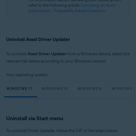
Microsoft Windows 10 Home / Pro / Enterprise / Education - 32 / 64-bit
refer to the following article:
Canceling an Avast
Microsoft Windows 8.1 / Pro / Enterprise - 32 / 64-bit
subscription - Frequently Asked Questions
Microsoft Windows 8 / Pro / Enterprise - 32 / 64-bit
Microsoft Windows 7 Home Basic / Home Premium / Professional /
Enterprise / Ultimate - Service Pack 1, 32 / 64-bit
Uninstall Avast Driver Updater
To uninstall
Avast Driver Updater
from a Windows device, select the
relevant tab below according to your Windows version.
Your operating system:
WINDOWS 11
WINDOWS 10
WINDOWS 8
WINDOWS 7
Uninstall via Start menu
To uninstall Driver Updater, follow the GIF or the steps below: