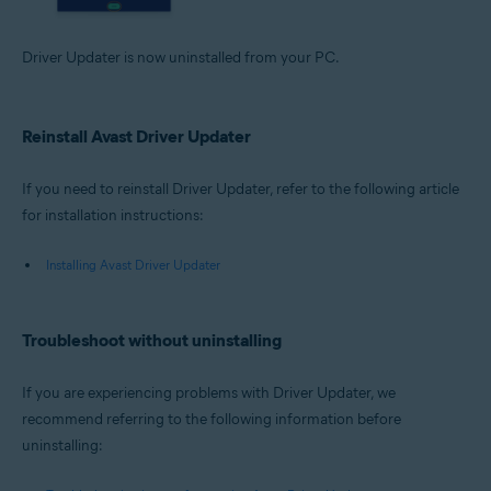
Driver Updater is now uninstalled from your PC.
Reinstall Avast Driver Updater
If you need to reinstall Driver Updater, refer to the following article
for installation instructions:
Installing Avast Driver Updater
Troubleshoot without uninstalling
If you are experiencing problems with Driver Updater, we
recommend referring to the following information before
uninstalling: