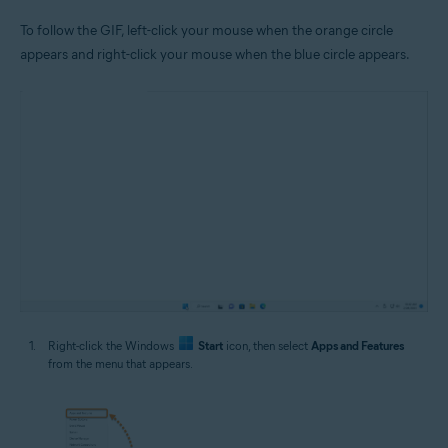
To follow the GIF, left-click your mouse when the orange circle
appears and right-click your mouse when the blue circle appears.
Right-click the Windows
Start
icon, then select
Apps and Features
from the menu that appears.