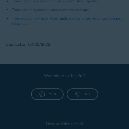
Troubleshooting issues after running Avast Driver Updater
Troubleshooting common activation error messages
Troubleshooting when an Avast application no longer recognizes your paid
subscription
Updated on: 02/06/2022
Was this article helpful?
YES
NO
Need additional help?