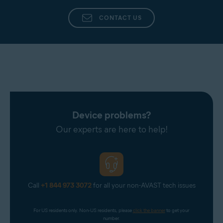
CONTACT US
Device problems?
Our experts are here to help!
Call
+1 844 973 3072
for all your non-AVAST tech issues
For US residents only. Non-US residents, please 
click the banner
 to get your 
number.