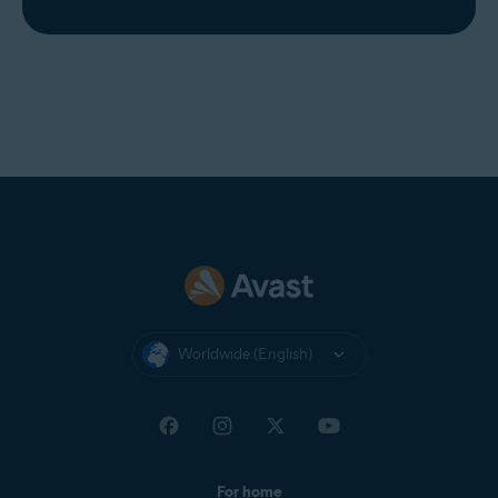
Worldwide (English)
For home