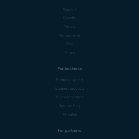
Support
Security
Privacy
Performance
Blog
Forum
For business
Business support
Business products
Business partners
Business blog
Affiliates
For partners