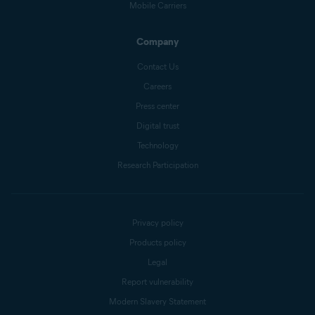
Mobile Carriers
Company
Contact Us
Careers
Press center
Digital trust
Technology
Research Participation
Privacy policy
Products policy
Legal
Report vulnerability
Modern Slavery Statement