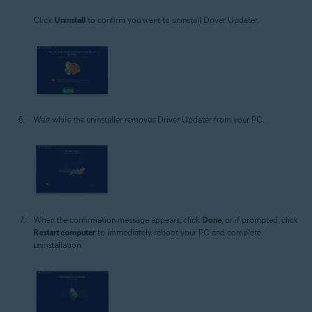
Click
Uninstall
to confirm you want to uninstall Driver Updater.
Wait while the uninstaller removes Driver Updater from your PC.
When the confirmation message appears, click
Done
, or if prompted, click
Restart computer
to immediately reboot your PC and complete
uninstallation.