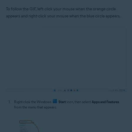
To follow the GIF, left-click your mouse when the orange circle
appears and right-click your mouse when the blue circle appears.
Right-click the Windows
Start
icon, then select
Apps and Features
from the menu that appears.