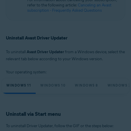
Microsoft Windows 10 Home / Pro / Enterprise / Education - 32 / 64-bit
refer to the following article:
Canceling an Avast
Microsoft Windows 8.1 / Pro / Enterprise - 32 / 64-bit
subscription - Frequently Asked Questions
Microsoft Windows 8 / Pro / Enterprise - 32 / 64-bit
Microsoft Windows 7 Home Basic / Home Premium / Professional /
Enterprise / Ultimate - Service Pack 1, 32 / 64-bit
Uninstall Avast Driver Updater
To uninstall
Avast Driver Updater
from a Windows device, select the
relevant tab below according to your Windows version.
Your operating system:
WINDOWS 11
WINDOWS 10
WINDOWS 8
WINDOWS 7
Uninstall via Start menu
To uninstall Driver Updater, follow the GIF or the steps below: