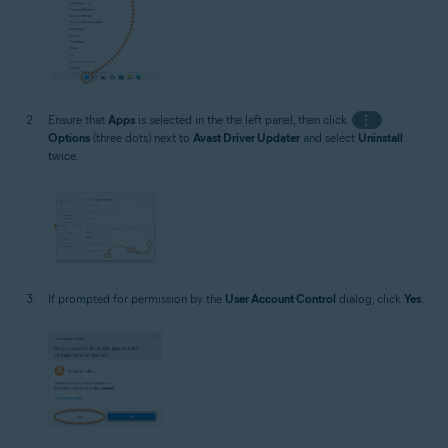
Ensure that
Apps
is selected in the the left panel, then click
⋮
Options
(three dots) next to
Avast Driver Updater
and select
Uninstall
twice.
If prompted for permission by the
User Account Control
dialog, click
Yes
.