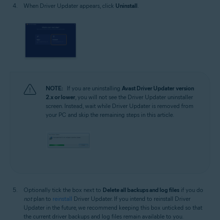
When Driver Updater appears, click
Uninstall
.
NOTE:
If you are uninstalling
Avast Driver Updater
version
2.x or lower
, you will not see the Driver Updater uninstaller
screen. Instead, wait while Driver Updater is removed from
your PC and skip the remaining steps in this article.
Optionally tick the box next to
Delete all backups and log files
if you do
not
plan to
reinstall
Driver Updater. If you intend to reinstall Driver
Updater in the future, we recommend keeping this box unticked so that
the current driver backups and log files remain available to you.