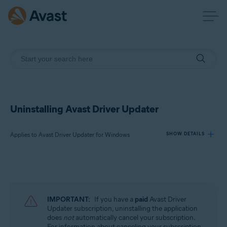
Uninstalling Avast Driver Updater
Applies to Avast Driver Updater for Windows
SHOW DETAILS
Products:
Avast Driver Updater 23.x for Windows
IMPORTANT:
If you have a
paid
Avast Driver
Operating systems:
Updater subscription, uninstalling the application
does
not
automatically cancel your subscription.
Microsoft Windows 11 Home / Pro / Enterprise / Education
For information about canceling your subscription,