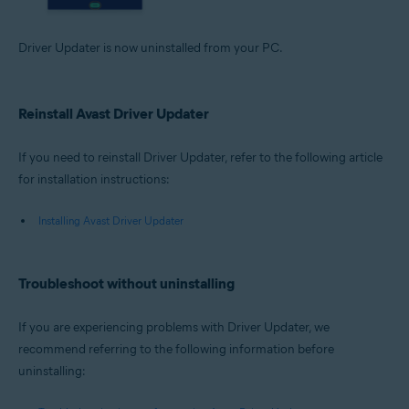
Driver Updater is now uninstalled from your PC.
Reinstall Avast Driver Updater
If you need to reinstall Driver Updater, refer to the following article
for installation instructions:
Installing Avast Driver Updater
Troubleshoot without uninstalling
If you are experiencing problems with Driver Updater, we
recommend referring to the following information before
uninstalling: