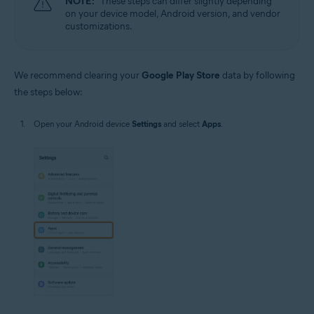
NOTE:
These steps can differ slightly depending
on your device model, Android version, and vendor
customizations.
We recommend clearing your
Google Play Store
data by following
the steps below:
Open your Android device
Settings
and select
Apps
.