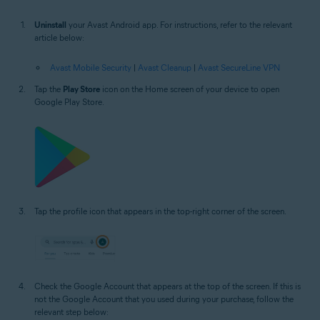
Uninstall
your Avast Android app. For instructions, refer to the relevant
article below:
Avast Mobile Security
|
Avast Cleanup
|
Avast SecureLine VPN
Tap the
Play Store
icon on the Home screen of your device to open
Google Play Store.
Tap the profile icon that appears in the top-right corner of the screen.
Check the Google Account that appears at the top of the screen. If this is
not the Google Account that you used during your purchase, follow the
relevant step below: