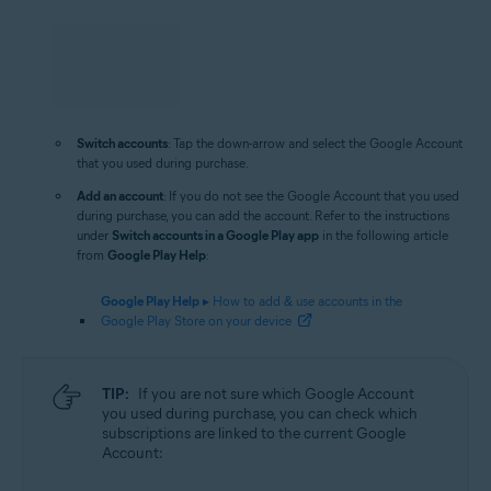
Switch accounts
: Tap the down-arrow and select the Google Account
that you used during purchase.
Add an account
: If you do not see the Google Account that you used
during purchase, you can add the account. Refer to the instructions
under
Switch accounts in a Google Play app
in the following article
from
Google Play Help
:
Google Play Help
▸ How to add & use accounts in the
Google Play Store on your device
TIP:
If you are not sure which Google Account
you used during purchase, you can check which
subscriptions are linked to the current Google
Account: