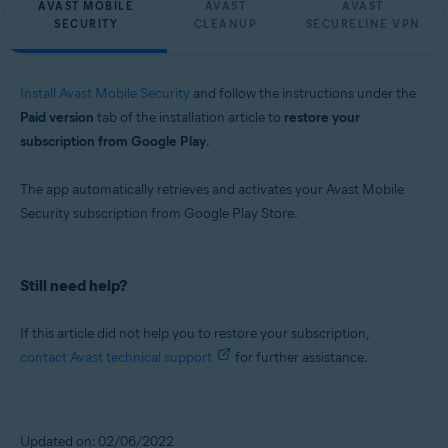
AVAST MOBILE
AVAST
AVAST
SECURITY
CLEANUP
SECURELINE VPN
Install Avast Mobile Security
and follow the instructions under the
Paid version
tab of the installation article to
restore your
subscription from Google Play
.
The app automatically retrieves and activates your Avast Mobile
Security subscription from Google Play Store.
Still need help?
If this article did not help you to restore your subscription,
contact Avast technical support
for further assistance.
Updated on: 02/06/2022