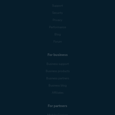
Support
Security
Privacy
Performance
Blog
Forum
For business
Business support
Business products
Business partners
Business blog
Affiliates
For partners
Mobile Carriers