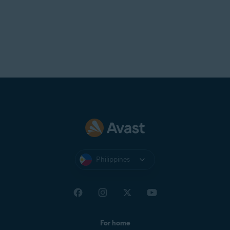
Philippines
For home