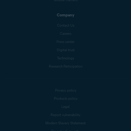
Company
Contact Us
Careers
Press center
Digital trust
Technology
Research Participation
Privacy policy
Products policy
Legal
Report vulnerability
Modern Slavery Statement