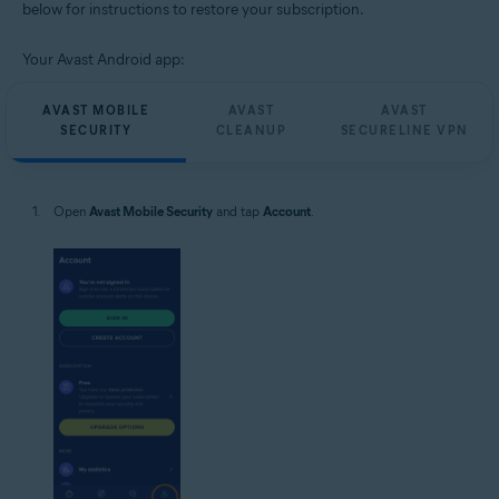
below for instructions to restore your subscription.
Your Avast Android app:
AVAST MOBILE
AVAST
AVAST
SECURITY
CLEANUP
SECURELINE VPN
Open
Avast Mobile Security
and tap
Account
.