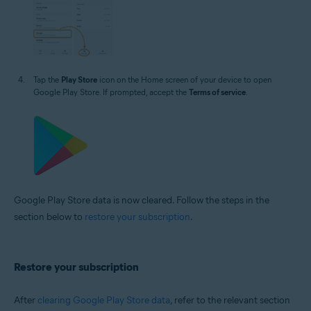
Tap the
Play Store
icon on the Home screen of your device to open
Google Play Store. If prompted, accept the
Terms of service
.
Google Play Store data is now cleared. Follow the steps in the
section below to
restore your subscription
.
Restore your subscription
After
clearing Google Play Store data
, refer to the relevant section