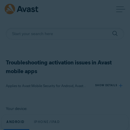
Troubleshooting activation issues in Avast
mobile apps
Applies to Avast Mobile Security for Android, Avast Cleanup for Android, Avast SecureLine VPN for Android, Avast Mobile Security for iOS, Avast SecureLine VPN for iOS
SHOW DETAILS
Products:
Your device:
Avast Mobile Security 23.x for Android
Avast Cleanup 23.x for Android
ANDROID
IPHONE/IPAD
Avast SecureLine VPN 6.x for Android