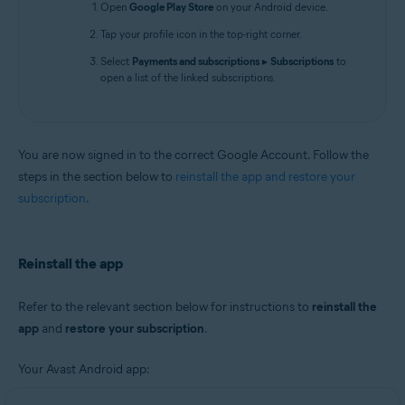
Open
Google Play Store
on your Android device.
Tap your profile icon in the top-right corner.
Select
Payments and subscriptions
▸
Subscriptions
to
open a list of the linked subscriptions.
You are now signed in to the correct Google Account. Follow the
steps in the section below to
reinstall the app and restore your
subscription
.
Reinstall the app
Refer to the relevant section below for instructions to
reinstall the
app
and
restore your subscription
.
Your Avast Android app: