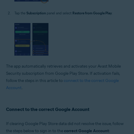
Tap the
Subscription
panel and select
Restore from Google Play
.
The app automatically retrieves and activates your Avast Mobile
Security subscription from Google Play Store. If activation fails,
follow the steps in this article to
connect to the correct Google
Account
.
Connect to the correct Google Account
If clearing Google Play Store data did not resolve the issue, follow
the steps below to sign in to the
correct Google Account
: