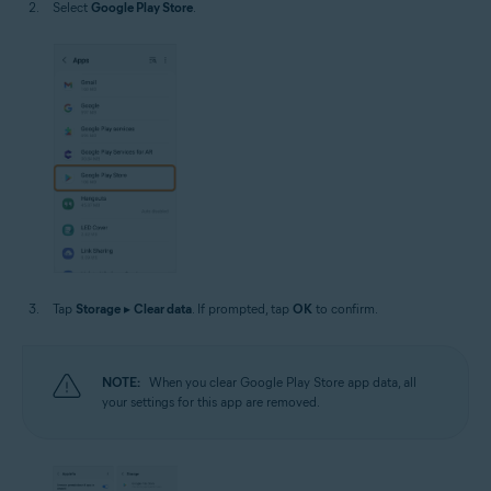
Select
Google Play Store
.
Tap
Storage
▸
Clear data
. If prompted, tap
OK
to confirm.
NOTE:
When you clear Google Play Store app data, all
your settings for this app are removed.