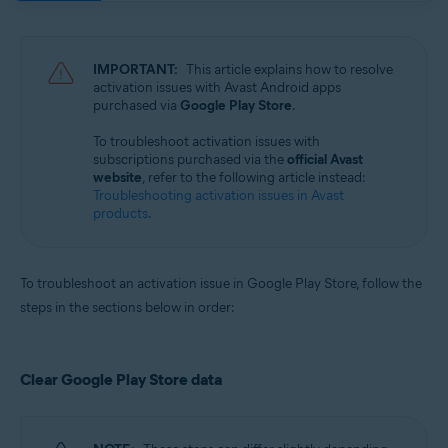
Avast Mobile Security 23.x for iOS
Avast SecureLine VPN 6.x for iOS
IMPORTANT:
This article explains how to resolve
Operating systems:
activation issues with Avast Android apps
purchased via
Google Play Store
.
Google Android 8.0 (Oreo, API 26) or later
Apple iOS 14.0 or later
To troubleshoot activation issues with
subscriptions purchased via the
official Avast
website
, refer to the following article instead:
Troubleshooting activation issues in Avast
products
.
To troubleshoot an activation issue in Google Play Store, follow the
steps in the sections below in order:
Clear Google Play Store data