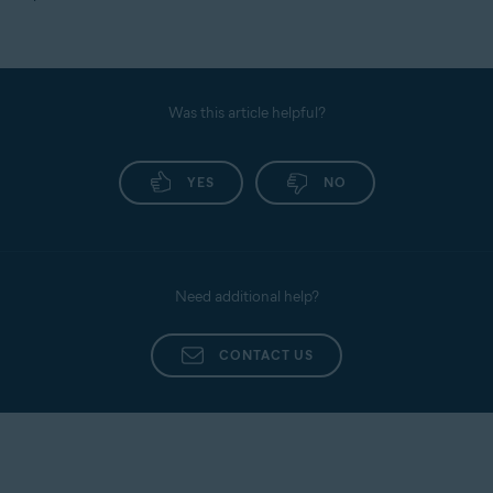
Was this article helpful?
YES
NO
Need additional help?
CONTACT US