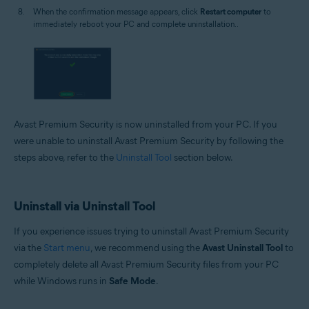
When the confirmation message appears, click
Restart computer
to
immediately reboot your PC and complete uninstallation..
Avast Premium Security is now uninstalled from your PC. If you
were unable to uninstall Avast Premium Security by following the
steps above, refer to the
Uninstall Tool
section below.
Uninstall via Uninstall Tool
If you experience issues trying to uninstall Avast Premium Security
via the
Start menu
, we recommend using the
Avast Uninstall Tool
to
completely delete all Avast Premium Security files from your PC
while Windows runs in
Safe Mode
.