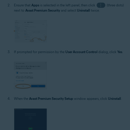
Ensure that
Apps
is selected in the left panel, then click
⋮
(three dots)
next to
Avast Premium Security
and select
Uninstall
twice.
If prompted for permission by the
User Account Control
dialog, click
Yes
.
When the
Avast Premium Security Setup
window appears, click
Uninstall
.