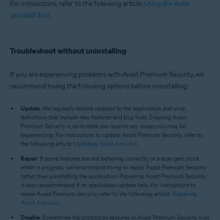
For instructions, refer to the following article:
Using the Avast
Uninstall Tool
.
Troubleshoot without uninstalling
If you are experiencing problems with Avast Premium Security, we
recommend trying the following options before uninstalling:
Update
: We regularly release updates to the application and virus
definitions that include new features and bug fixes. Ensuring Avast
Premium Security is up-to-date can resolve any issues you may be
experiencing. For instructions to update Avast Premium Security, refer to
the following article:
Updating Avast Antivirus
.
Repair
: If some features are not behaving correctly, or a scan gets stuck
while in progress, we recommend trying to repair Avast Premium Security
rather than uninstalling the application. Repairing Avast Premium Security
is also recommended if an application update fails. For instructions to
repair Avast Premium Security, refer to the following article:
Repairing
Avast Antivirus
.
Disable
: Sometimes the protection features in Avast Premium Security may