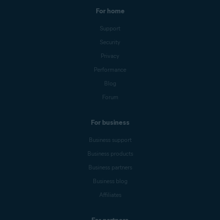
For home
Support
Security
Privacy
Performance
Blog
Forum
For business
Business support
Business products
Business partners
Business blog
Affiliates