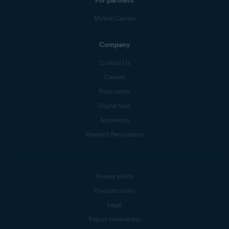
For partners
Mobile Carriers
Company
Contact Us
Careers
Press center
Digital trust
Technology
Research Participation
Privacy policy
Products policy
Legal
Report vulnerability