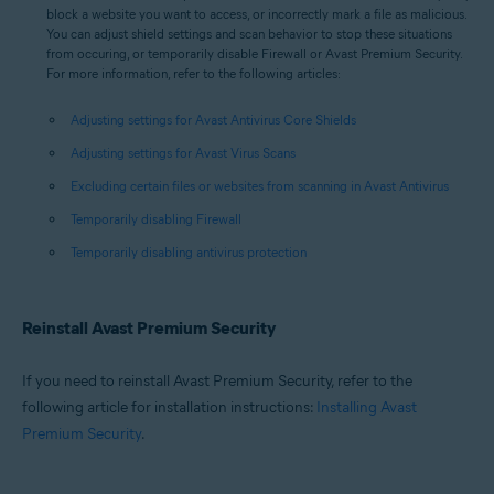
block a website you want to access, or incorrectly mark a file as malicious.
You can adjust shield settings and scan behavior to stop these situations
from occuring, or temporarily disable Firewall or Avast Premium Security.
For more information, refer to the following articles:
Adjusting settings for Avast Antivirus Core Shields
Adjusting settings for Avast Virus Scans
Excluding certain files or websites from scanning in Avast Antivirus
Temporarily disabling Firewall
Temporarily disabling antivirus protection
Reinstall Avast Premium Security
If you need to reinstall Avast Premium Security, refer to the
following article for installation instructions:
Installing Avast
Premium Security
.