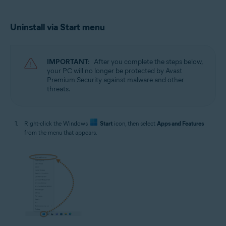
Uninstall via Start menu
IMPORTANT:
After you complete the steps below,
your PC will no longer be protected by Avast
Premium Security against malware and other
threats.
Right-click the Windows
Start
icon, then select
Apps and Features
from the menu that appears.