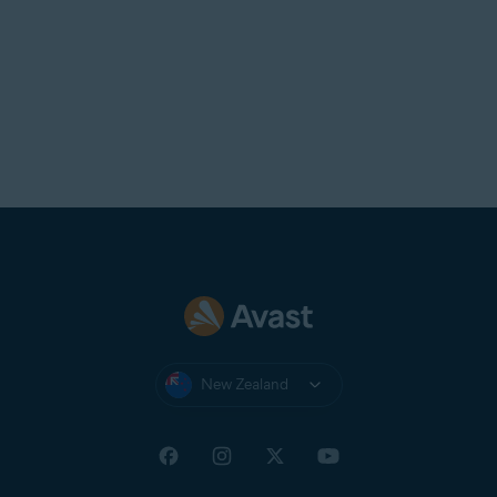
New Zealand