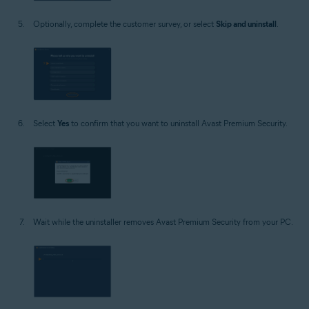
Optionally, complete the customer survey, or select
Skip and uninstall
.
Select
Yes
to confirm that you want to uninstall Avast Premium Security.
Wait while the uninstaller removes Avast Premium Security from your PC.