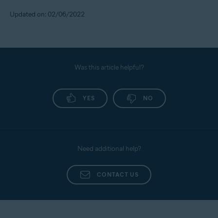
Updated on: 02/06/2022
Was this article helpful?
YES
NO
Need additional help?
CONTACT US