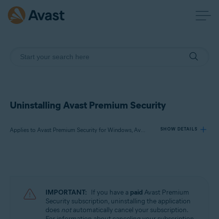
Uninstalling Avast Premium Security
Applies to Avast Premium Security for Windows, Avast Premium Security for Mac
SHOW DETAILS
Products:
Avast Premium Security 23.x for Windows
Avast Premium Security 15.x for Mac
IMPORTANT:
If you have a
paid
Avast Premium
Security subscription, uninstalling the application
Operating systems:
does
not
automatically cancel your subscription.
For information about canceling your subscription,